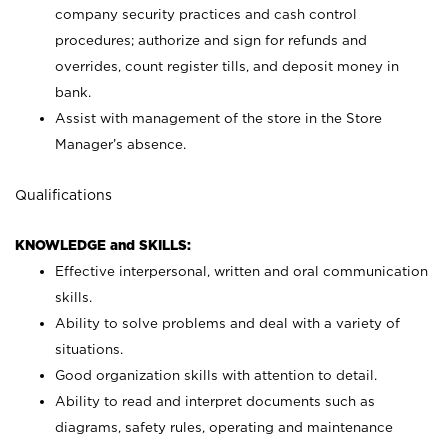
company security practices and cash control
procedures; authorize and sign for refunds and
overrides, count register tills, and deposit money in
bank.
Assist with management of the store in the Store
Manager’s absence.
Qualifications
KNOWLEDGE and SKILLS:
Effective interpersonal, written and oral communication
skills.
Ability to solve problems and deal with a variety of
situations.
Good organization skills with attention to detail.
Ability to read and interpret documents such as
diagrams, safety rules, operating and maintenance