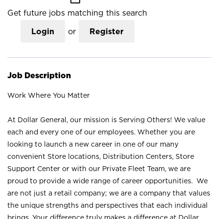
Get future jobs matching this search
Login
or
Register
Job Description
Work Where You Matter
At Dollar General, our mission is Serving Others! We value
each and every one of our employees. Whether you are
looking to launch a new career in one of our many
convenient Store locations, Distribution Centers, Store
Support Center or with our Private Fleet Team, we are
proud to provide a wide range of career opportunities. We
are not just a retail company; we are a company that values
the unique strengths and perspectives that each individual
brings. Your difference truly makes a difference at Dollar