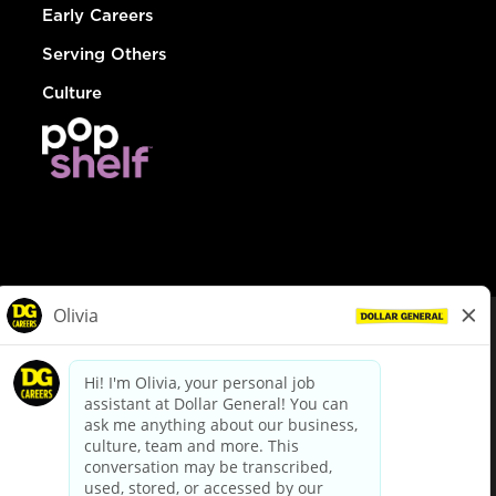
Early Careers
Serving Others
Culture
© Dollar General 2026
To view the LA County Fair Chance Ordinance, click
here
dollargeneral.com
|
Privacy Policy
|
Terms & Conditions
|
Your Privacy Choices
California Employee and Third Party Privacy Policy
|
California
Applicant Privacy Notice