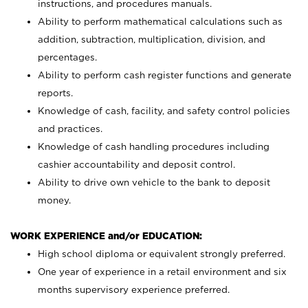
instructions, and procedures manuals.
Ability to perform mathematical calculations such as
addition, subtraction, multiplication, division, and
percentages.
Ability to perform cash register functions and generate
reports.
Knowledge of cash, facility, and safety control policies
and practices.
Knowledge of cash handling procedures including
cashier accountability and deposit control.
Ability to drive own vehicle to the bank to deposit
money.
WORK EXPERIENCE and/or EDUCATION:
High school diploma or equivalent strongly preferred.
One year of experience in a retail environment and six
months supervisory experience preferred.