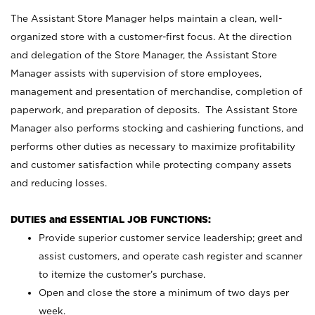
The Assistant Store Manager helps maintain a clean, well-
organized store with a customer-first focus. At the direction
and delegation of the Store Manager, the Assistant Store
Manager assists with supervision of store employees,
management and presentation of merchandise, completion of
paperwork, and preparation of deposits. The Assistant Store
Manager also performs stocking and cashiering functions, and
performs other duties as necessary to maximize profitability
and customer satisfaction while protecting company assets
and reducing losses.
DUTIES and ESSENTIAL JOB FUNCTIONS:
Provide superior customer service leadership; greet and
assist customers, and operate cash register and scanner
to itemize the customer’s purchase.
Open and close the store a minimum of two days per
week.