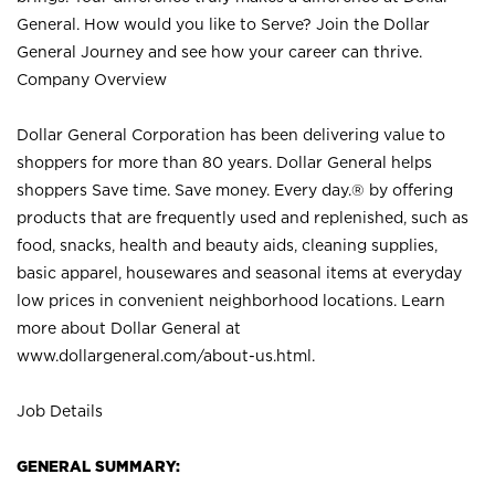
General. How would you like to Serve? Join the Dollar
General Journey and see how your career can thrive.
Company Overview
Dollar General Corporation has been delivering value to
shoppers for more than 80 years. Dollar General helps
shoppers Save time. Save money. Every day.® by offering
products that are frequently used and replenished, such as
food, snacks, health and beauty aids, cleaning supplies,
basic apparel, housewares and seasonal items at everyday
low prices in convenient neighborhood locations. Learn
more about Dollar General at
www.dollargeneral.com/about-us.html
.
Job Details
GENERAL SUMMARY: