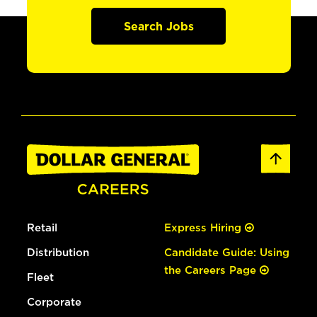
Search Jobs
Retail
Express Hiring
Distribution
Candidate Guide: Using
the Careers Page
Fleet
Corporate