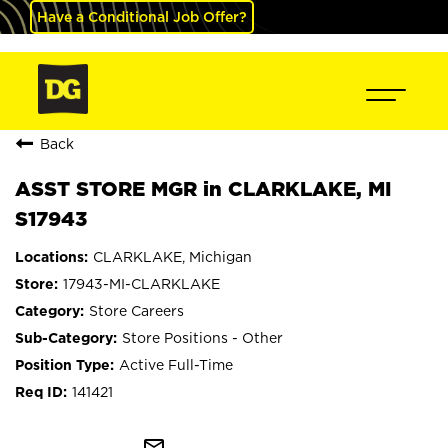
Have a Conditional Job Offer?
Back
ASST STORE MGR in CLARKLAKE, MI
S17943
CLARKLAKE, Michigan
17943-MI-CLARKLAKE
Store Careers
Store Positions - Other
Active Full-Time
141421
mail_outline