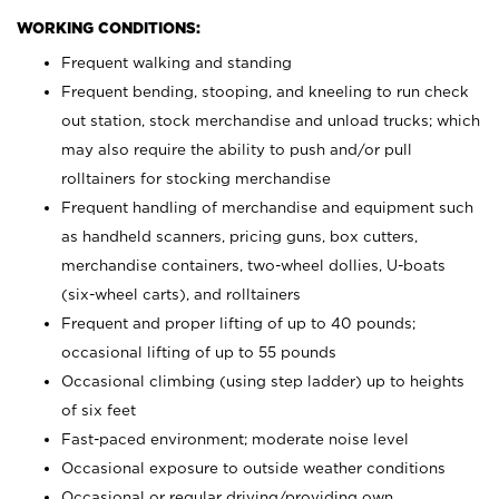
WORKING CONDITIONS:
Frequent walking and standing
Frequent bending, stooping, and kneeling to run check
out station, stock merchandise and unload trucks; which
may also require the ability to push and/or pull
rolltainers for stocking merchandise
Frequent handling of merchandise and equipment such
as handheld scanners, pricing guns, box cutters,
merchandise containers, two-wheel dollies, U-boats
(six-wheel carts), and rolltainers
Frequent and proper lifting of up to 40 pounds;
occasional lifting of up to 55 pounds
Occasional climbing (using step ladder) up to heights
of six feet
Fast-paced environment; moderate noise level
Occasional exposure to outside weather conditions
Occasional or regular driving/providing own