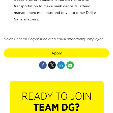
transportation to make bank deposits, attend
management meetings and travel to other Dollar
General stores.
Dollar General Corporation is an equal opportunity employer.
Apply
READY TO JOIN
TEAM DG?