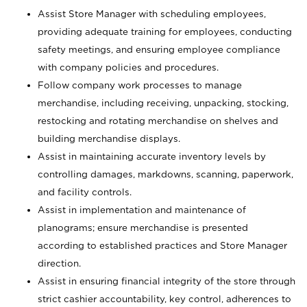
Assist Store Manager with scheduling employees,
providing adequate training for employees, conducting
safety meetings, and ensuring employee compliance
with company policies and procedures.
Follow company work processes to manage
merchandise, including receiving, unpacking, stocking,
restocking and rotating merchandise on shelves and
building merchandise displays.
Assist in maintaining accurate inventory levels by
controlling damages, markdowns, scanning, paperwork,
and facility controls.
Assist in implementation and maintenance of
planograms; ensure merchandise is presented
according to established practices and Store Manager
direction.
Assist in ensuring financial integrity of the store through
strict cashier accountability, key control, adherences to