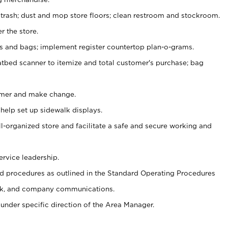
 trash; dust and mop store floors; clean restroom and stockroom.
r the store.
ps and bags; implement register countertop plan-o-grams.
atbed scanner to itemize and total customer's purchase; bag
omer and make change.
 help set up sidewalk displays.
ll-organized store and facilitate a safe and secure working and
ervice leadership.
 procedures as outlined in the Standard Operating Procedures
k, and company communications.
under specific direction of the Area Manager.