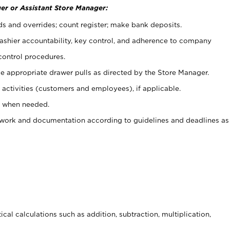
er or Assistant Store Manager:
ds and overrides; count register; make bank deposits.
 cashier accountability, key control, and adherence to company
control procedures.
e appropriate drawer pulls as directed by the Store Manager.
activities (customers and employees), if applicable.
e when needed.
rwork and documentation according to guidelines and deadlines as
cal calculations such as addition, subtraction, multiplication,