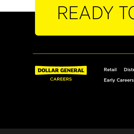
READY T
Retail
Dist
Early Careers