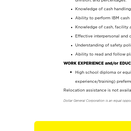
Knowledge of cash handling 
Ability to perform IBM cash 
Knowledge of cash, facility 
Effective interpersonal and 
Understanding of safety poli
Ability to read and follow 
WORK EXPERIENCE and/or EDUC
High school diploma or equi
experience/training) preferr
Relocation assistance is not availa
Dollar General Corporation is an equal oppo