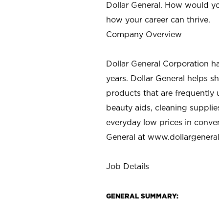
Dollar General. How would yo
how your career can thrive.
Company Overview
Dollar General Corporation h
years. Dollar General helps 
products that are frequently 
beauty aids, cleaning supplie
everyday low prices in conve
General at
www.dollargenera
Job Details
GENERAL SUMMARY: