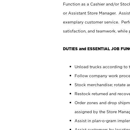
Function as a Cashier and/or Stock
or Assistant Store Manager. Assis
exemplary customer service. Perfo
satisfaction, and teamwork, while
DUTIES and ESSENTIAL JOB FUN
Unload trucks according to t
Follow company work proces
Stock merchandise; rotate a
Restock returned and recov
Order zones and drop shipme
assigned by the Store Manag
Assist in plan-o-gram impl
Assist customers by locatin