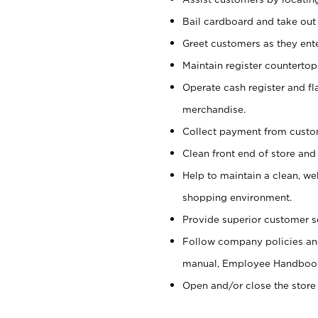
Bail cardboard and take out
Greet customers as they ente
Maintain register counterto
Operate cash register and fl
merchandise.
Collect payment from cust
Clean front end of store and
Help to maintain a clean, we
shopping environment.
Provide superior customer s
Follow company policies and
manual, Employee Handboo
Open and/or close the store 