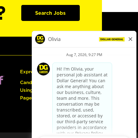
?
Search Jobs
Express Hiring
Candidate Guide:
Using the Careers
Page