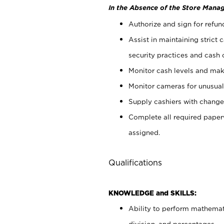
In the Absence of the Store Manag
Authorize and sign for refun
Assist in maintaining strict
security practices and cash 
Monitor cash levels and mak
Monitor cameras for unusual 
Supply cashiers with chang
Complete all required pape
assigned.
Qualifications
KNOWLEDGE and SKILLS:
Ability to perform mathemati
division, and percentages.