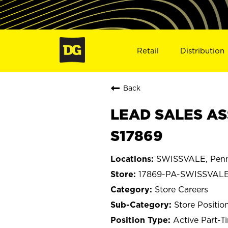
Retail
Distribution
Back
LEAD SALES AS
S17869
SWISSVALE, Penn
17869-PA-SWISSVAL
Store Careers
Store Positio
Active Part-T