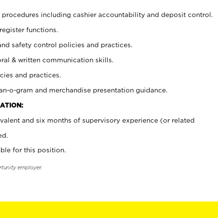
procedures including cashier accountability and deposit control.
register functions.
and safety control policies and practices.
oral & written communication skills.
cies and practices.
plan-o-gram and merchandise presentation guidance.
ATION:
valent and six months of supervisory experience (or related
ed.
ble for this position.
rtunity employer.