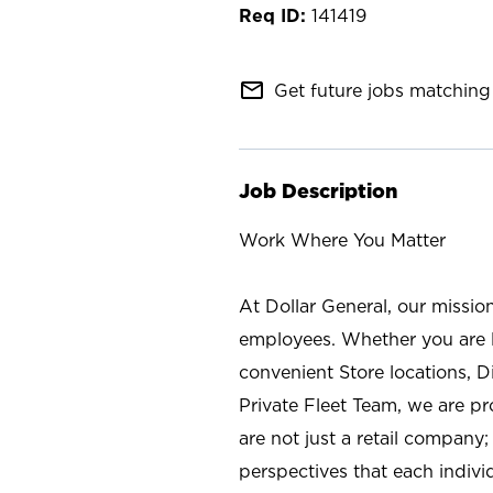
141419
mail_outline
Get future jobs matching 
Job Description
Work Where You Matter
At Dollar General, our missio
employees. Whether you are l
convenient Store locations, D
Private Fleet Team, we are p
are not just a retail company
perspectives that each individ