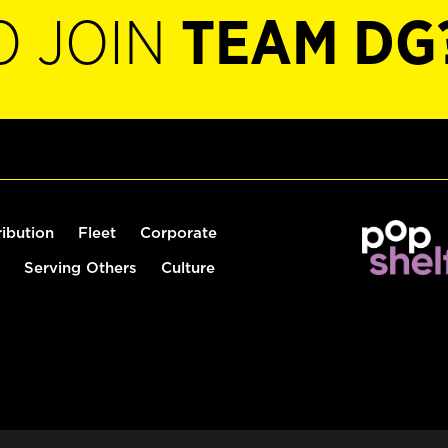
O JOIN
TEAM DG
ribution
Fleet
Corporate
Serving Others
Culture