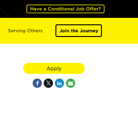
Have a Conditional Job Offer?
Serving Others
Join the Journey
Apply