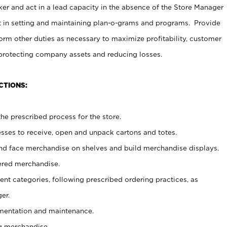
er and act in a lead capacity in the absence of the Store Manager
t in setting and maintaining plan-o-grams and programs. Provide
rm other duties as necessary to maximize profitability, customer
 protecting company assets and reducing losses.
CTIONS:
he prescribed process for the store.
ses to receive, open and unpack cartons and totes.
nd face merchandise on shelves and build merchandise displays.
ered merchandise.
nt categories, following prescribed ordering practices, as
er.
ementation and maintenance.
g merchandise.