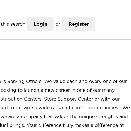
this search
Login
or
Register
n is Serving Others! We value each and every one of our
ooking to launch a new career in one of our many
istribution Centers, Store Support Center or with our
roud to provide a wide range of career opportunities. We
; we are a company that values the unique strengths and
ual brings. Your difference truly makes a difference at