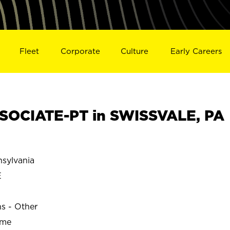
Fleet
Corporate
Culture
Early Careers
SOCIATE-PT in SWISSVALE, PA
sylvania
E
ns - Other
ime