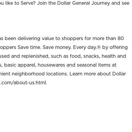
u like to Serve? Join the Dollar General Journey and see
as been delivering value to shoppers for more than 80
shoppers Save time. Save money. Every day.® by offering
used and replenished, such as food, snacks, health and
s, basic apparel, housewares and seasonal items at
nient neighborhood locations. Learn more about Dollar
l.com/about-us.html
.