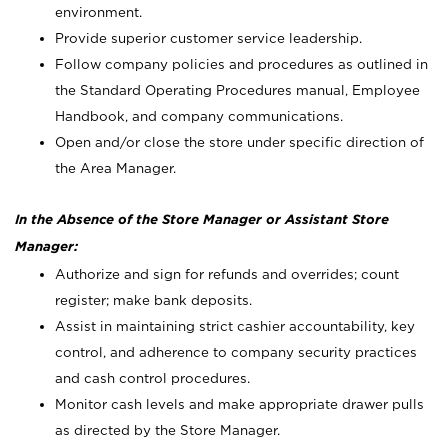
environment.
Provide superior customer service leadership.
Follow company policies and procedures as outlined in
the Standard Operating Procedures manual, Employee
Handbook, and company communications.
Open and/or close the store under specific direction of
the Area Manager.
In the Absence of the Store Manager or Assistant Store
Manager:
Authorize and sign for refunds and overrides; count
register; make bank deposits.
Assist in maintaining strict cashier accountability, key
control, and adherence to company security practices
and cash control procedures.
Monitor cash levels and make appropriate drawer pulls
as directed by the Store Manager.