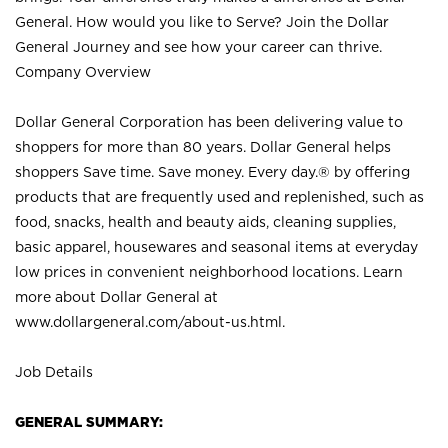
General. How would you like to Serve? Join the Dollar
General Journey and see how your career can thrive.
Company Overview
Dollar General Corporation has been delivering value to
shoppers for more than 80 years. Dollar General helps
shoppers Save time. Save money. Every day.® by offering
products that are frequently used and replenished, such as
food, snacks, health and beauty aids, cleaning supplies,
basic apparel, housewares and seasonal items at everyday
low prices in convenient neighborhood locations. Learn
more about Dollar General at
www.dollargeneral.com/about-us.html
.
Job Details
GENERAL SUMMARY: