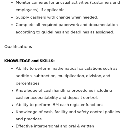
Monitor cameras for unusual activities (customers and
employees), if applicable.
Supply cashiers with change when needed.
Complete all required paperwork and documentation
according to guidelines and deadlines as assigned.
Qualifications
KNOWLEDGE and SKILLS:
Ability to perform mathematical calculations such as
addition, subtraction, multiplication, division, and
percentages.
Knowledge of cash handling procedures including
cashier accountability and deposit control.
Ability to perform IBM cash register functions.
Knowledge of cash, facility and safety control policies
and practices.
Effective interpersonal and oral & written