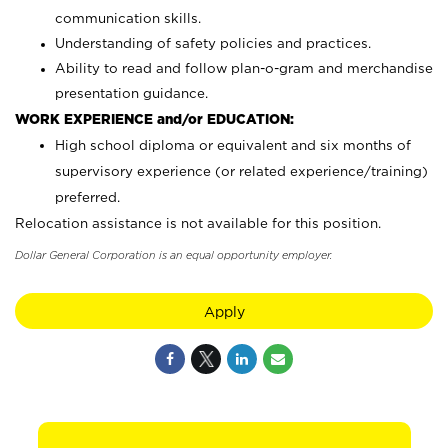
communication skills.
Understanding of safety policies and practices.
Ability to read and follow plan-o-gram and merchandise
presentation guidance.
WORK EXPERIENCE and/or EDUCATION:
High school diploma or equivalent and six months of
supervisory experience (or related experience/training)
preferred.
Relocation assistance is not available for this position.
Dollar General Corporation is an equal opportunity employer.
Apply