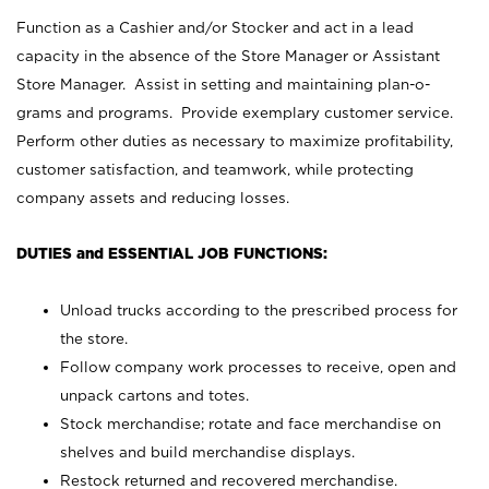
Function as a Cashier and/or Stocker and act in a lead
capacity in the absence of the Store Manager or Assistant
Store Manager. Assist in setting and maintaining plan-o-
grams and programs. Provide exemplary customer service.
Perform other duties as necessary to maximize profitability,
customer satisfaction, and teamwork, while protecting
company assets and reducing losses.
DUTIES and ESSENTIAL JOB FUNCTIONS:
Unload trucks according to the prescribed process for
the store.
Follow company work processes to receive, open and
unpack cartons and totes.
Stock merchandise; rotate and face merchandise on
shelves and build merchandise displays.
Restock returned and recovered merchandise.