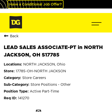
Have a Conditional Job Offer?
Back
LEAD SALES ASSOCIATE-PT in NORTH
JACKSON, OH S17785
NORTH JACKSON, Ohio
17785-OH-NORTH JACKSON
Store Careers
Store Positions - Other
Active Part-Time
141270
mail_outline