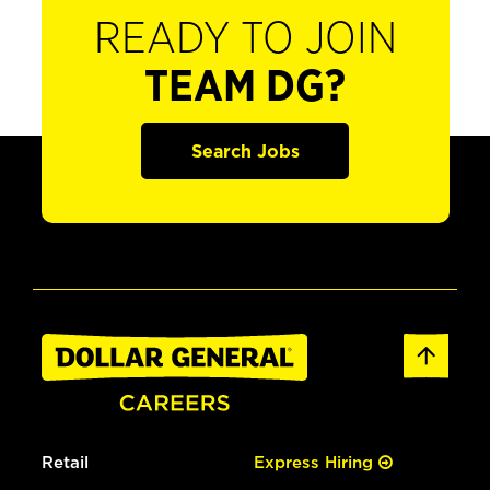
READY TO JOIN
TEAM DG?
Search Jobs
Retail
Express Hiring