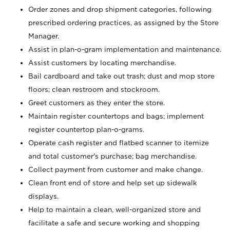
Order zones and drop shipment categories, following
prescribed ordering practices, as assigned by the Store
Manager.
Assist in plan-o-gram implementation and maintenance.
Assist customers by locating merchandise.
Bail cardboard and take out trash; dust and mop store
floors; clean restroom and stockroom.
Greet customers as they enter the store.
Maintain register countertops and bags; implement
register countertop plan-o-grams.
Operate cash register and flatbed scanner to itemize
and total customer's purchase; bag merchandise.
Collect payment from customer and make change.
Clean front end of store and help set up sidewalk
displays.
Help to maintain a clean, well-organized store and
facilitate a safe and secure working and shopping