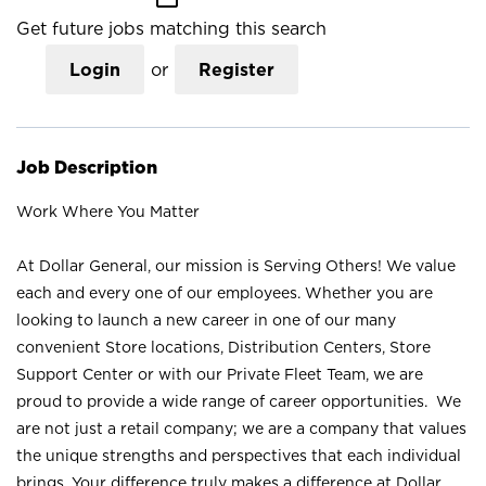
Get future jobs matching this search
Login
or
Register
Job Description
Work Where You Matter
At Dollar General, our mission is Serving Others! We value
each and every one of our employees. Whether you are
looking to launch a new career in one of our many
convenient Store locations, Distribution Centers, Store
Support Center or with our Private Fleet Team, we are
proud to provide a wide range of career opportunities. We
are not just a retail company; we are a company that values
the unique strengths and perspectives that each individual
brings. Your difference truly makes a difference at Dollar