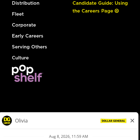
Distribution
Candidate Guide: Using
the Careers Page
Fleet
Corporate
Early Careers
Serving Others
Culture
© Dollar General 2026
To view the LA County Fair Chance Ordinance, click
here
dollargeneral.com
|
Privacy Policy
|
Terms & Conditions
|