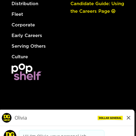
Distribution
Candidate Guide: Using
the Careers Page
Fleet
Corporate
Early Careers
Serving Others
Culture
© Dollar General 2026
To view the LA County Fair Chance Ordinance, click
here