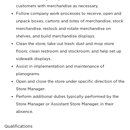
customers with merchandise as necessary.
Follow company work processes to receive, open and
unpack boxes, cartons and totes of merchandise; stock
merchandise, restock and rotate merchandise on
shelves, and build merchandise displays.
Clean the store; take out trash; dust and mop store
floors; clean restroom and stockroom; and help set up
sidewalk displays.
Assist in implementation and maintenance of
planograms.
Open and close the store under specific direction of the
Store Manager.
Perform additional duties typically performed by the
Store Manager or Assistant Store Manager, in their
absence.
Qualifications