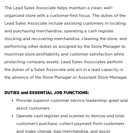
The Lead Sales Associate helps maintain a clean, well-
organized store with a customer-first focus. The duties of the
Lead Sales Associate include assisting customers in locating
and purchasing merchandise, operating a cash register,
stocking and recovering merchandise, cleaning the store, and
performing other duties as assigned by the Store Manager to
maximize store profitability and customer satisfaction while
protecting company assets. Lead Sales Associates perform
the duties of a Sales Associate and act in a lead capacity in
the absence of the Store Manager or Assistant Store Manager.
DUTIES and ESSENTIAL JOB FUNCTIONS:
Provide superior customer service leadership; greet and
assist customers.
Operate cash register and scanner to itemize and total
customer’s purchase, collect payment from customers
and make change, bag merchandise, and assist