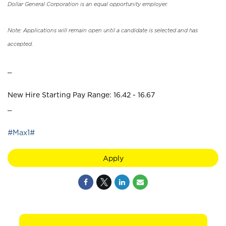
Dollar General Corporation is an equal opportunity employer.
Note: Applications will remain open until a candidate is selected and has
accepted.
_
New Hire Starting Pay Range: 16.42 - 16.67
_
#Max1#
Apply