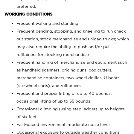
preferred.
WORKING CONDITIONS
Frequent walking and standing
Frequent bending, stooping, and kneeling to run check
out station, stock merchandise and unload trucks; which
may also require the ability to push and/or pull
rolltainers for stocking merchandise
Frequent handling of merchandise and equipment such
as handheld scanners, pricing guns, box cutters,
merchandise containers, two-wheel dollies, U-boats
(six-wheel carts), and rolltainers
Frequent and proper lifting of up to 40 pounds;
occasional lifting of up to 55 pounds
Occasional climbing (using step ladder) up to heights
of six feet
Fast-paced environment; moderate noise level
Occasional exposure to outside weather conditions