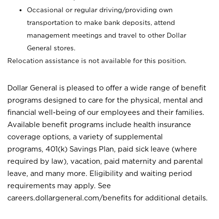
Occasional or regular driving/providing own
transportation to make bank deposits, attend
management meetings and travel to other Dollar
General stores.
Relocation assistance is not available for this position.
Dollar General is pleased to offer a wide range of benefit
programs designed to care for the physical, mental and
financial well-being of our employees and their families.
Available benefit programs include health insurance
coverage options, a variety of supplemental
programs, 401(k) Savings Plan, paid sick leave (where
required by law), vacation, paid maternity and parental
leave, and many more. Eligibility and waiting period
requirements may apply. See
careers.dollargeneral.com/benefits for additional details.