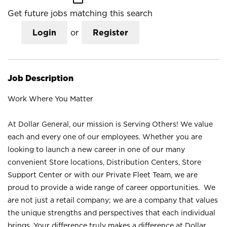
Get future jobs matching this search
Login
or
Register
Job Description
Work Where You Matter
At Dollar General, our mission is Serving Others! We value
each and every one of our employees. Whether you are
looking to launch a new career in one of our many
convenient Store locations, Distribution Centers, Store
Support Center or with our Private Fleet Team, we are
proud to provide a wide range of career opportunities. We
are not just a retail company; we are a company that values
the unique strengths and perspectives that each individual
brings. Your difference truly makes a difference at Dollar