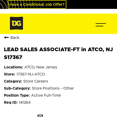
Have a Conditional Job Offer?
Back
LEAD SALES ASSOCIATE-FT in ATCO, NJ
S17367
ATCO, New Jersey
17367-NJ-ATCO
Store Careers
Store Positions - Other
Active Full-Time
141264
mail_outline