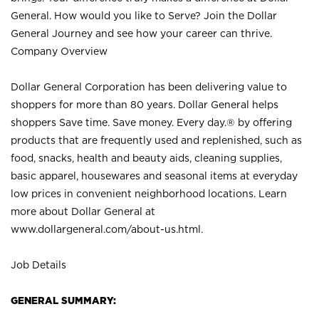
General. How would you like to Serve? Join the Dollar
General Journey and see how your career can thrive.
Company Overview
Dollar General Corporation has been delivering value to
shoppers for more than 80 years. Dollar General helps
shoppers Save time. Save money. Every day.® by offering
products that are frequently used and replenished, such as
food, snacks, health and beauty aids, cleaning supplies,
basic apparel, housewares and seasonal items at everyday
low prices in convenient neighborhood locations. Learn
more about Dollar General at
www.dollargeneral.com/about-us.html
.
Job Details
GENERAL SUMMARY: