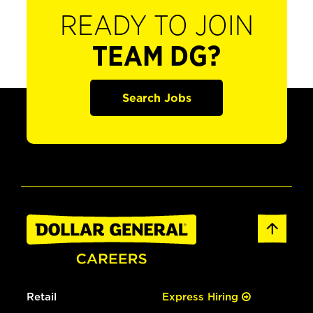
READY TO JOIN
TEAM DG?
Search Jobs
Retail
Express Hiring