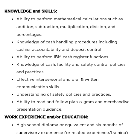
KNOWLEDGE and SKILLS:
Ability to perform mathematical calculations such as
addition, subtraction, multiplication, division, and
percentages.
Knowledge of cash handling procedures including
cashier accountability and deposit control.
Ability to perform IBM cash register functions.
Knowledge of cash, facility and safety control policies
and practices.
Effective interpersonal and oral & written
communication skills.
Understanding of safety policies and practices.
Ability to read and follow plan-o-gram and merchandise
presentation guidance.
WORK EXPERIENCE and/or EDUCATION:
High school diploma or equivalent and six months of
supervisory experience (or related experience/training)