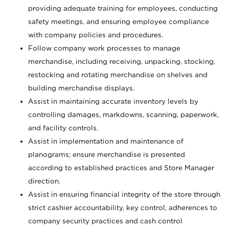
providing adequate training for employees, conducting
safety meetings, and ensuring employee compliance
with company policies and procedures.
Follow company work processes to manage
merchandise, including receiving, unpacking, stocking,
restocking and rotating merchandise on shelves and
building merchandise displays.
Assist in maintaining accurate inventory levels by
controlling damages, markdowns, scanning, paperwork,
and facility controls.
Assist in implementation and maintenance of
planograms; ensure merchandise is presented
according to established practices and Store Manager
direction.
Assist in ensuring financial integrity of the store through
strict cashier accountability, key control, adherences to
company security practices and cash control