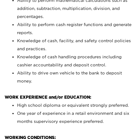
Ability to perform mathematical calculations such as
addition, subtraction, multiplication, division, and
percentages.
Ability to perform cash register functions and generate
reports.
Knowledge of cash, facility, and safety control policies
and practices.
Knowledge of cash handling procedures including
cashier accountability and deposit control.
Ability to drive own vehicle to the bank to deposit
money.
WORK EXPERIENCE and/or EDUCATION:
High school diploma or equivalent strongly preferred.
One year of experience in a retail environment and six
months supervisory experience preferred.
WORKING CONDITIONS: