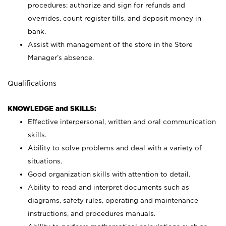
procedures; authorize and sign for refunds and
overrides, count register tills, and deposit money in
bank.
Assist with management of the store in the Store
Manager’s absence.
Qualifications
KNOWLEDGE and SKILLS:
Effective interpersonal, written and oral communication
skills.
Ability to solve problems and deal with a variety of
situations.
Good organization skills with attention to detail.
Ability to read and interpret documents such as
diagrams, safety rules, operating and maintenance
instructions, and procedures manuals.