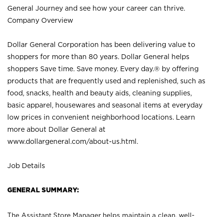
General Journey and see how your career can thrive.
Company Overview
Dollar General Corporation has been delivering value to
shoppers for more than 80 years. Dollar General helps
shoppers Save time. Save money. Every day.® by offering
products that are frequently used and replenished, such as
food, snacks, health and beauty aids, cleaning supplies,
basic apparel, housewares and seasonal items at everyday
low prices in convenient neighborhood locations. Learn
more about Dollar General at
www.dollargeneral.com/about-us.html
.
Job Details
GENERAL SUMMARY:
The Assistant Store Manager helps maintain a clean, well-