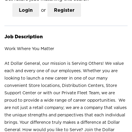
Login
or
Register
Job Description
Work Where You Matter
At Dollar General, our mission is Serving Others! We value
each and every one of our employees. Whether you are
looking to launch a new career in one of our many
convenient Store locations, Distribution Centers, Store
Support Center or with our Private Fleet Team, we are
proud to provide a wide range of career opportunities. We
are not just a retail company; we are a company that values
the unique strengths and perspectives that each individual
brings. Your difference truly makes a difference at Dollar
General. How would you like to Serve? Join the Dollar