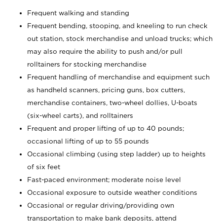
Frequent walking and standing
Frequent bending, stooping, and kneeling to run check
out station, stock merchandise and unload trucks; which
may also require the ability to push and/or pull
rolltainers for stocking merchandise
Frequent handling of merchandise and equipment such
as handheld scanners, pricing guns, box cutters,
merchandise containers, two-wheel dollies, U-boats
(six-wheel carts), and rolltainers
Frequent and proper lifting of up to 40 pounds;
occasional lifting of up to 55 pounds
Occasional climbing (using step ladder) up to heights
of six feet
Fast-paced environment; moderate noise level
Occasional exposure to outside weather conditions
Occasional or regular driving/providing own
transportation to make bank deposits, attend