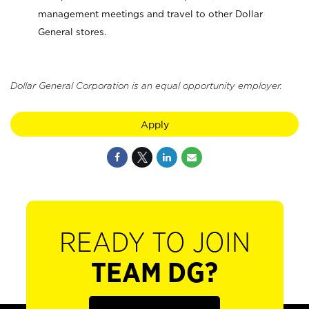
management meetings and travel to other Dollar
General stores.
Dollar General Corporation is an equal opportunity employer.
Apply
READY TO JOIN
TEAM DG?