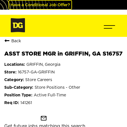
Have a Conditional Job Offer?
Back
ASST STORE MGR in GRIFFIN, GA S16757
GRIFFIN, Georgia
16757-GA-GRIFFIN
Store Careers
Store Positions - Other
Active Full-Time
141261
mail_outline
Get future jobs matching this search