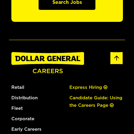
Search Jobs
Retail
Express Hiring
Distribution
Candidate Guide: Using
the Careers Page
Fleet
Corporate
Early Careers