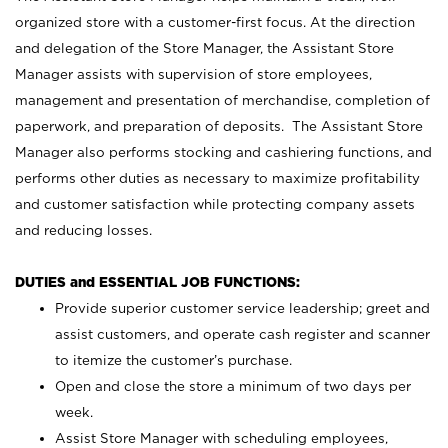
organized store with a customer-first focus. At the direction
and delegation of the Store Manager, the Assistant Store
Manager assists with supervision of store employees,
management and presentation of merchandise, completion of
paperwork, and preparation of deposits. The Assistant Store
Manager also performs stocking and cashiering functions, and
performs other duties as necessary to maximize profitability
and customer satisfaction while protecting company assets
and reducing losses.
DUTIES and ESSENTIAL JOB FUNCTIONS:
Provide superior customer service leadership; greet and
assist customers, and operate cash register and scanner
to itemize the customer’s purchase.
Open and close the store a minimum of two days per
week.
Assist Store Manager with scheduling employees,