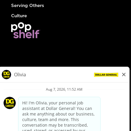
Serving Others
Culture
© Dollar General 2026
To view the LA County Fair Chance Ordinance, click
here
dollargeneral.com
|
Privacy Policy
|
Terms & Conditions
|
Your Privacy Choices
California Employee and Third Party Privacy Policy
|
California
Applicant Privacy Notice