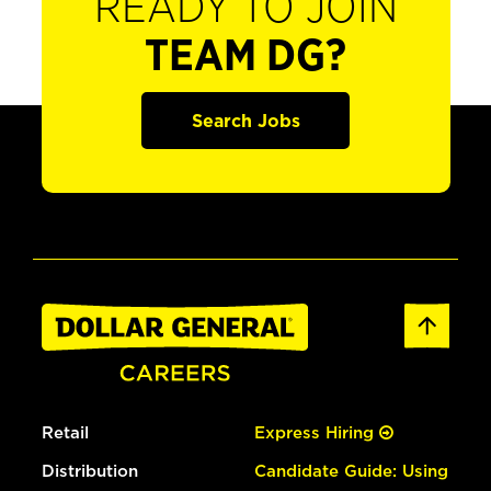
READY TO JOIN
TEAM DG?
Search Jobs
Retail
Express Hiring
Distribution
Candidate Guide: Using