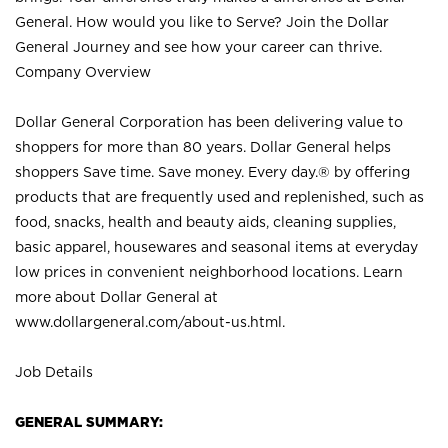
General. How would you like to Serve? Join the Dollar
General Journey and see how your career can thrive.
Company Overview
Dollar General Corporation has been delivering value to
shoppers for more than 80 years. Dollar General helps
shoppers Save time. Save money. Every day.® by offering
products that are frequently used and replenished, such as
food, snacks, health and beauty aids, cleaning supplies,
basic apparel, housewares and seasonal items at everyday
low prices in convenient neighborhood locations. Learn
more about Dollar General at
www.dollargeneral.com/about-us.html
.
Job Details
GENERAL SUMMARY: