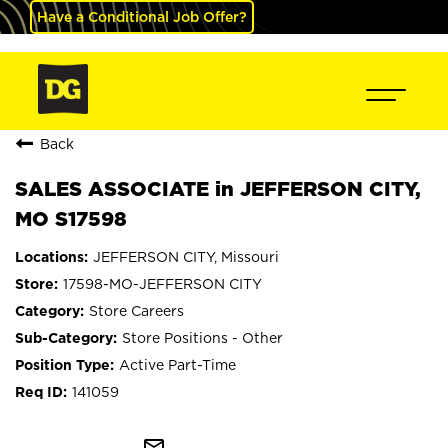
Have a Conditional Job Offer?
Back
SALES ASSOCIATE in JEFFERSON CITY,
MO S17598
JEFFERSON CITY, Missouri
17598-MO-JEFFERSON CITY
Store Careers
Store Positions - Other
Active Part-Time
141059
mail_outline