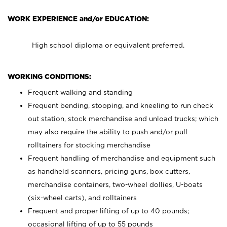
WORK EXPERIENCE and/or EDUCATION:
High school diploma or equivalent preferred.
WORKING CONDITIONS:
Frequent walking and standing
Frequent bending, stooping, and kneeling to run check
out station, stock merchandise and unload trucks; which
may also require the ability to push and/or pull
rolltainers for stocking merchandise
Frequent handling of merchandise and equipment such
as handheld scanners, pricing guns, box cutters,
merchandise containers, two-wheel dollies, U-boats
(six-wheel carts), and rolltainers
Frequent and proper lifting of up to 40 pounds;
occasional lifting of up to 55 pounds