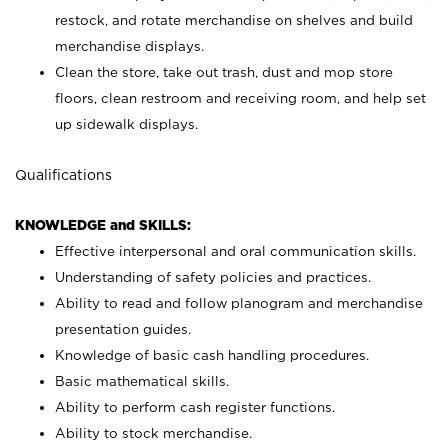
restock, and rotate merchandise on shelves and build
merchandise displays.
Clean the store, take out trash, dust and mop store
floors, clean restroom and receiving room, and help set
up sidewalk displays.
Qualifications
KNOWLEDGE and SKILLS:
Effective interpersonal and oral communication skills.
Understanding of safety policies and practices.
Ability to read and follow planogram and merchandise
presentation guides.
Knowledge of basic cash handling procedures.
Basic mathematical skills.
Ability to perform cash register functions.
Ability to stock merchandise.