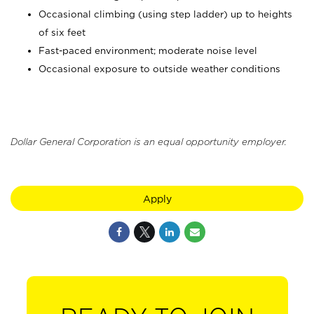
Occasional climbing (using step ladder) up to heights
of six feet
Fast-paced environment; moderate noise level
Occasional exposure to outside weather conditions
Dollar General Corporation is an equal opportunity employer.
Apply