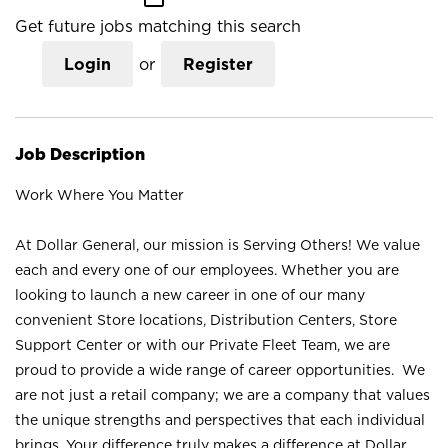
Get future jobs matching this search
Login
or
Register
Job Description
Work Where You Matter
At Dollar General, our mission is Serving Others! We value
each and every one of our employees. Whether you are
looking to launch a new career in one of our many
convenient Store locations, Distribution Centers, Store
Support Center or with our Private Fleet Team, we are
proud to provide a wide range of career opportunities. We
are not just a retail company; we are a company that values
the unique strengths and perspectives that each individual
brings. Your difference truly makes a difference at Dollar