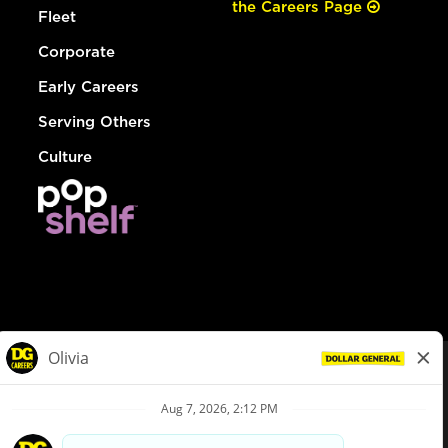
the Careers Page
Fleet
Corporate
Early Careers
Serving Others
Culture
© Dollar General 2026
To view the LA County Fair Chance Ordinance, click
here
dollargeneral.com
|
Privacy Policy
|
Terms & Conditions
|
Your Privacy Choices