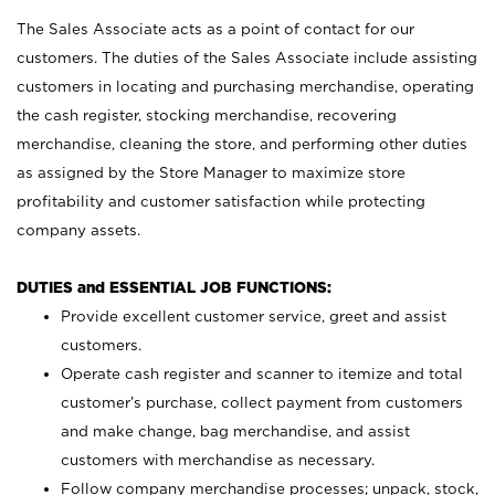
The Sales Associate acts as a point of contact for our
customers. The duties of the Sales Associate include assisting
customers in locating and purchasing merchandise, operating
the cash register, stocking merchandise, recovering
merchandise, cleaning the store, and performing other duties
as assigned by the Store Manager to maximize store
profitability and customer satisfaction while protecting
company assets.
DUTIES and ESSENTIAL JOB FUNCTIONS:
Provide excellent customer service, greet and assist
customers.
Operate cash register and scanner to itemize and total
customer’s purchase, collect payment from customers
and make change, bag merchandise, and assist
customers with merchandise as necessary.
Follow company merchandise processes; unpack, stock,