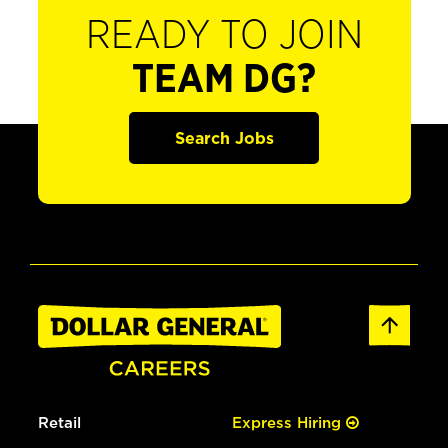
READY TO JOIN
TEAM DG?
Search Jobs
Retail
Express Hiring