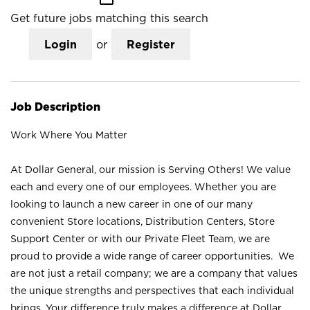
Get future jobs matching this search
Login
or
Register
Job Description
Work Where You Matter
At Dollar General, our mission is Serving Others! We value
each and every one of our employees. Whether you are
looking to launch a new career in one of our many
convenient Store locations, Distribution Centers, Store
Support Center or with our Private Fleet Team, we are
proud to provide a wide range of career opportunities. We
are not just a retail company; we are a company that values
the unique strengths and perspectives that each individual
brings. Your difference truly makes a difference at Dollar