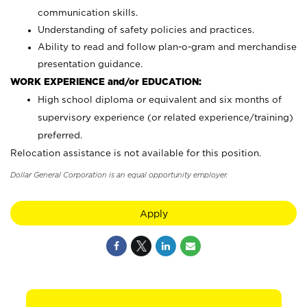
communication skills.
Understanding of safety policies and practices.
Ability to read and follow plan-o-gram and merchandise
presentation guidance.
WORK EXPERIENCE and/or EDUCATION:
High school diploma or equivalent and six months of
supervisory experience (or related experience/training)
preferred.
Relocation assistance is not available for this position.
Dollar General Corporation is an equal opportunity employer.
Apply