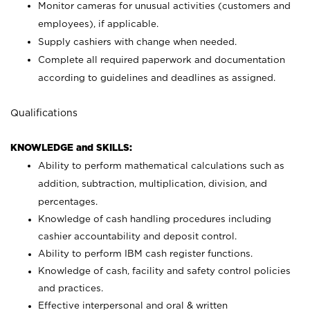
Monitor cameras for unusual activities (customers and
employees), if applicable.
Supply cashiers with change when needed.
Complete all required paperwork and documentation
according to guidelines and deadlines as assigned.
Qualifications
KNOWLEDGE and SKILLS:
Ability to perform mathematical calculations such as
addition, subtraction, multiplication, division, and
percentages.
Knowledge of cash handling procedures including
cashier accountability and deposit control.
Ability to perform IBM cash register functions.
Knowledge of cash, facility and safety control policies
and practices.
Effective interpersonal and oral & written