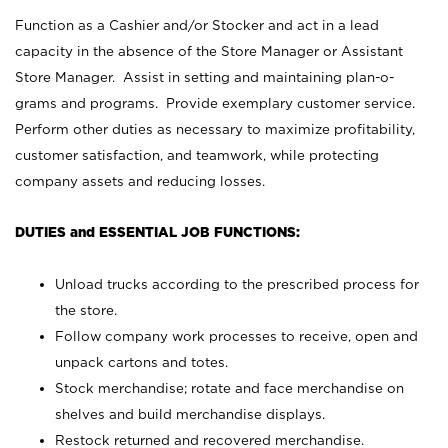
Function as a Cashier and/or Stocker and act in a lead
capacity in the absence of the Store Manager or Assistant
Store Manager. Assist in setting and maintaining plan-o-
grams and programs. Provide exemplary customer service.
Perform other duties as necessary to maximize profitability,
customer satisfaction, and teamwork, while protecting
company assets and reducing losses.
DUTIES and ESSENTIAL JOB FUNCTIONS:
Unload trucks according to the prescribed process for
the store.
Follow company work processes to receive, open and
unpack cartons and totes.
Stock merchandise; rotate and face merchandise on
shelves and build merchandise displays.
Restock returned and recovered merchandise.