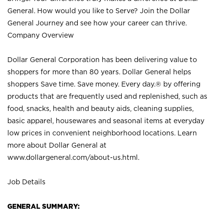
General. How would you like to Serve? Join the Dollar
General Journey and see how your career can thrive.
Company Overview
Dollar General Corporation has been delivering value to
shoppers for more than 80 years. Dollar General helps
shoppers Save time. Save money. Every day.® by offering
products that are frequently used and replenished, such as
food, snacks, health and beauty aids, cleaning supplies,
basic apparel, housewares and seasonal items at everyday
low prices in convenient neighborhood locations. Learn
more about Dollar General at
www.dollargeneral.com/about-us.html
.
Job Details
GENERAL SUMMARY: