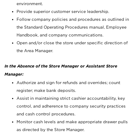
environment.
Provide superior customer service leadership.
Follow company policies and procedures as outlined in
the Standard Operating Procedures manual, Employee
Handbook, and company communications.
Open and/or close the store under specific direction of
the Area Manager.
In the Absence of the Store Manager or Assistant Store
Manager:
Authorize and sign for refunds and overrides; count
register; make bank deposits.
Assist in maintaining strict cashier accountability, key
control, and adherence to company security practices
and cash control procedures.
Monitor cash levels and make appropriate drawer pulls
as directed by the Store Manager.