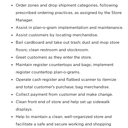
Order zones and drop shipment categories, following
prescribed ordering practices, as assigned by the Store
Manager.
Assist in plan-o-gram implementation and maintenance.
Assist customers by locating merchandise.
Bail cardboard and take out trash; dust and mop store
floors; clean restroom and stockroom.
Greet customers as they enter the store.
Maintain register countertops and bags; implement
register countertop plan-o-grams.
Operate cash register and flatbed scanner to itemize
and total customer's purchase; bag merchandise.
Collect payment from customer and make change.
Clean front end of store and help set up sidewalk
displays.
Help to maintain a clean, well-organized store and
facilitate a safe and secure working and shopping