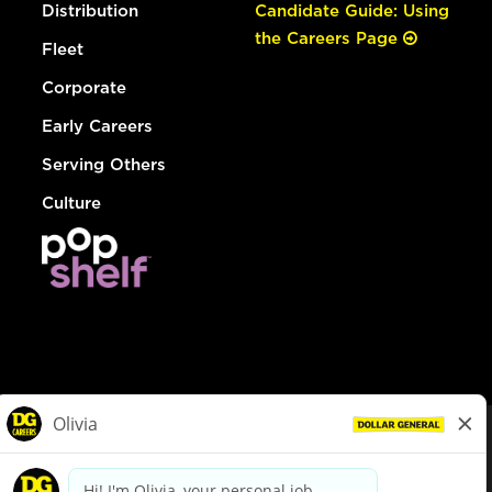
Distribution
Candidate Guide: Using
the Careers Page
Fleet
Corporate
Early Careers
Serving Others
Culture
© Dollar General 2026
To view the LA County Fair Chance Ordinance, click
here
dollargeneral.com
|
Privacy Policy
|
Terms & Conditions
|