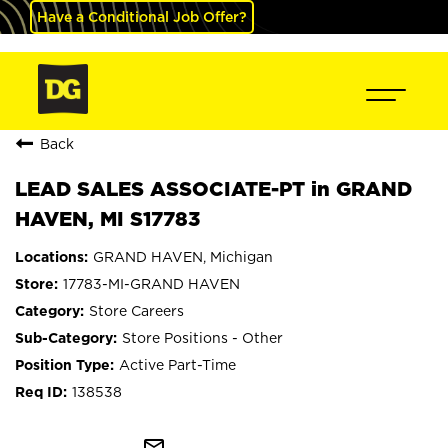
Have a Conditional Job Offer?
Back
LEAD SALES ASSOCIATE-PT in GRAND
HAVEN, MI S17783
GRAND HAVEN, Michigan
17783-MI-GRAND HAVEN
Store Careers
Store Positions - Other
Active Part-Time
138538
mail_outline