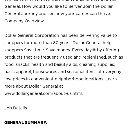
General. How would you like to Serve? Join the Dollar
General Journey and see how your career can thrive.
Company Overview
Dollar General Corporation has been delivering value to
shoppers for more than 80 years. Dollar General helps
shoppers Save time. Save money. Every day.® by offering
products that are frequently used and replenished, such as
food, snacks, health and beauty aids, cleaning supplies,
basic apparel, housewares and seasonal items at everyday
low prices in convenient neighborhood locations. Learn
more about Dollar General at
www.dollargeneral.com/about-us.html
.
Job Details
GENERAL SUMMARY: