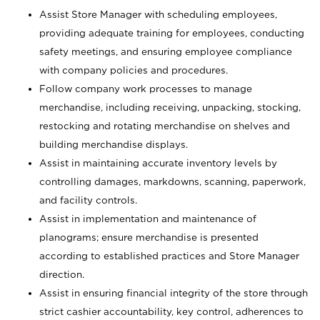
Assist Store Manager with scheduling employees,
providing adequate training for employees, conducting
safety meetings, and ensuring employee compliance
with company policies and procedures.
Follow company work processes to manage
merchandise, including receiving, unpacking, stocking,
restocking and rotating merchandise on shelves and
building merchandise displays.
Assist in maintaining accurate inventory levels by
controlling damages, markdowns, scanning, paperwork,
and facility controls.
Assist in implementation and maintenance of
planograms; ensure merchandise is presented
according to established practices and Store Manager
direction.
Assist in ensuring financial integrity of the store through
strict cashier accountability, key control, adherences to