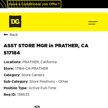
Have a Conditional Job Offer?
Back
ASST STORE MGR in PRATHER, CA
S17184
PRATHER, California
17184-CA-PRATHER
Store Careers
Store Positions - Other
Active Full-Time
138533
mail_outline