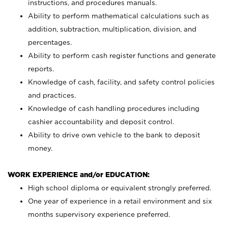
instructions, and procedures manuals.
Ability to perform mathematical calculations such as
addition, subtraction, multiplication, division, and
percentages.
Ability to perform cash register functions and generate
reports.
Knowledge of cash, facility, and safety control policies
and practices.
Knowledge of cash handling procedures including
cashier accountability and deposit control.
Ability to drive own vehicle to the bank to deposit
money.
WORK EXPERIENCE and/or EDUCATION:
High school diploma or equivalent strongly preferred.
One year of experience in a retail environment and six
months supervisory experience preferred.