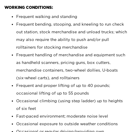
WORKING CONDITIONS:
Frequent walking and standing
Frequent bending, stooping, and kneeling to run check
out station, stock merchandise and unload trucks; which
may also require the ability to push and/or pull
rolltainers for stocking merchandise
Frequent handling of merchandise and equipment such
as handheld scanners, pricing guns, box cutters,
merchandise containers, two-wheel dollies, U-boats
(six-wheel carts), and rolltainers
Frequent and proper lifting of up to 40 pounds;
occasional lifting of up to 55 pounds
Occasional climbing (using step ladder) up to heights
of six feet
Fast-paced environment; moderate noise level
Occasional exposure to outside weather conditions
Occasional or regular driving/providing own