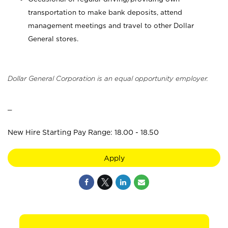
transportation to make bank deposits, attend
management meetings and travel to other Dollar
General stores.
Dollar General Corporation is an equal opportunity employer.
_
New Hire Starting Pay Range: 18.00 - 18.50
Apply