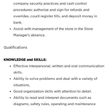
company security practices and cash control
procedures; authorize and sign for refunds and
overrides, count register tills, and deposit money in
bank.
Assist with management of the store in the Store
Manager’s absence.
Qualifications
KNOWLEDGE and SKILLS:
Effective interpersonal, written and oral communication
skills.
Ability to solve problems and deal with a variety of
situations.
Good organization skills with attention to detail.
Ability to read and interpret documents such as
diagrams, safety rules, operating and maintenance