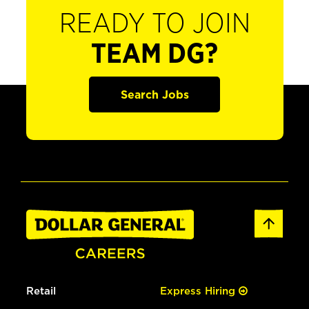
READY TO JOIN
TEAM DG?
Search Jobs
Retail
Express Hiring