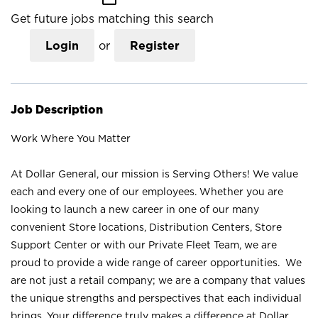
Get future jobs matching this search
Login
or
Register
Job Description
Work Where You Matter
At Dollar General, our mission is Serving Others! We value
each and every one of our employees. Whether you are
looking to launch a new career in one of our many
convenient Store locations, Distribution Centers, Store
Support Center or with our Private Fleet Team, we are
proud to provide a wide range of career opportunities. We
are not just a retail company; we are a company that values
the unique strengths and perspectives that each individual
brings. Your difference truly makes a difference at Dollar