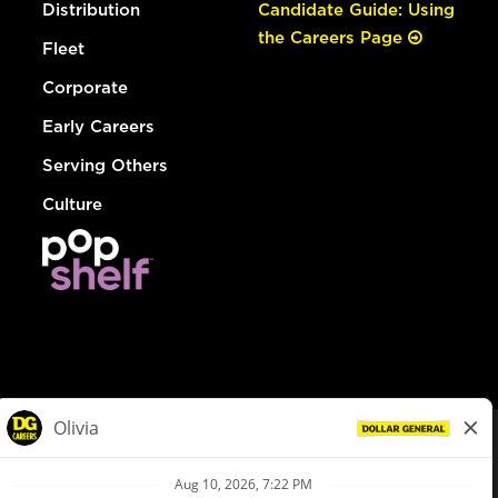
Distribution
Candidate Guide: Using
the Careers Page
Fleet
Corporate
Early Careers
Serving Others
Culture
© Dollar General 2026
To view the LA County Fair Chance Ordinance, click
here
dollargeneral.com
|
Privacy Policy
|
Terms & Conditions
|