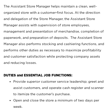
The Assistant Store Manager helps maintain a clean, well-
organized store with a customer-first focus. At the direction
and delegation of the Store Manager, the Assistant Store
Manager assists with supervision of store employees,
management and presentation of merchandise, completion of
paperwork, and preparation of deposits. The Assistant Store
Manager also performs stocking and cashiering functions, and
performs other duties as necessary to maximize profitability
and customer satisfaction while protecting company assets
and reducing losses.
DUTIES and ESSENTIAL JOB FUNCTIONS:
Provide superior customer service leadership; greet and
assist customers, and operate cash register and scanner
to itemize the customer’s purchase.
Open and close the store a minimum of two days per
week.