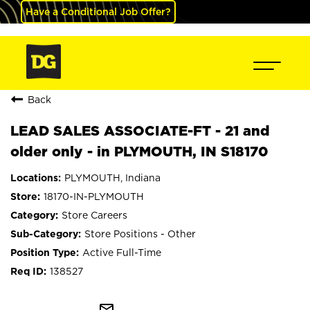
Have a Conditional Job Offer?
Back
LEAD SALES ASSOCIATE-FT - 21 and
older only - in PLYMOUTH, IN S18170
PLYMOUTH, Indiana
18170-IN-PLYMOUTH
Store Careers
Store Positions - Other
Active Full-Time
138527
mail_outline