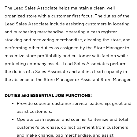
The Lead Sales Associate helps maintain a clean, well-
organized store with a customer-first focus. The duties of the
Lead Sales Associate include assisting customers in locating
and purchasing merchandise, operating a cash register,
stocking and recovering merchandise, cleaning the store, and
performing other duties as assigned by the Store Manager to
maximize store profitability and customer satisfaction while
protecting company assets. Lead Sales Associates perform
the duties of a Sales Associate and act in a lead capacity in
the absence of the Store Manager or Assistant Store Manager.
DUTIES and ESSENTIAL JOB FUNCTIONS:
Provide superior customer service leadership; greet and
assist customers.
Operate cash register and scanner to itemize and total
customer’s purchase, collect payment from customers
and make change, bag merchandise, and assist