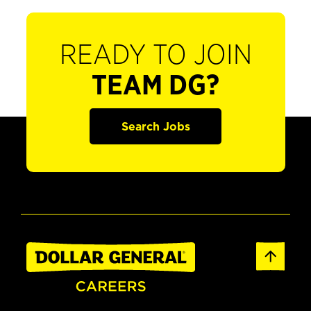
READY TO JOIN
TEAM DG?
Search Jobs