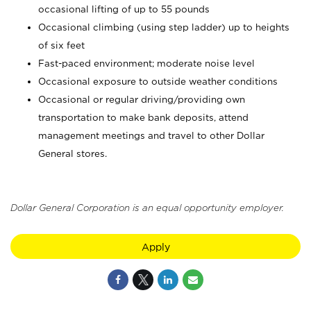
occasional lifting of up to 55 pounds
Occasional climbing (using step ladder) up to heights
of six feet
Fast-paced environment; moderate noise level
Occasional exposure to outside weather conditions
Occasional or regular driving/providing own
transportation to make bank deposits, attend
management meetings and travel to other Dollar
General stores.
Dollar General Corporation is an equal opportunity employer.
Apply