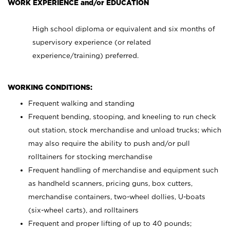
WORK EXPERIENCE and/or EDUCATION
High school diploma or equivalent and six months of
supervisory experience (or related
experience/training) preferred.
WORKING CONDITIONS:
Frequent walking and standing
Frequent bending, stooping, and kneeling to run check
out station, stock merchandise and unload trucks; which
may also require the ability to push and/or pull
rolltainers for stocking merchandise
Frequent handling of merchandise and equipment such
as handheld scanners, pricing guns, box cutters,
merchandise containers, two-wheel dollies, U-boats
(six-wheel carts), and rolltainers
Frequent and proper lifting of up to 40 pounds;