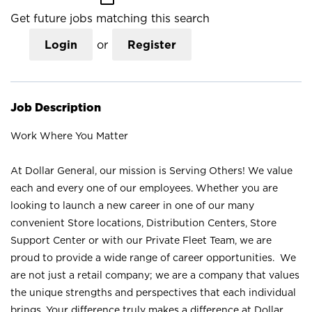
Get future jobs matching this search
Login
or
Register
Job Description
Work Where You Matter
At Dollar General, our mission is Serving Others! We value
each and every one of our employees. Whether you are
looking to launch a new career in one of our many
convenient Store locations, Distribution Centers, Store
Support Center or with our Private Fleet Team, we are
proud to provide a wide range of career opportunities. We
are not just a retail company; we are a company that values
the unique strengths and perspectives that each individual
brings. Your difference truly makes a difference at Dollar