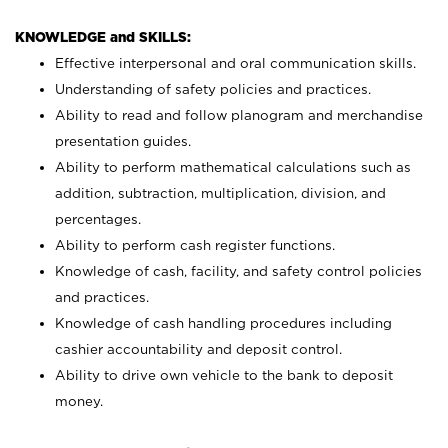
KNOWLEDGE and SKILLS:
Effective interpersonal and oral communication skills.
Understanding of safety policies and practices.
Ability to read and follow planogram and merchandise
presentation guides.
Ability to perform mathematical calculations such as
addition, subtraction, multiplication, division, and
percentages.
Ability to perform cash register functions.
Knowledge of cash, facility, and safety control policies
and practices.
Knowledge of cash handling procedures including
cashier accountability and deposit control.
Ability to drive own vehicle to the bank to deposit
money.