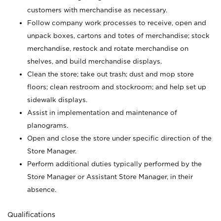
customers with merchandise as necessary.
Follow company work processes to receive, open and
unpack boxes, cartons and totes of merchandise; stock
merchandise, restock and rotate merchandise on
shelves, and build merchandise displays.
Clean the store; take out trash; dust and mop store
floors; clean restroom and stockroom; and help set up
sidewalk displays.
Assist in implementation and maintenance of
planograms.
Open and close the store under specific direction of the
Store Manager.
Perform additional duties typically performed by the
Store Manager or Assistant Store Manager, in their
absence.
Qualifications