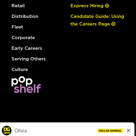
Retail
Express Hiring
Distribution
Candidate Guide: Using
the Careers Page
Fleet
Corporate
Early Careers
Serving Others
Culture
© Dollar General 2026