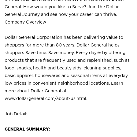
General. How would you like to Serve? Join the Dollar
General Journey and see how your career can thrive.
Company Overview
Dollar General Corporation has been delivering value to
shoppers for more than 80 years. Dollar General helps
shoppers Save time. Save money. Every day.® by offering
products that are frequently used and replenished, such as
food, snacks, health and beauty aids, cleaning supplies,
basic apparel, housewares and seasonal items at everyday
low prices in convenient neighborhood locations. Learn
more about Dollar General at
www.dollargeneral.com/about-us.html
.
Job Details
GENERAL SUMMARY: