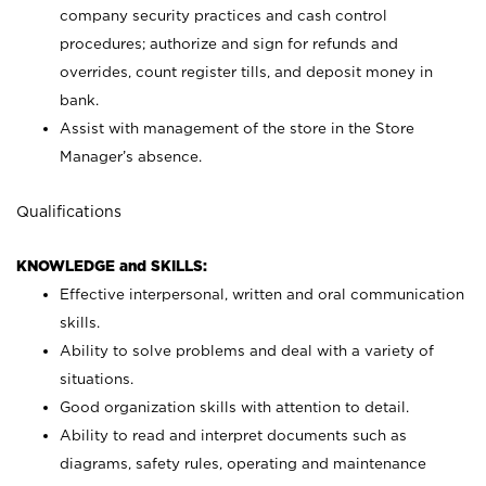
company security practices and cash control
procedures; authorize and sign for refunds and
overrides, count register tills, and deposit money in
bank.
Assist with management of the store in the Store
Manager’s absence.
Qualifications
KNOWLEDGE and SKILLS:
Effective interpersonal, written and oral communication
skills.
Ability to solve problems and deal with a variety of
situations.
Good organization skills with attention to detail.
Ability to read and interpret documents such as
diagrams, safety rules, operating and maintenance