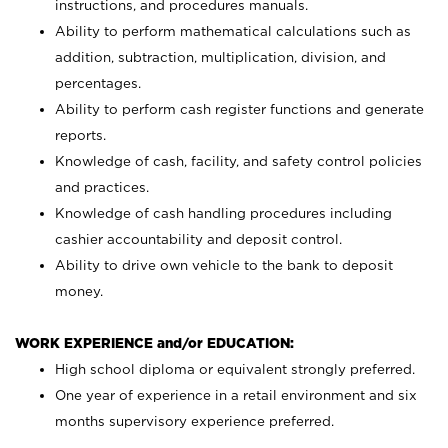
instructions, and procedures manuals.
Ability to perform mathematical calculations such as
addition, subtraction, multiplication, division, and
percentages.
Ability to perform cash register functions and generate
reports.
Knowledge of cash, facility, and safety control policies
and practices.
Knowledge of cash handling procedures including
cashier accountability and deposit control.
Ability to drive own vehicle to the bank to deposit
money.
WORK EXPERIENCE and/or EDUCATION:
High school diploma or equivalent strongly preferred.
One year of experience in a retail environment and six
months supervisory experience preferred.