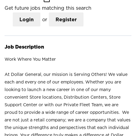
Get future jobs matching this search
Login
or
Register
Job Description
Work Where You Matter
At Dollar General, our mission is Serving Others! We value
each and every one of our employees. Whether you are
looking to launch a new career in one of our many
convenient Store locations, Distribution Centers, Store
Support Center or with our Private Fleet Team, we are
proud to provide a wide range of career opportunities. We
are not just a retail company; we are a company that values
the unique strengths and perspectives that each individual
brings. Your difference truly makes a difference at Dollar