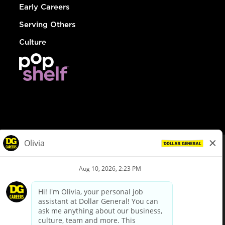
Early Careers
Serving Others
Culture
© Dollar General 2026
To view the LA County Fair Chance Ordinance, click
here
dollargeneral.com
|
Privacy Policy
|
Terms & Conditions
|
Your Privacy Choices
California Employee and Third Party Privacy Policy
|
California
Applicant Privacy Notice