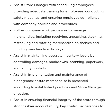
Assist Store Manager with scheduling employees,
providing adequate training for employees, conducting
safety meetings, and ensuring employee compliance
with company policies and procedures.
Follow company work processes to manage
merchandise, including receiving, unpacking, stocking,
restocking and rotating merchandise on shelves and
building merchandise displays.
Assist in maintaining accurate inventory levels by
controlling damages, markdowns, scanning, paperwork,
and facility controls.
Assist in implementation and maintenance of
planograms; ensure merchandise is presented
according to established practices and Store Manager
direction.
Assist in ensuring financial integrity of the store through
strict cashier accountability, key control, adherences to