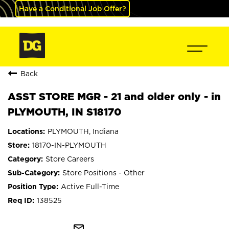
Have a Conditional Job Offer?
Back
ASST STORE MGR - 21 and older only - in
PLYMOUTH, IN S18170
PLYMOUTH, Indiana
18170-IN-PLYMOUTH
Store Careers
Store Positions - Other
Active Full-Time
138525
mail_outline