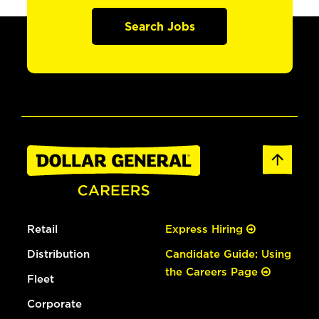
Search Jobs
Retail
Express Hiring
Distribution
Candidate Guide: Using
the Careers Page
Fleet
Corporate