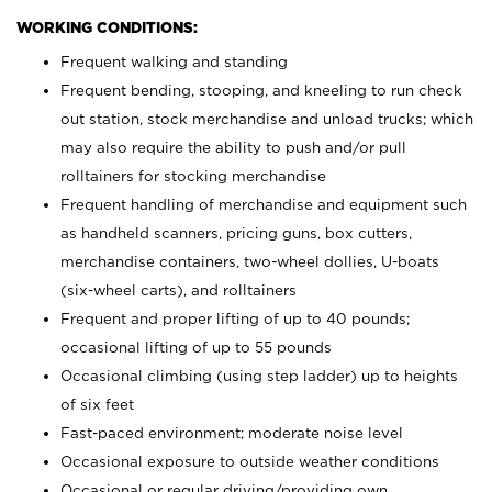
WORKING CONDITIONS:
Frequent walking and standing
Frequent bending, stooping, and kneeling to run check
out station, stock merchandise and unload trucks; which
may also require the ability to push and/or pull
rolltainers for stocking merchandise
Frequent handling of merchandise and equipment such
as handheld scanners, pricing guns, box cutters,
merchandise containers, two-wheel dollies, U-boats
(six-wheel carts), and rolltainers
Frequent and proper lifting of up to 40 pounds;
occasional lifting of up to 55 pounds
Occasional climbing (using step ladder) up to heights
of six feet
Fast-paced environment; moderate noise level
Occasional exposure to outside weather conditions
Occasional or regular driving/providing own