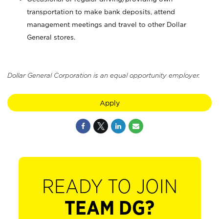
transportation to make bank deposits, attend
management meetings and travel to other Dollar
General stores.
Dollar General Corporation is an equal opportunity employer.
Apply
READY TO JOIN
TEAM DG?