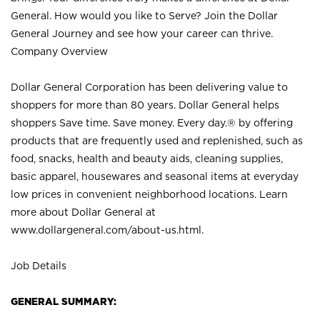
General. How would you like to Serve? Join the Dollar
General Journey and see how your career can thrive.
Company Overview
Dollar General Corporation has been delivering value to
shoppers for more than 80 years. Dollar General helps
shoppers Save time. Save money. Every day.® by offering
products that are frequently used and replenished, such as
food, snacks, health and beauty aids, cleaning supplies,
basic apparel, housewares and seasonal items at everyday
low prices in convenient neighborhood locations. Learn
more about Dollar General at
www.dollargeneral.com/about-us.html
.
Job Details
GENERAL SUMMARY: