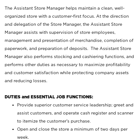
The Assistant Store Manager helps maintain a clean, well-
organized store with a customer-first focus. At the direction
and delegation of the Store Manager, the Assistant Store
Manager assists with supervision of store employees,
management and presentation of merchandise, completion of
paperwork, and preparation of deposits. The Assistant Store
Manager also performs stocking and cashiering functions, and
performs other duties as necessary to maximize profitability
and customer satisfaction while protecting company assets
and reducing losses.
DUTIES and ESSENTIAL JOB FUNCTIONS:
Provide superior customer service leadership; greet and
assist customers, and operate cash register and scanner
to itemize the customer’s purchase.
Open and close the store a minimum of two days per
week.