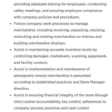
providing adequate training for employees, conducting
safety meetings, and ensuring employee compliance
with company policies and procedures.
Follow company work processes to manage
merchandise, including receiving, unpacking, stocking,
restocking and rotating merchandise on shelves and
building merchandise displays.
Assist in maintaining accurate inventory levels by
controlling damages, markdowns, scanning, paperwork,
and facility controls.
Assist in implementation and maintenance of
planograms; ensure merchandise is presented
according to established practices and Store Manager
direction.
Assist in ensuring financial integrity of the store through
strict cashier accountability, key control, adherences to
company security practices and cash control