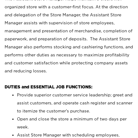
organized store with a customer-first focus. At the direction
and delegation of the Store Manager, the Assistant Store
Manager assists with supervision of store employees,
management and presentation of merchandise, completion of
paperwork, and preparation of deposits. The Assistant Store
Manager also performs stocking and cashiering functions, and
performs other duties as necessary to maximize profitability
and customer satisfaction while protecting company assets
and reducing losses.
DUTIES and ESSENTIAL JOB FUNCTIONS:
Provide superior customer service leadership; greet and
assist customers, and operate cash register and scanner
to itemize the customer’s purchase.
Open and close the store a minimum of two days per
week.
Assist Store Manager with scheduling employees,