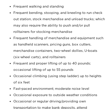
Frequent walking and standing
Frequent bending, stooping, and kneeling to run check
out station, stock merchandise and unload trucks; which
may also require the ability to push and/or pull
rolltainers for stocking merchandise
Frequent handling of merchandise and equipment such
as handheld scanners, pricing guns, box cutters,
merchandise containers, two-wheel dollies, U-boats
(six-wheel carts), and rolltainers
Frequent and proper lifting of up to 40 pounds;
occasional lifting of up to 55 pounds
Occasional climbing (using step ladder) up to heights
of six feet
Fast-paced environment; moderate noise level
Occasional exposure to outside weather conditions
Occasional or regular driving/providing own
transportation to make bank deposits, attend