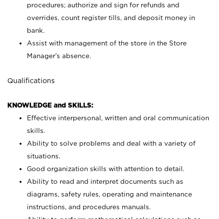
procedures; authorize and sign for refunds and
overrides, count register tills, and deposit money in
bank.
Assist with management of the store in the Store
Manager’s absence.
Qualifications
KNOWLEDGE and SKILLS:
Effective interpersonal, written and oral communication
skills.
Ability to solve problems and deal with a variety of
situations.
Good organization skills with attention to detail.
Ability to read and interpret documents such as
diagrams, safety rules, operating and maintenance
instructions, and procedures manuals.