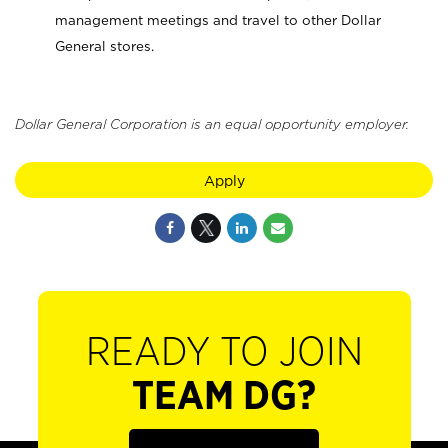
management meetings and travel to other Dollar
General stores.
Dollar General Corporation is an equal opportunity employer.
Apply
READY TO JOIN
TEAM DG?