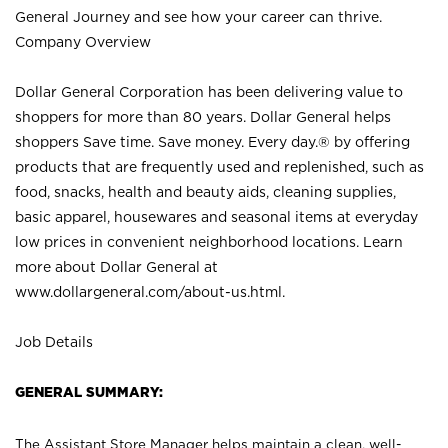
General Journey and see how your career can thrive.
Company Overview
Dollar General Corporation has been delivering value to
shoppers for more than 80 years. Dollar General helps
shoppers Save time. Save money. Every day.® by offering
products that are frequently used and replenished, such as
food, snacks, health and beauty aids, cleaning supplies,
basic apparel, housewares and seasonal items at everyday
low prices in convenient neighborhood locations. Learn
more about Dollar General at
www.dollargeneral.com/about-us.html
.
Job Details
GENERAL SUMMARY:
The Assistant Store Manager helps maintain a clean, well-