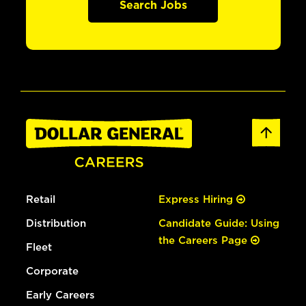
Search Jobs
Retail
Express Hiring
Distribution
Candidate Guide: Using
the Careers Page
Fleet
Corporate
Early Careers