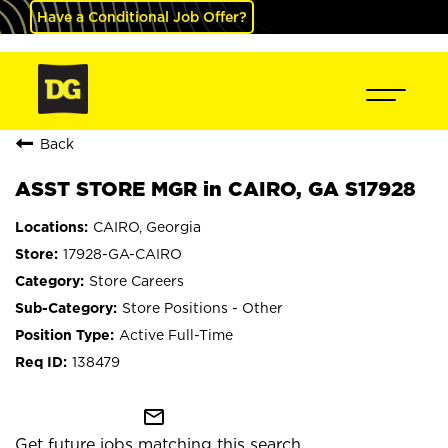
Have a Conditional Job Offer?
Back
ASST STORE MGR in CAIRO, GA S17928
CAIRO, Georgia
17928-GA-CAIRO
Store Careers
Store Positions - Other
Active Full-Time
138479
mail_outline
Get future jobs matching this search