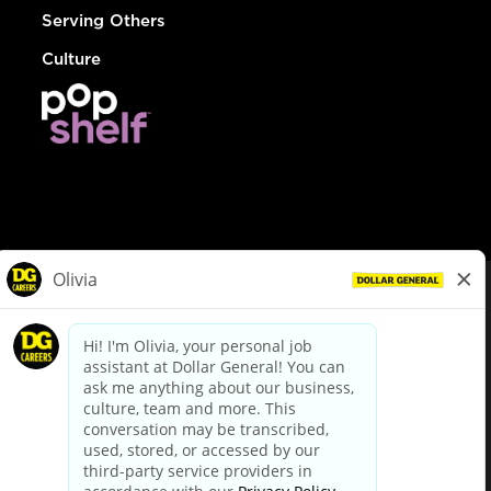
Serving Others
Culture
© Dollar General 2026
To view the LA County Fair Chance Ordinance, click
here
dollargeneral.com
|
Privacy Policy
|
Terms & Conditions
|
Your Privacy Choices
California Employee and Third Party Privacy Policy
|
California
Applicant Privacy Notice