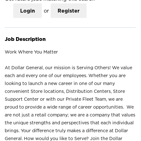
Login
or
Register
Job Description
Work Where You Matter
At Dollar General, our mission is Serving Others! We value
each and every one of our employees. Whether you are
looking to launch a new career in one of our many
convenient Store locations, Distribution Centers, Store
Support Center or with our Private Fleet Team, we are
proud to provide a wide range of career opportunities. We
are not just a retail company; we are a company that values
the unique strengths and perspectives that each individual
brings. Your difference truly makes a difference at Dollar
General. How would you like to Serve? Join the Dollar