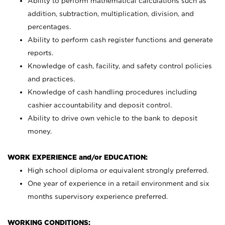
Ability to perform mathematical calculations such as
addition, subtraction, multiplication, division, and
percentages.
Ability to perform cash register functions and generate
reports.
Knowledge of cash, facility, and safety control policies
and practices.
Knowledge of cash handling procedures including
cashier accountability and deposit control.
Ability to drive own vehicle to the bank to deposit
money.
WORK EXPERIENCE and/or EDUCATION:
High school diploma or equivalent strongly preferred.
One year of experience in a retail environment and six
months supervisory experience preferred.
WORKING CONDITIONS: