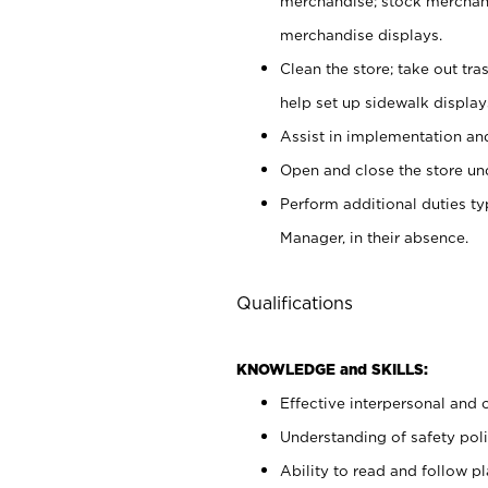
merchandise; stock merchand
merchandise displays.
Clean the store; take out tr
help set up sidewalk display
Assist in implementation a
Open and close the store und
Perform additional duties t
Manager, in their absence.
Qualifications
KNOWLEDGE and SKILLS:
Effective interpersonal and 
Understanding of safety poli
Ability to read and follow 