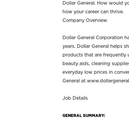
Dollar General. How would yo
how your career can thrive.
Company Overview
Dollar General Corporation h
years. Dollar General helps 
products that are frequently 
beauty aids, cleaning supplie
everyday low prices in conve
General at
www.dollargenera
Job Details
GENERAL SUMMARY: