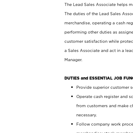
The Lead Sales Associate helps mai
The duties of the Lead Sales Asso
merchandise, operating a cash regi
performing other duties as assign
customer satisfaction while prote
a Sales Associate and act in a lea
Manager.
DUTIES and ESSENTIAL JOB FU
Provide superior customer se
Operate cash register and s
from customers and make ch
necessary.
Follow company work proces