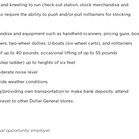
 and kneeling to run check out station, stock merchandise and
 require the ability to push and/or pull rolltainers for stocking
ndise and equipment such as handheld scanners, pricing guns, bo
rs, two-wheel dollies, U-boats (six-wheel carts), and rolltainers
of up to 40 pounds; occasional lifting of up to 55 pounds
tep ladder) up to heights of six feet
derate noise level
ide weather conditions
ng/providing own transportation to make bank deposits, attend
vel to other Dollar General stores.
ual opportunity employer.