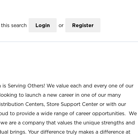
this search
Login
or
Register
n is Serving Others! We value each and every one of our
ooking to launch a new career in one of our many
istribution Centers, Store Support Center or with our
roud to provide a wide range of career opportunities. We
; we are a company that values the unique strengths and
ual brings. Your difference truly makes a difference at