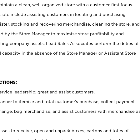
ntain a clean, well-organized store with a customer-first focus.
ciate include assisting customers in locating and purchasing
ster, stocking and recovering merchandise, cleaning the store, and
ed by the Store Manager to maximize store profitability and
cting company assets. Lead Sales Associates perform the duties of
d capacity in the absence of the Store Manager or Assistant Store
NCTIONS:
rvice leadership; greet and assist customers.
canner to itemize and total customer’s purchase, collect payment
ange, bag merchandise, and assist customers with merchandise a
ses to receive, open and unpack boxes, cartons and totes of