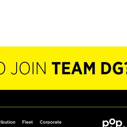
O JOIN
TEAM DG
ribution
Fleet
Corporate