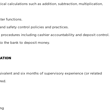
cal calculations such as addition, subtraction, multiplication,
ter functions.
and safety control policies and practices.
procedures including cashier accountability and deposit control.
 to the bank to deposit money.
CATION
ivalent and six months of supervisory experience (or related
red.
ing