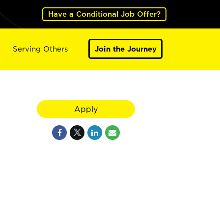
Have a Conditional Job Offer?
Serving Others
Join the Journey
Apply