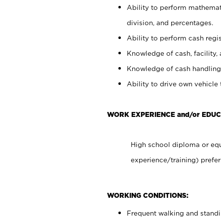
Ability to perform mathemati
division, and percentages.
Ability to perform cash regis
Knowledge of cash, facility, 
Knowledge of cash handling 
Ability to drive own vehicle
WORK EXPERIENCE and/or EDU
High school diploma or equ
experience/training) prefer
WORKING CONDITIONS:
Frequent walking and stand