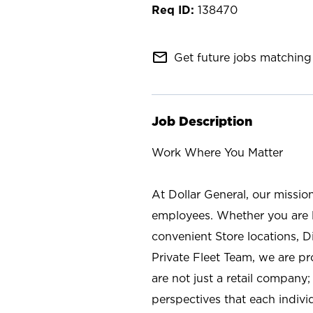
138470
mail_outline
Get future jobs matching 
Job Description
Work Where You Matter
At Dollar General, our missio
employees. Whether you are l
convenient Store locations, D
Private Fleet Team, we are p
are not just a retail company
perspectives that each individ