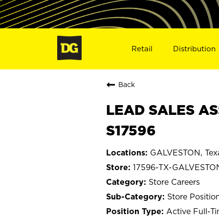
Retail
Distribution
Back
LEAD SALES AS
S17596
GALVESTON, Tex
17596-TX-GALVESTO
Store Careers
Store Positio
Active Full-T