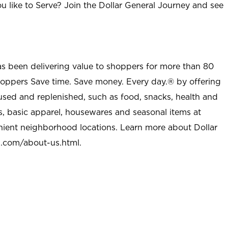
u like to Serve? Join the Dollar General Journey and see
as been delivering value to shoppers for more than 80
shoppers Save time. Save money. Every day.® by offering
used and replenished, such as food, snacks, health and
s, basic apparel, housewares and seasonal items at
nient neighborhood locations. Learn more about Dollar
l.com/about-us.html
.