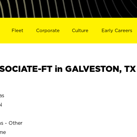
Fleet
Corporate
Culture
Early Careers
SOCIATE-FT in GALVESTON, TX
as
N
ns - Other
ime