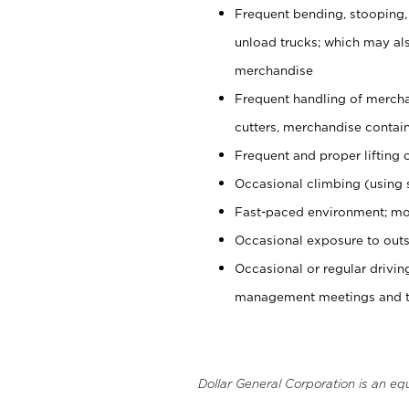
Frequent bending, stooping,
unload trucks; which may also
merchandise
Frequent handling of mercha
cutters, merchandise containe
Frequent and proper lifting 
Occasional climbing (using s
Fast-paced environment; mo
Occasional exposure to outs
Occasional or regular drivi
management meetings and tra
Dollar General Corporation is an eq