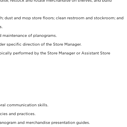
ise, restock and rotate merchandise on shelves, and build
ash; dust and mop store floors; clean restroom and stockroom; and
s.
nd maintenance of planograms.
er specific direction of the Store Manager.
ypically performed by the Store Manager or Assistant Store
oral communication skills.
cies and practices.
planogram and merchandise presentation guides.