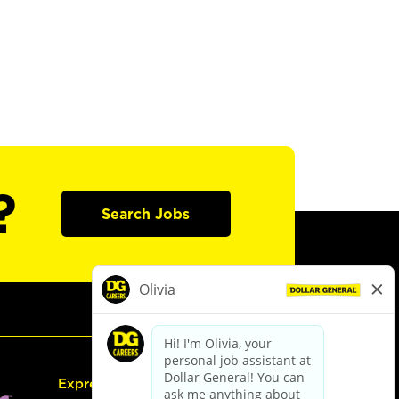
?
Search Jobs
Express Hiring