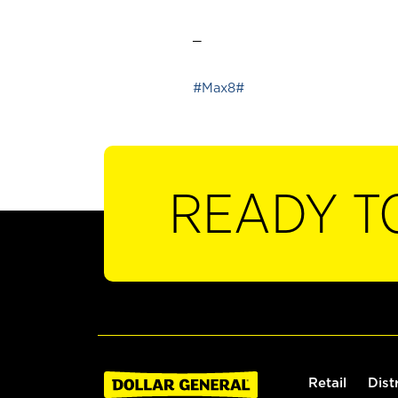
_
#Max8#
READY T
Retail
Dist