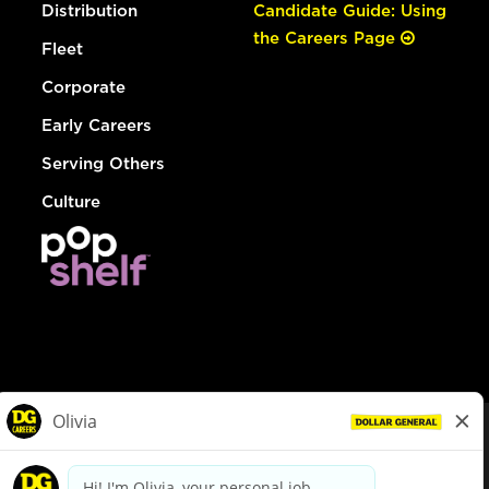
Distribution
Candidate Guide: Using
the Careers Page
Fleet
Corporate
Early Careers
Serving Others
Culture
© Dollar General 2026
To view the LA County Fair Chance Ordinance, click
here
dollargeneral.com
|
Privacy Policy
|
Terms & Conditions
|