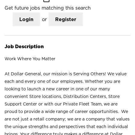
Get future jobs matching this search
Login
or
Register
Job Description
Work Where You Matter
At Dollar General, our mission is Serving Others! We value
each and every one of our employees. Whether you are
looking to launch a new career in one of our many
convenient Store locations, Distribution Centers, Store
Support Center or with our Private Fleet Team, we are
proud to provide a wide range of career opportunities. We
are not just a retail company; we are a company that values
the unique strengths and perspectives that each individual
brings. Your difference truly makes a difference at Dollar