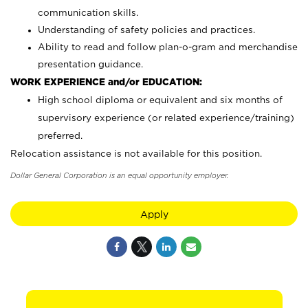
communication skills.
Understanding of safety policies and practices.
Ability to read and follow plan-o-gram and merchandise
presentation guidance.
WORK EXPERIENCE and/or EDUCATION:
High school diploma or equivalent and six months of
supervisory experience (or related experience/training)
preferred.
Relocation assistance is not available for this position.
Dollar General Corporation is an equal opportunity employer.
Apply