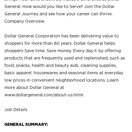
General. How would you like to Serve? Join the Dollar
General Journey and see how your career can thrive.
Company Overview
Dollar General Corporation has been delivering value to
shoppers for more than 80 years. Dollar General helps
shoppers Save time. Save money. Every day.® by offering
products that are frequently used and replenished, such as
food, snacks, health and beauty aids, cleaning supplies,
basic apparel, housewares and seasonal items at everyday
low prices in convenient neighborhood locations. Learn
more about Dollar General at
www.dollargeneral.com/about-us.html
.
Job Details
GENERAL SUMMARY: