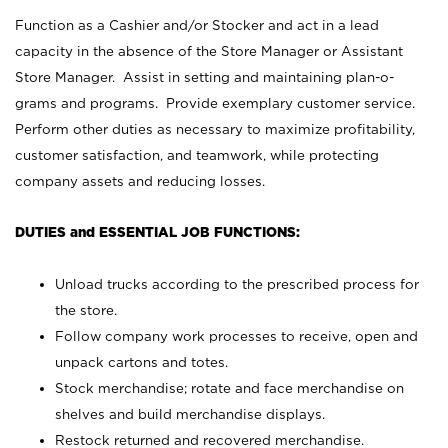
Function as a Cashier and/or Stocker and act in a lead
capacity in the absence of the Store Manager or Assistant
Store Manager. Assist in setting and maintaining plan-o-
grams and programs. Provide exemplary customer service.
Perform other duties as necessary to maximize profitability,
customer satisfaction, and teamwork, while protecting
company assets and reducing losses.
DUTIES and ESSENTIAL JOB FUNCTIONS:
Unload trucks according to the prescribed process for
the store.
Follow company work processes to receive, open and
unpack cartons and totes.
Stock merchandise; rotate and face merchandise on
shelves and build merchandise displays.
Restock returned and recovered merchandise.