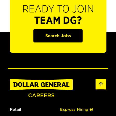
READY TO JOIN
TEAM DG?
Search Jobs
Retail
Express Hiring