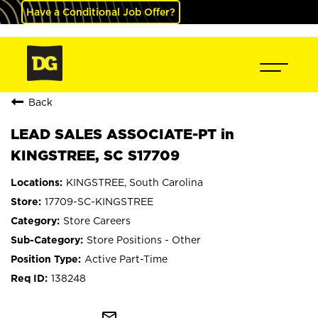
Have a Conditional Job Offer?
Back
LEAD SALES ASSOCIATE-PT in
KINGSTREE, SC S17709
KINGSTREE, South Carolina
17709-SC-KINGSTREE
Store Careers
Store Positions - Other
Active Part-Time
138248
mail_outline