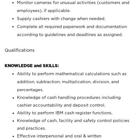
Monitor cameras for unusual activities (customers and
employees), if applicable.
Supply cashiers with change when needed.
Complete all required paperwork and documentation
according to guidelines and deadlines as assigned.
Qualifications
KNOWLEDGE and SKILLS:
Ability to perform mathematical calculations such as
addition, subtraction, multiplication, division, and
percentages.
Knowledge of cash handling procedures including
cashier accountability and deposit control.
Ability to perform IBM cash register functions.
Knowledge of cash, facility and safety control policies
and practices.
Effective interpersonal and oral & written