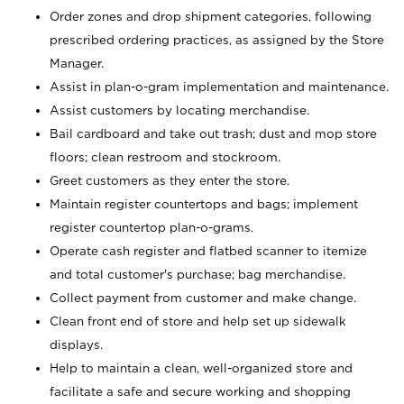
Order zones and drop shipment categories, following
prescribed ordering practices, as assigned by the Store
Manager.
Assist in plan-o-gram implementation and maintenance.
Assist customers by locating merchandise.
Bail cardboard and take out trash; dust and mop store
floors; clean restroom and stockroom.
Greet customers as they enter the store.
Maintain register countertops and bags; implement
register countertop plan-o-grams.
Operate cash register and flatbed scanner to itemize
and total customer's purchase; bag merchandise.
Collect payment from customer and make change.
Clean front end of store and help set up sidewalk
displays.
Help to maintain a clean, well-organized store and
facilitate a safe and secure working and shopping