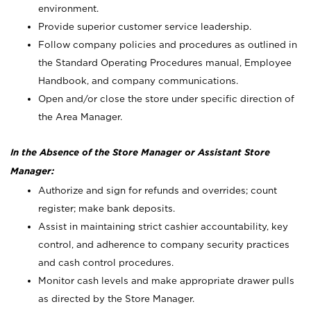
environment.
Provide superior customer service leadership.
Follow company policies and procedures as outlined in
the Standard Operating Procedures manual, Employee
Handbook, and company communications.
Open and/or close the store under specific direction of
the Area Manager.
In the Absence of the Store Manager or Assistant Store
Manager:
Authorize and sign for refunds and overrides; count
register; make bank deposits.
Assist in maintaining strict cashier accountability, key
control, and adherence to company security practices
and cash control procedures.
Monitor cash levels and make appropriate drawer pulls
as directed by the Store Manager.