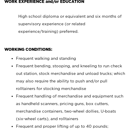
WORK EXPERIENCE and/or EDUCATION
High school diploma or equivalent and six months of
supervisory experience (or related
experience/training) preferred.
WORKING CONDITIONS:
Frequent walking and standing
Frequent bending, stooping, and kneeling to run check
out station, stock merchandise and unload trucks; which
may also require the ability to push and/or pull
rolltainers for stocking merchandise
Frequent handling of merchandise and equipment such
as handheld scanners, pricing guns, box cutters,
merchandise containers, two-wheel dollies, U-boats
(six-wheel carts), and rolltainers
Frequent and proper lifting of up to 40 pounds;