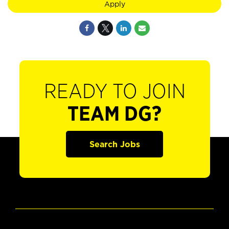
Apply
READY TO JOIN
TEAM DG?
Search Jobs