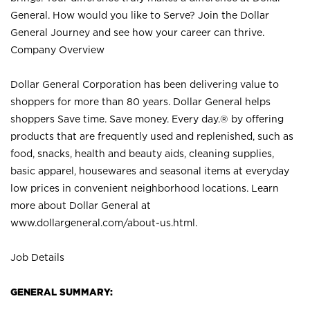
General. How would you like to Serve? Join the Dollar
General Journey and see how your career can thrive.
Company Overview
Dollar General Corporation has been delivering value to
shoppers for more than 80 years. Dollar General helps
shoppers Save time. Save money. Every day.® by offering
products that are frequently used and replenished, such as
food, snacks, health and beauty aids, cleaning supplies,
basic apparel, housewares and seasonal items at everyday
low prices in convenient neighborhood locations. Learn
more about Dollar General at
www.dollargeneral.com/about-us.html
.
Job Details
GENERAL SUMMARY: