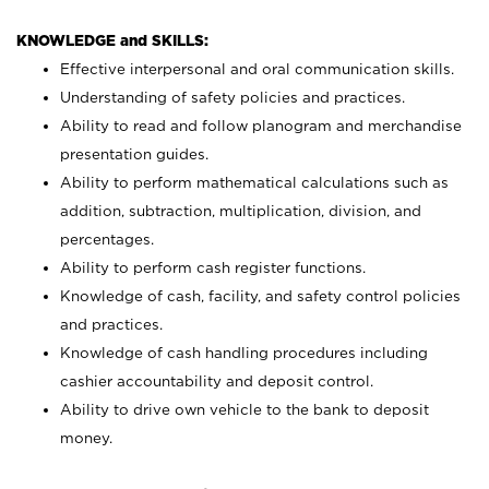
KNOWLEDGE and SKILLS:
Effective interpersonal and oral communication skills.
Understanding of safety policies and practices.
Ability to read and follow planogram and merchandise
presentation guides.
Ability to perform mathematical calculations such as
addition, subtraction, multiplication, division, and
percentages.
Ability to perform cash register functions.
Knowledge of cash, facility, and safety control policies
and practices.
Knowledge of cash handling procedures including
cashier accountability and deposit control.
Ability to drive own vehicle to the bank to deposit
money.