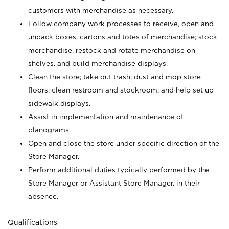
customers with merchandise as necessary.
Follow company work processes to receive, open and
unpack boxes, cartons and totes of merchandise; stock
merchandise, restock and rotate merchandise on
shelves, and build merchandise displays.
Clean the store; take out trash; dust and mop store
floors; clean restroom and stockroom; and help set up
sidewalk displays.
Assist in implementation and maintenance of
planograms.
Open and close the store under specific direction of the
Store Manager.
Perform additional duties typically performed by the
Store Manager or Assistant Store Manager, in their
absence.
Qualifications