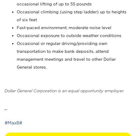
occasional lifting of up to 55 pounds
Occasional climbing (using step ladder) up to heights
of six feet
Fast-paced environment; moderate noise level
Occasional exposure to outside weather conditions
Occasional or regular driving/providing own
transportation to make bank deposits, attend
management meetings and travel to other Dollar
General stores.
Dollar General Corporation is an equal opportunity employer.
_
#Max8#