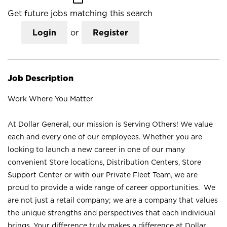
Get future jobs matching this search
Login
or
Register
Job Description
Work Where You Matter
At Dollar General, our mission is Serving Others! We value
each and every one of our employees. Whether you are
looking to launch a new career in one of our many
convenient Store locations, Distribution Centers, Store
Support Center or with our Private Fleet Team, we are
proud to provide a wide range of career opportunities. We
are not just a retail company; we are a company that values
the unique strengths and perspectives that each individual
brings. Your difference truly makes a difference at Dollar