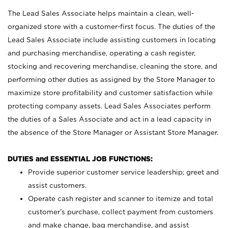
The Lead Sales Associate helps maintain a clean, well-
organized store with a customer-first focus. The duties of the
Lead Sales Associate include assisting customers in locating
and purchasing merchandise, operating a cash register,
stocking and recovering merchandise, cleaning the store, and
performing other duties as assigned by the Store Manager to
maximize store profitability and customer satisfaction while
protecting company assets. Lead Sales Associates perform
the duties of a Sales Associate and act in a lead capacity in
the absence of the Store Manager or Assistant Store Manager.
DUTIES and ESSENTIAL JOB FUNCTIONS:
Provide superior customer service leadership; greet and
assist customers.
Operate cash register and scanner to itemize and total
customer’s purchase, collect payment from customers
and make change, bag merchandise, and assist