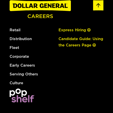
Retail
Express Hiring
Distribution
Candidate Guide: Using
the Careers Page
Fleet
Corporate
Early Careers
Serving Others
Culture