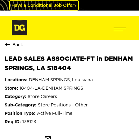
Have a Conditional Job Offer?
Back
LEAD SALES ASSOCIATE-FT in DENHAM
SPRINGS, LA S18404
DENHAM SPRINGS, Louisiana
18404-LA-DENHAM SPRINGS
Store Careers
Store Positions - Other
Active Full-Time
138123
mail_outline