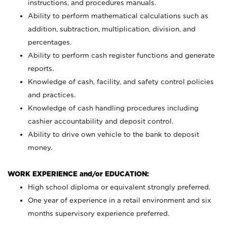
instructions, and procedures manuals.
Ability to perform mathematical calculations such as
addition, subtraction, multiplication, division, and
percentages.
Ability to perform cash register functions and generate
reports.
Knowledge of cash, facility, and safety control policies
and practices.
Knowledge of cash handling procedures including
cashier accountability and deposit control.
Ability to drive own vehicle to the bank to deposit
money.
WORK EXPERIENCE and/or EDUCATION:
High school diploma or equivalent strongly preferred.
One year of experience in a retail environment and six
months supervisory experience preferred.