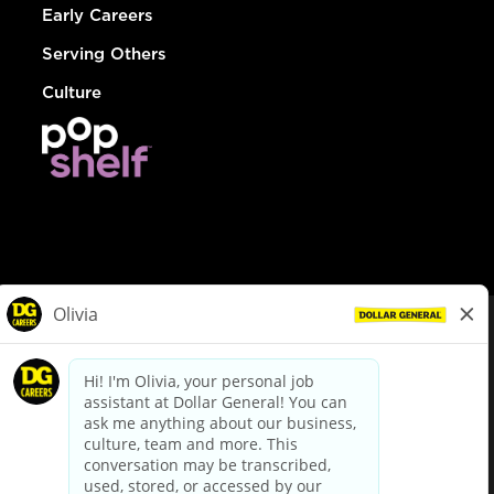
Early Careers
Serving Others
Culture
© Dollar General 2026
To view the LA County Fair Chance Ordinance, click
here
dollargeneral.com
|
Privacy Policy
|
Terms & Conditions
|
Your Privacy Choices
California Employee and Third Party Privacy Policy
|
California
Applicant Privacy Notice