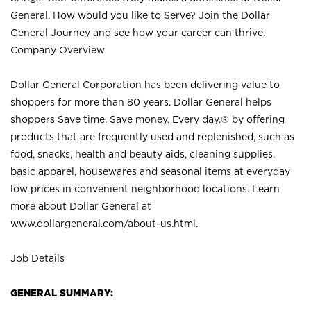
General. How would you like to Serve? Join the Dollar
General Journey and see how your career can thrive.
Company Overview
Dollar General Corporation has been delivering value to
shoppers for more than 80 years. Dollar General helps
shoppers Save time. Save money. Every day.® by offering
products that are frequently used and replenished, such as
food, snacks, health and beauty aids, cleaning supplies,
basic apparel, housewares and seasonal items at everyday
low prices in convenient neighborhood locations. Learn
more about Dollar General at
www.dollargeneral.com/about-us.html
.
Job Details
GENERAL SUMMARY: