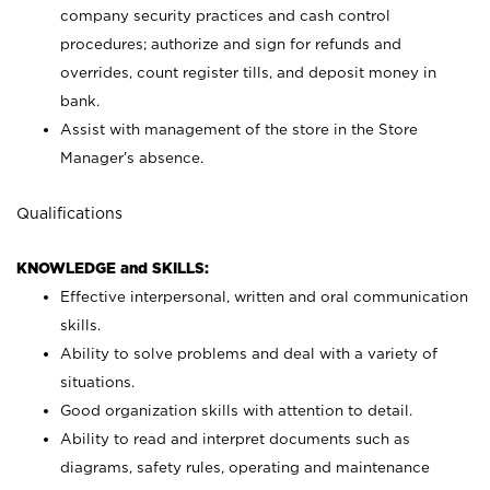
company security practices and cash control
procedures; authorize and sign for refunds and
overrides, count register tills, and deposit money in
bank.
Assist with management of the store in the Store
Manager’s absence.
Qualifications
KNOWLEDGE and SKILLS:
Effective interpersonal, written and oral communication
skills.
Ability to solve problems and deal with a variety of
situations.
Good organization skills with attention to detail.
Ability to read and interpret documents such as
diagrams, safety rules, operating and maintenance