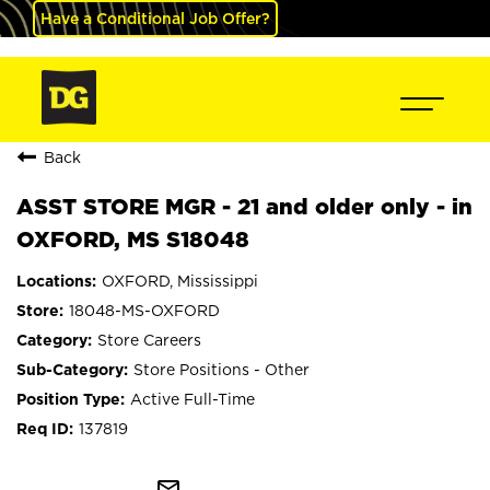
Have a Conditional Job Offer?
Back
ASST STORE MGR - 21 and older only - in
OXFORD, MS S18048
OXFORD, Mississippi
18048-MS-OXFORD
Store Careers
Store Positions - Other
Active Full-Time
137819
mail_outline