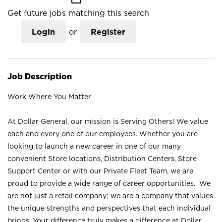
Get future jobs matching this search
Login
or
Register
Job Description
Work Where You Matter
At Dollar General, our mission is Serving Others! We value
each and every one of our employees. Whether you are
looking to launch a new career in one of our many
convenient Store locations, Distribution Centers, Store
Support Center or with our Private Fleet Team, we are
proud to provide a wide range of career opportunities. We
are not just a retail company; we are a company that values
the unique strengths and perspectives that each individual
brings. Your difference truly makes a difference at Dollar