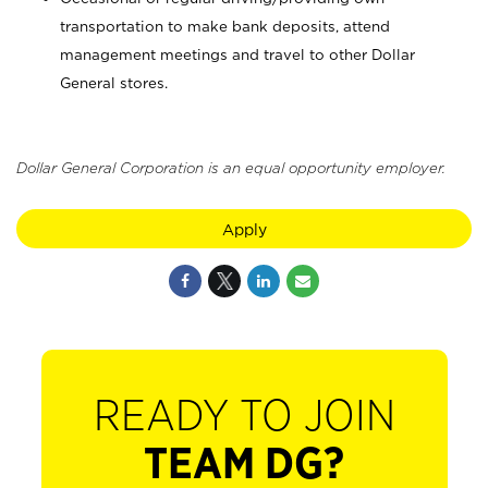
transportation to make bank deposits, attend
management meetings and travel to other Dollar
General stores.
Dollar General Corporation is an equal opportunity employer.
Apply
READY TO JOIN
TEAM DG?