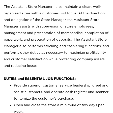
The Assistant Store Manager helps maintain a clean, well-
organized store with a customer-first focus. At the direction
and delegation of the Store Manager, the Assistant Store
Manager assists with supervision of store employees,
management and presentation of merchandise, completion of
paperwork, and preparation of deposits. The Assistant Store
Manager also performs stocking and cashiering functions, and
performs other duties as necessary to maximize profitability
and customer satisfaction while protecting company assets
and reducing losses.
DUTIES and ESSENTIAL JOB FUNCTIONS:
Provide superior customer service leadership; greet and
assist customers, and operate cash register and scanner
to itemize the customer’s purchase.
Open and close the store a minimum of two days per
week.