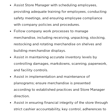
Assist Store Manager with scheduling employees,
providing adequate training for employees, conducting
safety meetings, and ensuring employee compliance
with company policies and procedures.
Follow company work processes to manage
merchandise, including receiving, unpacking, stocking,
restocking and rotating merchandise on shelves and
building merchandise displays.
Assist in maintaining accurate inventory levels by
controlling damages, markdowns, scanning, paperwork,
and facility controls.
Assist in implementation and maintenance of
planograms; ensure merchandise is presented
according to established practices and Store Manager
direction.
Assist in ensuring financial integrity of the store through
strict cashier accountability, key control, adherences to