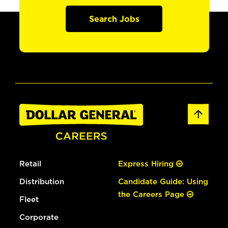
Search Jobs
Retail
Express Hiring
Distribution
Candidate Guide: Using
the Careers Page
Fleet
Corporate