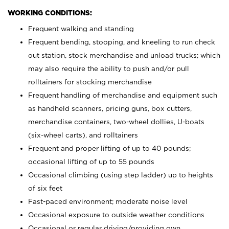
WORKING CONDITIONS:
Frequent walking and standing
Frequent bending, stooping, and kneeling to run check
out station, stock merchandise and unload trucks; which
may also require the ability to push and/or pull
rolltainers for stocking merchandise
Frequent handling of merchandise and equipment such
as handheld scanners, pricing guns, box cutters,
merchandise containers, two-wheel dollies, U-boats
(six-wheel carts), and rolltainers
Frequent and proper lifting of up to 40 pounds;
occasional lifting of up to 55 pounds
Occasional climbing (using step ladder) up to heights
of six feet
Fast-paced environment; moderate noise level
Occasional exposure to outside weather conditions
Occasional or regular driving/providing own