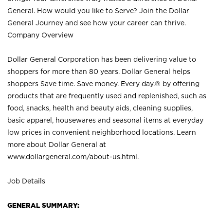
General. How would you like to Serve? Join the Dollar
General Journey and see how your career can thrive.
Company Overview
Dollar General Corporation has been delivering value to
shoppers for more than 80 years. Dollar General helps
shoppers Save time. Save money. Every day.® by offering
products that are frequently used and replenished, such as
food, snacks, health and beauty aids, cleaning supplies,
basic apparel, housewares and seasonal items at everyday
low prices in convenient neighborhood locations. Learn
more about Dollar General at
www.dollargeneral.com/about-us.html
.
Job Details
GENERAL SUMMARY: