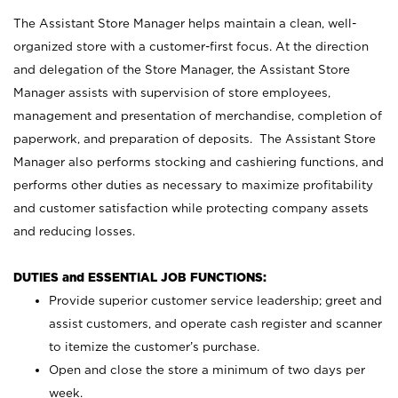
The Assistant Store Manager helps maintain a clean, well-
organized store with a customer-first focus. At the direction
and delegation of the Store Manager, the Assistant Store
Manager assists with supervision of store employees,
management and presentation of merchandise, completion of
paperwork, and preparation of deposits. The Assistant Store
Manager also performs stocking and cashiering functions, and
performs other duties as necessary to maximize profitability
and customer satisfaction while protecting company assets
and reducing losses.
DUTIES and ESSENTIAL JOB FUNCTIONS:
Provide superior customer service leadership; greet and
assist customers, and operate cash register and scanner
to itemize the customer’s purchase.
Open and close the store a minimum of two days per
week.