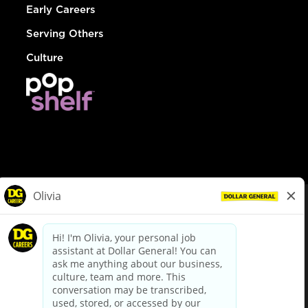
Early Careers
Serving Others
Culture
© Dollar General 2026
To view the LA County Fair Chance Ordinance, click
here
dollargeneral.com
|
Privacy Policy
|
Terms & Conditions
|
Your Privacy Choices
California Employee and Third Party Privacy Policy
|
California
Applicant Privacy Notice