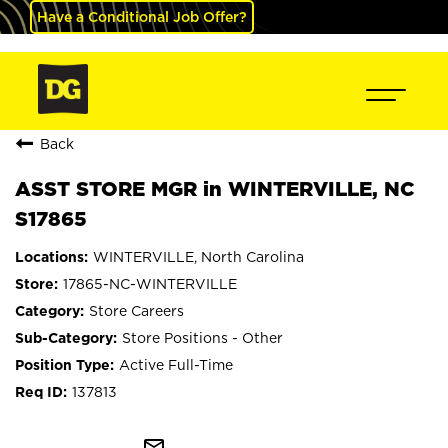
Have a Conditional Job Offer?
Back
ASST STORE MGR in WINTERVILLE, NC
S17865
WINTERVILLE, North Carolina
17865-NC-WINTERVILLE
Store Careers
Store Positions - Other
Active Full-Time
137813
mail_outline