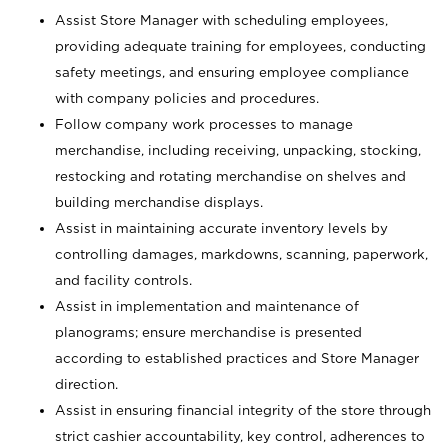
Assist Store Manager with scheduling employees,
providing adequate training for employees, conducting
safety meetings, and ensuring employee compliance
with company policies and procedures.
Follow company work processes to manage
merchandise, including receiving, unpacking, stocking,
restocking and rotating merchandise on shelves and
building merchandise displays.
Assist in maintaining accurate inventory levels by
controlling damages, markdowns, scanning, paperwork,
and facility controls.
Assist in implementation and maintenance of
planograms; ensure merchandise is presented
according to established practices and Store Manager
direction.
Assist in ensuring financial integrity of the store through
strict cashier accountability, key control, adherences to