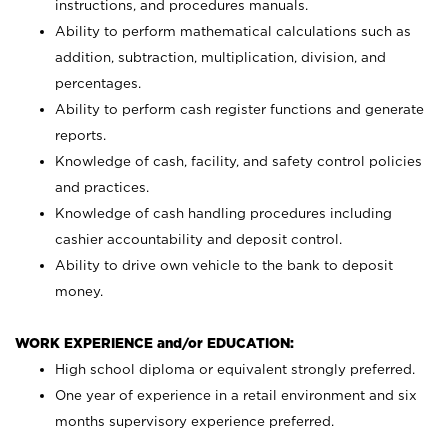
instructions, and procedures manuals.
Ability to perform mathematical calculations such as
addition, subtraction, multiplication, division, and
percentages.
Ability to perform cash register functions and generate
reports.
Knowledge of cash, facility, and safety control policies
and practices.
Knowledge of cash handling procedures including
cashier accountability and deposit control.
Ability to drive own vehicle to the bank to deposit
money.
WORK EXPERIENCE and/or EDUCATION:
High school diploma or equivalent strongly preferred.
One year of experience in a retail environment and six
months supervisory experience preferred.