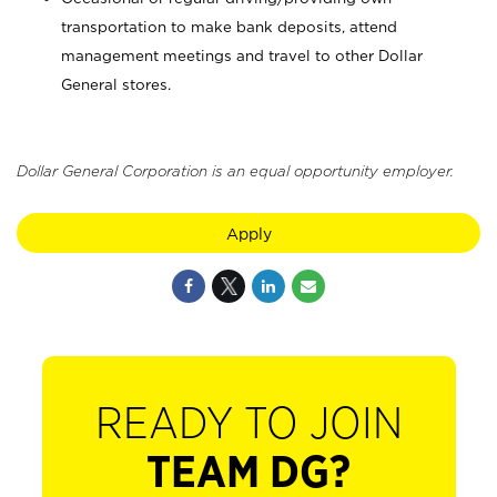
transportation to make bank deposits, attend
management meetings and travel to other Dollar
General stores.
Dollar General Corporation is an equal opportunity employer.
Apply
READY TO JOIN
TEAM DG?