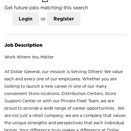
Get future jobs matching this search
Login
or
Register
Job Description
Work Where You Matter
At Dollar General, our mission is Serving Others! We value
each and every one of our employees. Whether you are
looking to launch a new career in one of our many
convenient Store locations, Distribution Centers, Store
Support Center or with our Private Fleet Team, we are
proud to provide a wide range of career opportunities. We
are not just a retail company; we are a company that values
the unique strengths and perspectives that each individual
brings. Your difference truly makes a difference at Dollar