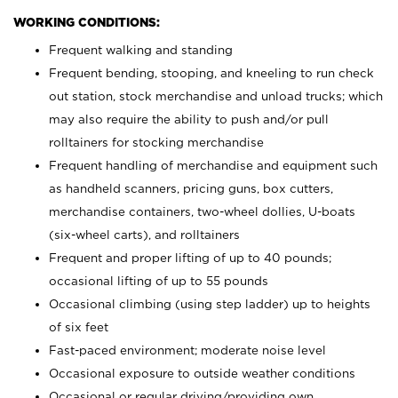
WORKING CONDITIONS:
Frequent walking and standing
Frequent bending, stooping, and kneeling to run check
out station, stock merchandise and unload trucks; which
may also require the ability to push and/or pull
rolltainers for stocking merchandise
Frequent handling of merchandise and equipment such
as handheld scanners, pricing guns, box cutters,
merchandise containers, two-wheel dollies, U-boats
(six-wheel carts), and rolltainers
Frequent and proper lifting of up to 40 pounds;
occasional lifting of up to 55 pounds
Occasional climbing (using step ladder) up to heights
of six feet
Fast-paced environment; moderate noise level
Occasional exposure to outside weather conditions
Occasional or regular driving/providing own