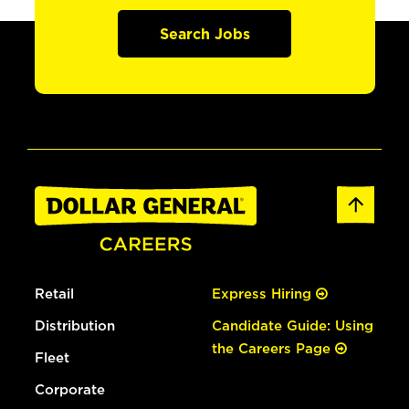
Search Jobs
Retail
Express Hiring
Distribution
Candidate Guide: Using
the Careers Page
Fleet
Corporate