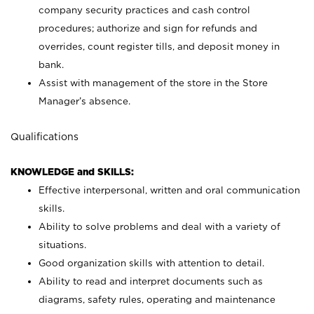
company security practices and cash control
procedures; authorize and sign for refunds and
overrides, count register tills, and deposit money in
bank.
Assist with management of the store in the Store
Manager’s absence.
Qualifications
KNOWLEDGE and SKILLS:
Effective interpersonal, written and oral communication
skills.
Ability to solve problems and deal with a variety of
situations.
Good organization skills with attention to detail.
Ability to read and interpret documents such as
diagrams, safety rules, operating and maintenance