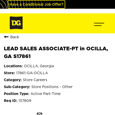
Have a Conditional Job Offer?
Back
LEAD SALES ASSOCIATE-PT in OCILLA,
GA S17861
OCILLA, Georgia
17861-GA-OCILLA
Store Careers
Store Positions - Other
Active Part-Time
137809
mail_outline