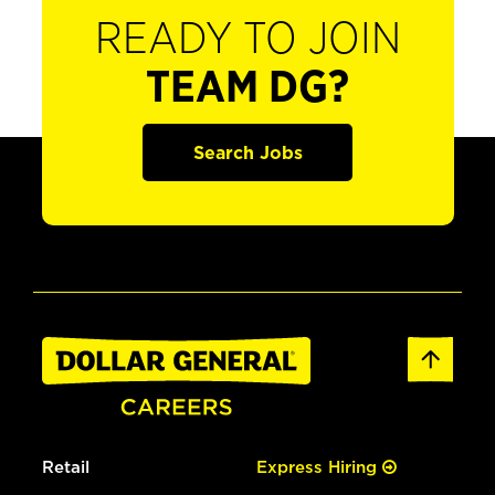
READY TO JOIN
TEAM DG?
Search Jobs
Retail
Express Hiring