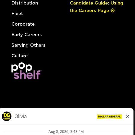
Distribution
Candidate Guide: Using
the Careers Page
Fleet
Corporate
Early Careers
Serving Others
Culture
© Dollar General 2026
To view the LA County Fair Chance Ordinance, click
here
dollargeneral.com
|
Privacy Policy
|
Terms & Conditions
|