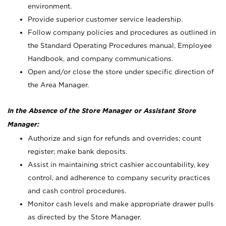
environment.
Provide superior customer service leadership.
Follow company policies and procedures as outlined in
the Standard Operating Procedures manual, Employee
Handbook, and company communications.
Open and/or close the store under specific direction of
the Area Manager.
In the Absence of the Store Manager or Assistant Store
Manager:
Authorize and sign for refunds and overrides; count
register; make bank deposits.
Assist in maintaining strict cashier accountability, key
control, and adherence to company security practices
and cash control procedures.
Monitor cash levels and make appropriate drawer pulls
as directed by the Store Manager.