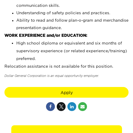
communication skills.
Understanding of safety policies and practices.
Ability to read and follow plan-o-gram and merchandise
presentation guidance.
WORK EXPERIENCE and/or EDUCATION:
High school diploma or equivalent and six months of
supervisory experience (or related experience/training)
preferred.
Relocation assistance is not available for this position.
Dollar General Corporation is an equal opportunity employer.
Apply