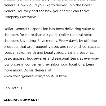
General. How would you like to Serve? Join the Dollar
General Journey and see how your career can thrive.
Company Overview
Dollar General Corporation has been delivering value to
shoppers for more than 80 years. Dollar General helps
shoppers Save time. Save money. Every day.® by offering
products that are frequently used and replenished, such as
food, snacks, health and beauty aids, cleaning supplies,
basic apparel, housewares and seasonal items at everyday
low prices in convenient neighborhood locations. Learn
more about Dollar General at
www.dollargeneral.com/about-us.html
.
Job Details
GENERAL SUMMARY: