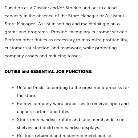
Function as a Cashier and/or Stocker and act in a lead
capacity in the absence of the Store Manager or Assistant
Store Manager. Assist in setting and maintaining plan-o-
grams and programs. Provide exemplary customer service.
Perform other duties as necessary to maximize profitability,
customer satisfaction, and teamwork, while protecting
company assets and reducing losses.
DUTIES and ESSENTIAL JOB FUNCTIONS:
Unload trucks according to the prescribed process for
the store.
Follow company work processes to receive, open and
unpack cartons and totes.
Stock merchandise; rotate and face merchandise on
shelves and build merchandise displays.
Restock returned and recovered merchandise.