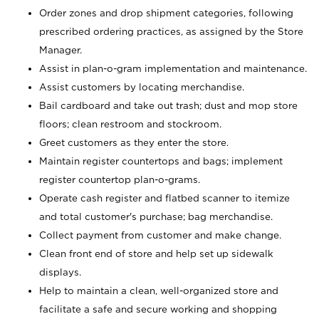
Order zones and drop shipment categories, following
prescribed ordering practices, as assigned by the Store
Manager.
Assist in plan-o-gram implementation and maintenance.
Assist customers by locating merchandise.
Bail cardboard and take out trash; dust and mop store
floors; clean restroom and stockroom.
Greet customers as they enter the store.
Maintain register countertops and bags; implement
register countertop plan-o-grams.
Operate cash register and flatbed scanner to itemize
and total customer's purchase; bag merchandise.
Collect payment from customer and make change.
Clean front end of store and help set up sidewalk
displays.
Help to maintain a clean, well-organized store and
facilitate a safe and secure working and shopping