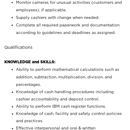
Monitor cameras for unusual activities (customers and
employees), if applicable.
Supply cashiers with change when needed.
Complete all required paperwork and documentation
according to guidelines and deadlines as assigned.
Qualifications
KNOWLEDGE and SKILLS:
Ability to perform mathematical calculations such as
addition, subtraction, multiplication, division, and
percentages.
Knowledge of cash handling procedures including
cashier accountability and deposit control.
Ability to perform IBM cash register functions.
Knowledge of cash, facility and safety control policies
and practices.
Effective interpersonal and oral & written