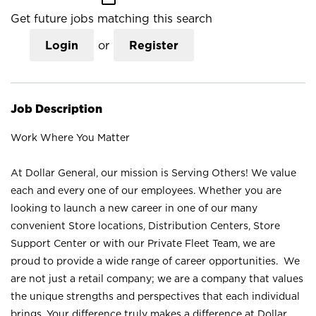
Get future jobs matching this search
Login
or
Register
Job Description
Work Where You Matter
At Dollar General, our mission is Serving Others! We value
each and every one of our employees. Whether you are
looking to launch a new career in one of our many
convenient Store locations, Distribution Centers, Store
Support Center or with our Private Fleet Team, we are
proud to provide a wide range of career opportunities. We
are not just a retail company; we are a company that values
the unique strengths and perspectives that each individual
brings. Your difference truly makes a difference at Dollar