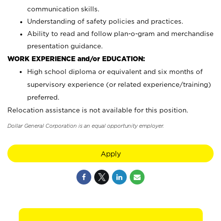
communication skills.
Understanding of safety policies and practices.
Ability to read and follow plan-o-gram and merchandise
presentation guidance.
WORK EXPERIENCE and/or EDUCATION:
High school diploma or equivalent and six months of
supervisory experience (or related experience/training)
preferred.
Relocation assistance is not available for this position.
Dollar General Corporation is an equal opportunity employer.
Apply