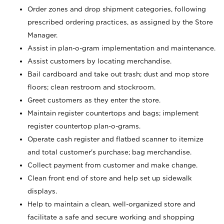
Order zones and drop shipment categories, following
prescribed ordering practices, as assigned by the Store
Manager.
Assist in plan-o-gram implementation and maintenance.
Assist customers by locating merchandise.
Bail cardboard and take out trash; dust and mop store
floors; clean restroom and stockroom.
Greet customers as they enter the store.
Maintain register countertops and bags; implement
register countertop plan-o-grams.
Operate cash register and flatbed scanner to itemize
and total customer's purchase; bag merchandise.
Collect payment from customer and make change.
Clean front end of store and help set up sidewalk
displays.
Help to maintain a clean, well-organized store and
facilitate a safe and secure working and shopping