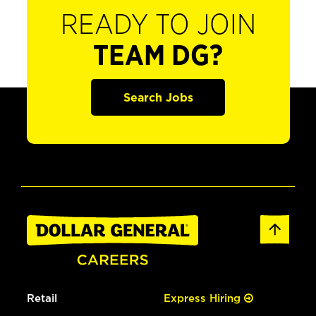
READY TO JOIN
TEAM DG?
Search Jobs
Retail
Express Hiring