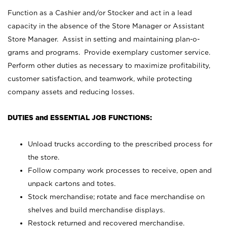
Function as a Cashier and/or Stocker and act in a lead
capacity in the absence of the Store Manager or Assistant
Store Manager. Assist in setting and maintaining plan-o-
grams and programs. Provide exemplary customer service.
Perform other duties as necessary to maximize profitability,
customer satisfaction, and teamwork, while protecting
company assets and reducing losses.
DUTIES and ESSENTIAL JOB FUNCTIONS:
Unload trucks according to the prescribed process for
the store.
Follow company work processes to receive, open and
unpack cartons and totes.
Stock merchandise; rotate and face merchandise on
shelves and build merchandise displays.
Restock returned and recovered merchandise.