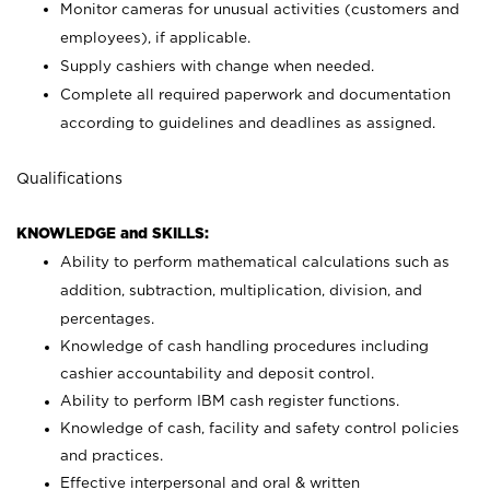
Monitor cameras for unusual activities (customers and
employees), if applicable.
Supply cashiers with change when needed.
Complete all required paperwork and documentation
according to guidelines and deadlines as assigned.
Qualifications
KNOWLEDGE and SKILLS:
Ability to perform mathematical calculations such as
addition, subtraction, multiplication, division, and
percentages.
Knowledge of cash handling procedures including
cashier accountability and deposit control.
Ability to perform IBM cash register functions.
Knowledge of cash, facility and safety control policies
and practices.
Effective interpersonal and oral & written