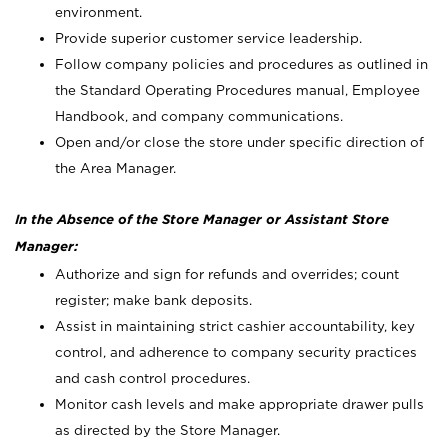
environment.
Provide superior customer service leadership.
Follow company policies and procedures as outlined in
the Standard Operating Procedures manual, Employee
Handbook, and company communications.
Open and/or close the store under specific direction of
the Area Manager.
In the Absence of the Store Manager or Assistant Store
Manager:
Authorize and sign for refunds and overrides; count
register; make bank deposits.
Assist in maintaining strict cashier accountability, key
control, and adherence to company security practices
and cash control procedures.
Monitor cash levels and make appropriate drawer pulls
as directed by the Store Manager.