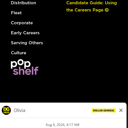
Distribution
Candidate Guide: Using
the Careers Page
Fleet
Corporate
Early Careers
Serving Others
Culture
© Dollar General 2026
To view the LA County Fair Chance Ordinance, click
here
dollargeneral.com
|
Privacy Policy
|
Terms & Conditions
|