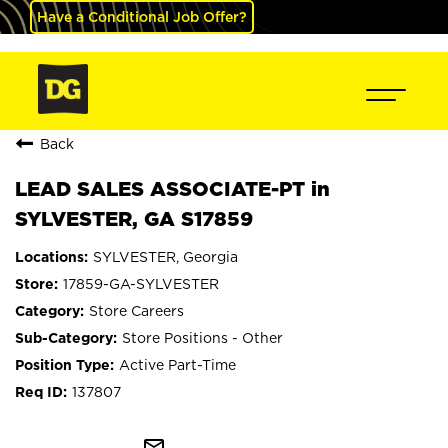
Have a Conditional Job Offer?
Back
LEAD SALES ASSOCIATE-PT in
SYLVESTER, GA S17859
SYLVESTER, Georgia
17859-GA-SYLVESTER
Store Careers
Store Positions - Other
Active Part-Time
137807
mail_outline