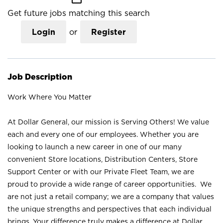
Get future jobs matching this search
Login
or
Register
Job Description
Work Where You Matter
At Dollar General, our mission is Serving Others! We value
each and every one of our employees. Whether you are
looking to launch a new career in one of our many
convenient Store locations, Distribution Centers, Store
Support Center or with our Private Fleet Team, we are
proud to provide a wide range of career opportunities. We
are not just a retail company; we are a company that values
the unique strengths and perspectives that each individual
brings. Your difference truly makes a difference at Dollar