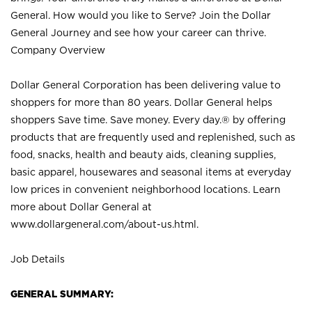
General. How would you like to Serve? Join the Dollar
General Journey and see how your career can thrive.
Company Overview
Dollar General Corporation has been delivering value to
shoppers for more than 80 years. Dollar General helps
shoppers Save time. Save money. Every day.® by offering
products that are frequently used and replenished, such as
food, snacks, health and beauty aids, cleaning supplies,
basic apparel, housewares and seasonal items at everyday
low prices in convenient neighborhood locations. Learn
more about Dollar General at
www.dollargeneral.com/about-us.html
.
Job Details
GENERAL SUMMARY: