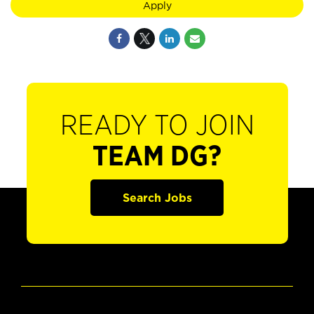
Apply
READY TO JOIN
TEAM DG?
Search Jobs