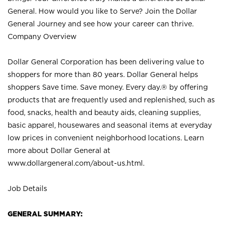
General. How would you like to Serve? Join the Dollar
General Journey and see how your career can thrive.
Company Overview
Dollar General Corporation has been delivering value to
shoppers for more than 80 years. Dollar General helps
shoppers Save time. Save money. Every day.® by offering
products that are frequently used and replenished, such as
food, snacks, health and beauty aids, cleaning supplies,
basic apparel, housewares and seasonal items at everyday
low prices in convenient neighborhood locations. Learn
more about Dollar General at
www.dollargeneral.com/about-us.html
.
Job Details
GENERAL SUMMARY: