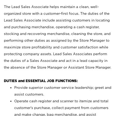
The Lead Sales Associate helps maintain a clean, well-
organized store with a customer-first focus. The duties of the
Lead Sales Associate include assisting customers in locating
and purchasing merchandise, operating a cash register,
stocking and recovering merchandise, cleaning the store, and
performing other duties as assigned by the Store Manager to
maximize store profitability and customer satisfaction while
protecting company assets. Lead Sales Associates perform
the duties of a Sales Associate and act in a lead capacity in
the absence of the Store Manager or Assistant Store Manager.
DUTIES and ESSENTIAL JOB FUNCTIONS:
Provide superior customer service leadership; greet and
assist customers.
Operate cash register and scanner to itemize and total
customer’s purchase, collect payment from customers
and make change, bag merchandise, and assist