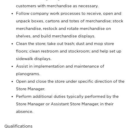
customers with merchandise as necessary.
Follow company work processes to receive, open and
unpack boxes, cartons and totes of merchandise; stock
merchandise, restock and rotate merchandise on
shelves, and build merchandise displays.
Clean the store; take out trash; dust and mop store
floors; clean restroom and stockroom; and help set up
sidewalk displays.
Assist in implementation and maintenance of
planograms.
Open and close the store under specific direction of the
Store Manager.
Perform additional duties typically performed by the
Store Manager or Assistant Store Manager, in their
absence.
Qualifications