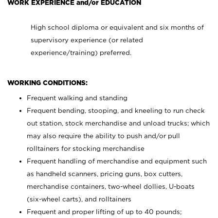
WORK EXPERIENCE and/or EDUCATION
High school diploma or equivalent and six months of
supervisory experience (or related
experience/training) preferred.
WORKING CONDITIONS:
Frequent walking and standing
Frequent bending, stooping, and kneeling to run check
out station, stock merchandise and unload trucks; which
may also require the ability to push and/or pull
rolltainers for stocking merchandise
Frequent handling of merchandise and equipment such
as handheld scanners, pricing guns, box cutters,
merchandise containers, two-wheel dollies, U-boats
(six-wheel carts), and rolltainers
Frequent and proper lifting of up to 40 pounds;