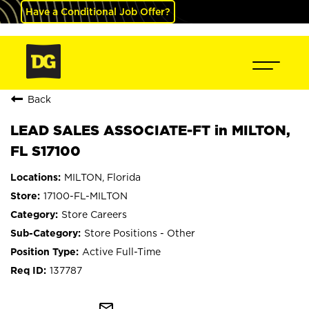
Have a Conditional Job Offer?
Back
LEAD SALES ASSOCIATE-FT in MILTON,
FL S17100
MILTON, Florida
17100-FL-MILTON
Store Careers
Store Positions - Other
Active Full-Time
137787
mail_outline