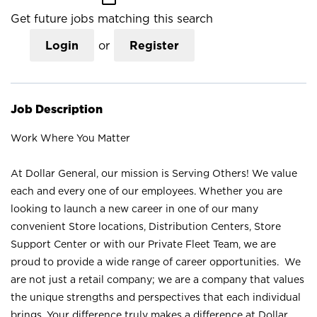
Get future jobs matching this search
Login
or
Register
Job Description
Work Where You Matter
At Dollar General, our mission is Serving Others! We value
each and every one of our employees. Whether you are
looking to launch a new career in one of our many
convenient Store locations, Distribution Centers, Store
Support Center or with our Private Fleet Team, we are
proud to provide a wide range of career opportunities. We
are not just a retail company; we are a company that values
the unique strengths and perspectives that each individual
brings. Your difference truly makes a difference at Dollar