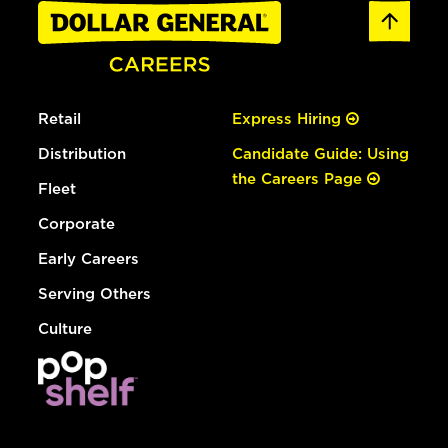
Retail
Express Hiring
Distribution
Candidate Guide: Using
the Careers Page
Fleet
Corporate
Early Careers
Serving Others
Culture