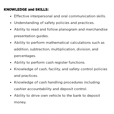
KNOWLEDGE and SKILLS:
Effective interpersonal and oral communication skills.
Understanding of safety policies and practices.
Ability to read and follow planogram and merchandise
presentation guides.
Ability to perform mathematical calculations such as
addition, subtraction, multiplication, division, and
percentages.
Ability to perform cash register functions.
Knowledge of cash, facility, and safety control policies
and practices.
Knowledge of cash handling procedures including
cashier accountability and deposit control.
Ability to drive own vehicle to the bank to deposit
money.