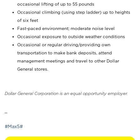
occasional lifting of up to 55 pounds
Occasional climbing (using step ladder) up to heights
of six feet
Fast-paced environment; moderate noise level
Occasional exposure to outside weather conditions
Occasional or regular driving/providing own
transportation to make bank deposits, attend
management meetings and travel to other Dollar
General stores.
Dollar General Corporation is an equal opportunity employer.
_
#Max5#