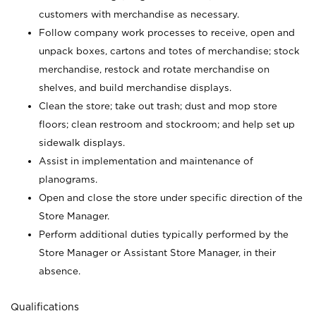
customers with merchandise as necessary.
Follow company work processes to receive, open and
unpack boxes, cartons and totes of merchandise; stock
merchandise, restock and rotate merchandise on
shelves, and build merchandise displays.
Clean the store; take out trash; dust and mop store
floors; clean restroom and stockroom; and help set up
sidewalk displays.
Assist in implementation and maintenance of
planograms.
Open and close the store under specific direction of the
Store Manager.
Perform additional duties typically performed by the
Store Manager or Assistant Store Manager, in their
absence.
Qualifications