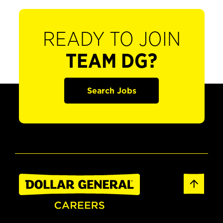
READY TO JOIN
TEAM DG?
Search Jobs