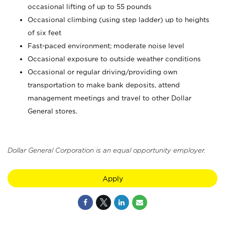
occasional lifting of up to 55 pounds
Occasional climbing (using step ladder) up to heights
of six feet
Fast-paced environment; moderate noise level
Occasional exposure to outside weather conditions
Occasional or regular driving/providing own
transportation to make bank deposits, attend
management meetings and travel to other Dollar
General stores.
Dollar General Corporation is an equal opportunity employer.
Apply