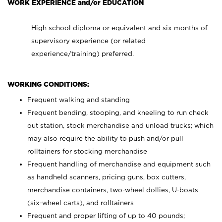
WORK EXPERIENCE and/or EDUCATION
High school diploma or equivalent and six months of
supervisory experience (or related
experience/training) preferred.
WORKING CONDITIONS:
Frequent walking and standing
Frequent bending, stooping, and kneeling to run check
out station, stock merchandise and unload trucks; which
may also require the ability to push and/or pull
rolltainers for stocking merchandise
Frequent handling of merchandise and equipment such
as handheld scanners, pricing guns, box cutters,
merchandise containers, two-wheel dollies, U-boats
(six-wheel carts), and rolltainers
Frequent and proper lifting of up to 40 pounds;