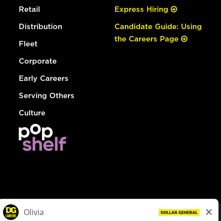
Retail
Express Hiring
Distribution
Candidate Guide: Using
the Careers Page
Fleet
Corporate
Early Careers
Serving Others
Culture
© Dollar General 2026