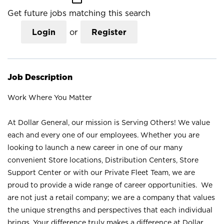
Get future jobs matching this search
Login
or
Register
Job Description
Work Where You Matter
At Dollar General, our mission is Serving Others! We value
each and every one of our employees. Whether you are
looking to launch a new career in one of our many
convenient Store locations, Distribution Centers, Store
Support Center or with our Private Fleet Team, we are
proud to provide a wide range of career opportunities. We
are not just a retail company; we are a company that values
the unique strengths and perspectives that each individual
brings. Your difference truly makes a difference at Dollar