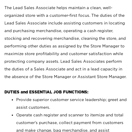
The Lead Sales Associate helps maintain a clean, well-
organized store with a customer-first focus. The duties of the
Lead Sales Associate include assisting customers in locating
and purchasing merchandise, operating a cash register,
stocking and recovering merchandise, cleaning the store, and
performing other duties as assigned by the Store Manager to
maximize store profitability and customer satisfaction while
protecting company assets. Lead Sales Associates perform
the duties of a Sales Associate and act in a lead capacity in
the absence of the Store Manager or Assistant Store Manager.
DUTIES and ESSENTIAL JOB FUNCTIONS:
Provide superior customer service leadership; greet and
assist customers.
Operate cash register and scanner to itemize and total
customer’s purchase, collect payment from customers
and make change, bag merchandise, and assist