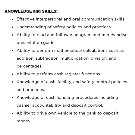
KNOWLEDGE and SKILLS:
Effective interpersonal and oral communication skills.
Understanding of safety policies and practices.
Ability to read and follow planogram and merchandise
presentation guides.
Ability to perform mathematical calculations such as
addition, subtraction, multiplication, division, and
percentages.
Ability to perform cash register functions.
Knowledge of cash, facility, and safety control policies
and practices.
Knowledge of cash handling procedures including
cashier accountability and deposit control.
Ability to drive own vehicle to the bank to deposit
money.