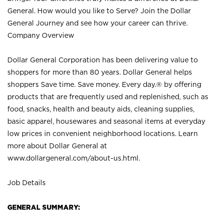
General. How would you like to Serve? Join the Dollar
General Journey and see how your career can thrive.
Company Overview
Dollar General Corporation has been delivering value to
shoppers for more than 80 years. Dollar General helps
shoppers Save time. Save money. Every day.® by offering
products that are frequently used and replenished, such as
food, snacks, health and beauty aids, cleaning supplies,
basic apparel, housewares and seasonal items at everyday
low prices in convenient neighborhood locations. Learn
more about Dollar General at
www.dollargeneral.com/about-us.html
.
Job Details
GENERAL SUMMARY: