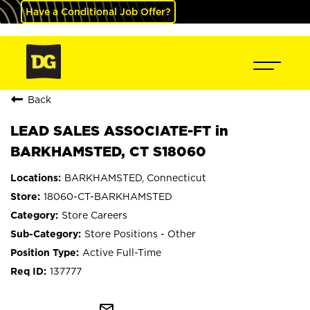
Have a Conditional Job Offer?
Back
LEAD SALES ASSOCIATE-FT in
BARKHAMSTED, CT S18060
BARKHAMSTED, Connecticut
18060-CT-BARKHAMSTED
Store Careers
Store Positions - Other
Active Full-Time
137777
mail_outline