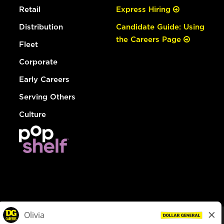
Retail
Express Hiring
Distribution
Candidate Guide: Using
the Careers Page
Fleet
Corporate
Early Careers
Serving Others
Culture
© Dollar General 2026