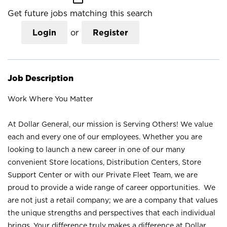
Get future jobs matching this search
Login
or
Register
Job Description
Work Where You Matter
At Dollar General, our mission is Serving Others! We value
each and every one of our employees. Whether you are
looking to launch a new career in one of our many
convenient Store locations, Distribution Centers, Store
Support Center or with our Private Fleet Team, we are
proud to provide a wide range of career opportunities. We
are not just a retail company; we are a company that values
the unique strengths and perspectives that each individual
brings. Your difference truly makes a difference at Dollar