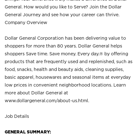
General. How would you like to Serve? Join the Dollar
General Journey and see how your career can thrive.
Company Overview
Dollar General Corporation has been delivering value to
shoppers for more than 80 years. Dollar General helps
shoppers Save time. Save money. Every day.® by offering
products that are frequently used and replenished, such as
food, snacks, health and beauty aids, cleaning supplies,
basic apparel, housewares and seasonal items at everyday
low prices in convenient neighborhood locations. Learn
more about Dollar General at
www.dollargeneral.com/about-us.html
.
Job Details
GENERAL SUMMARY: