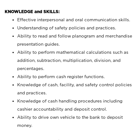
KNOWLEDGE and SKILLS:
Effective interpersonal and oral communication skills.
Understanding of safety policies and practices.
Ability to read and follow planogram and merchandise
presentation guides.
Ability to perform mathematical calculations such as
addition, subtraction, multiplication, division, and
percentages.
Ability to perform cash register functions.
Knowledge of cash, facility, and safety control policies
and practices.
Knowledge of cash handling procedures including
cashier accountability and deposit control.
Ability to drive own vehicle to the bank to deposit
money.