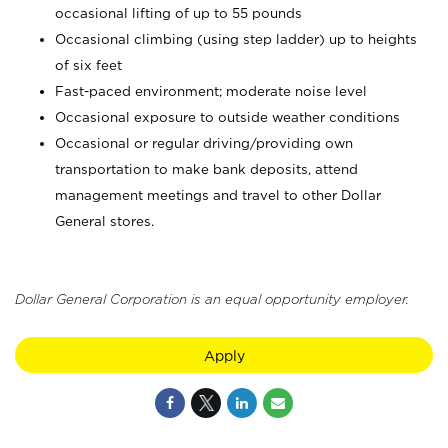
occasional lifting of up to 55 pounds
Occasional climbing (using step ladder) up to heights
of six feet
Fast-paced environment; moderate noise level
Occasional exposure to outside weather conditions
Occasional or regular driving/providing own
transportation to make bank deposits, attend
management meetings and travel to other Dollar
General stores.
Dollar General Corporation is an equal opportunity employer.
Apply