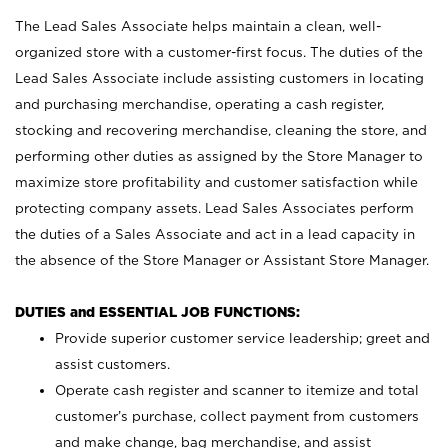
The Lead Sales Associate helps maintain a clean, well-
organized store with a customer-first focus. The duties of the
Lead Sales Associate include assisting customers in locating
and purchasing merchandise, operating a cash register,
stocking and recovering merchandise, cleaning the store, and
performing other duties as assigned by the Store Manager to
maximize store profitability and customer satisfaction while
protecting company assets. Lead Sales Associates perform
the duties of a Sales Associate and act in a lead capacity in
the absence of the Store Manager or Assistant Store Manager.
DUTIES and ESSENTIAL JOB FUNCTIONS:
Provide superior customer service leadership; greet and
assist customers.
Operate cash register and scanner to itemize and total
customer’s purchase, collect payment from customers
and make change, bag merchandise, and assist