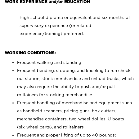
WORK EXPERIENCE and/or EDUCATION
High school diploma or equivalent and six months of
supervisory experience (or related
experience/training) preferred.
WORKING CONDITIONS:
Frequent walking and standing
Frequent bending, stooping, and kneeling to run check
out station, stock merchandise and unload trucks; which
may also require the ability to push and/or pull
rolltainers for stocking merchandise
Frequent handling of merchandise and equipment such
as handheld scanners, pricing guns, box cutters,
merchandise containers, two-wheel dollies, U-boats
(six-wheel carts), and rolltainers
Frequent and proper lifting of up to 40 pounds;