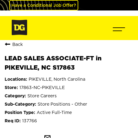
Have a Conditional Job Offer?
Back
LEAD SALES ASSOCIATE-FT in
PIKEVILLE, NC S17863
PIKEVILLE, North Carolina
17863-NC-PIKEVILLE
Store Careers
Store Positions - Other
Active Full-Time
137766
mail_outline