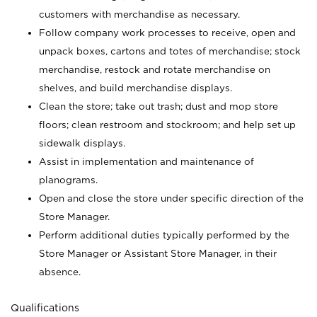
customers with merchandise as necessary.
Follow company work processes to receive, open and
unpack boxes, cartons and totes of merchandise; stock
merchandise, restock and rotate merchandise on
shelves, and build merchandise displays.
Clean the store; take out trash; dust and mop store
floors; clean restroom and stockroom; and help set up
sidewalk displays.
Assist in implementation and maintenance of
planograms.
Open and close the store under specific direction of the
Store Manager.
Perform additional duties typically performed by the
Store Manager or Assistant Store Manager, in their
absence.
Qualifications