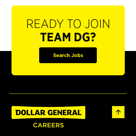
READY TO JOIN
TEAM DG?
Search Jobs