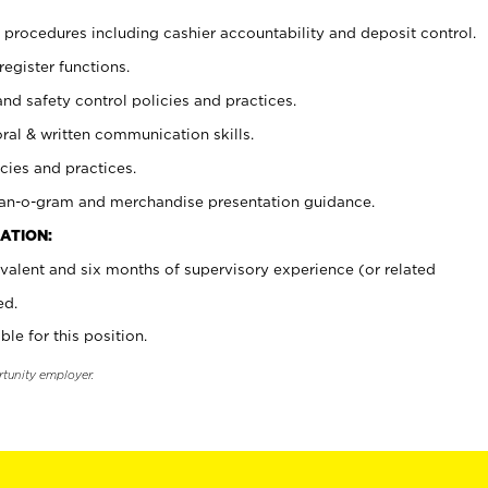
procedures including cashier accountability and deposit control.
register functions.
and safety control policies and practices.
oral & written communication skills.
cies and practices.
plan-o-gram and merchandise presentation guidance.
ATION:
valent and six months of supervisory experience (or related
ed.
ble for this position.
rtunity employer.