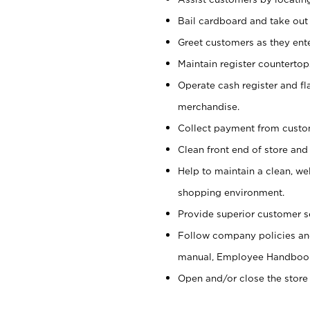
Bail cardboard and take out
Greet customers as they ente
Maintain register counterto
Operate cash register and fl
merchandise.
Collect payment from cust
Clean front end of store and
Help to maintain a clean, we
shopping environment.
Provide superior customer s
Follow company policies and
manual, Employee Handboo
Open and/or close the store 