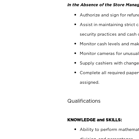
In the Absence of the Store Manag
Authorize and sign for refun
Assist in maintaining strict
security practices and cash 
Monitor cash levels and mak
Monitor cameras for unusual 
Supply cashiers with chang
Complete all required pape
assigned.
Qualifications
KNOWLEDGE and SKILLS:
Ability to perform mathemati
division, and percentages.