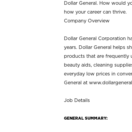
Dollar General. How would yo
how your career can thrive.
Company Overview
Dollar General Corporation h
years. Dollar General helps 
products that are frequently 
beauty aids, cleaning supplie
everyday low prices in conve
General at
www.dollargenera
Job Details
GENERAL SUMMARY: