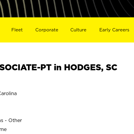
Fleet
Corporate
Culture
Early Careers
SOCIATE-PT in HODGES, SC
arolina
ns - Other
ime