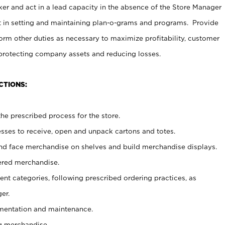
er and act in a lead capacity in the absence of the Store Manager
t in setting and maintaining plan-o-grams and programs. Provide
rm other duties as necessary to maximize profitability, customer
 protecting company assets and reducing losses.
CTIONS:
he prescribed process for the store.
ses to receive, open and unpack cartons and totes.
nd face merchandise on shelves and build merchandise displays.
ered merchandise.
nt categories, following prescribed ordering practices, as
er.
ementation and maintenance.
g merchandise.