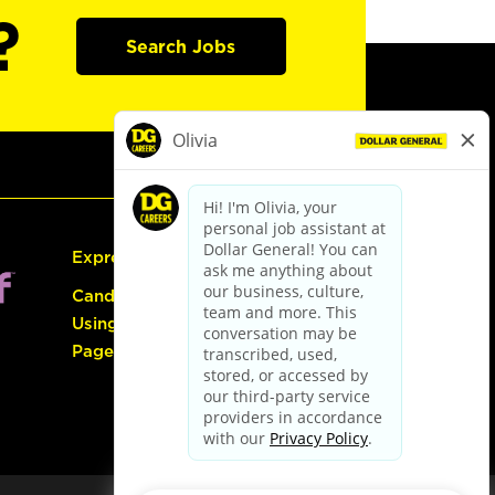
?
Search Jobs
Express Hiring
Candidate Guide:
Using the Careers
Page