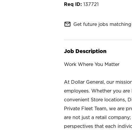
137721
mail_outline
Get future jobs matching 
Job Description
Work Where You Matter
At Dollar General, our missio
employees. Whether you are l
convenient Store locations, D
Private Fleet Team, we are p
are not just a retail company
perspectives that each individ