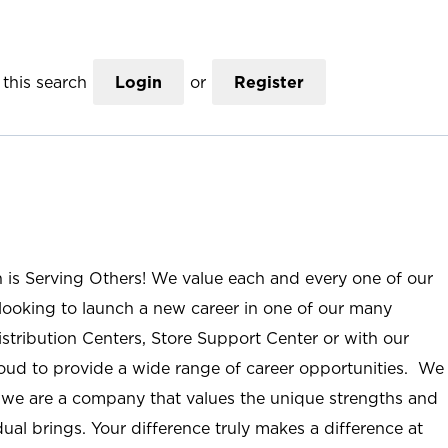
this search
Login
or
Register
n is Serving Others! We value each and every one of our
ooking to launch a new career in one of our many
istribution Centers, Store Support Center or with our
roud to provide a wide range of career opportunities. We
; we are a company that values the unique strengths and
ual brings. Your difference truly makes a difference at