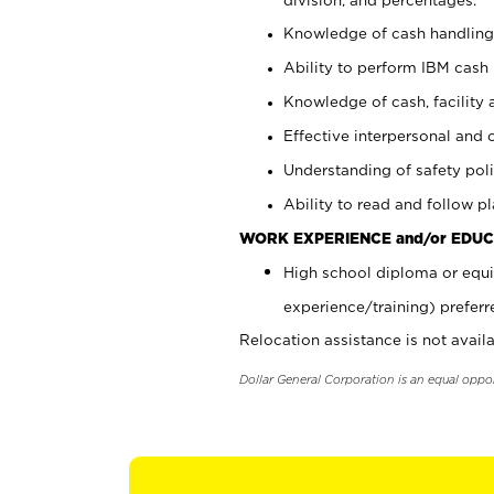
Knowledge of cash handling 
Ability to perform IBM cash 
Knowledge of cash, facility 
Effective interpersonal and 
Understanding of safety poli
Ability to read and follow 
WORK EXPERIENCE and/or EDUC
High school diploma or equi
experience/training) preferr
Relocation assistance is not availa
Dollar General Corporation is an equal oppo