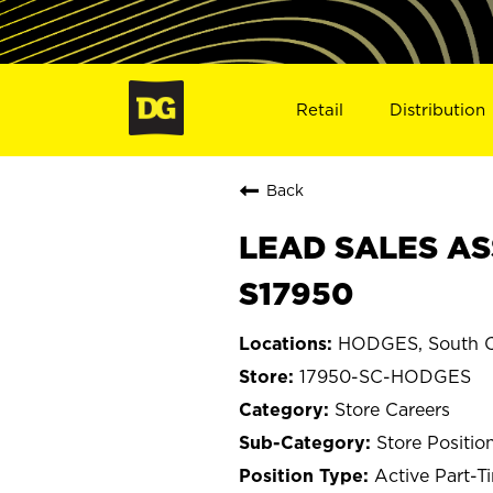
Retail
Distribution
Back
LEAD SALES AS
S17950
HODGES, South C
17950-SC-HODGES
Store Careers
Store Positio
Active Part-T