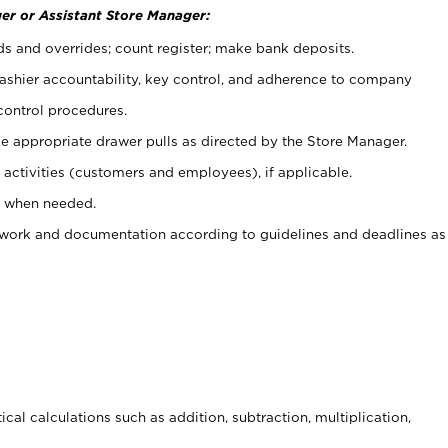
er or Assistant Store Manager:
ds and overrides; count register; make bank deposits.
 cashier accountability, key control, and adherence to company
control procedures.
e appropriate drawer pulls as directed by the Store Manager.
activities (customers and employees), if applicable.
e when needed.
rwork and documentation according to guidelines and deadlines as
cal calculations such as addition, subtraction, multiplication,