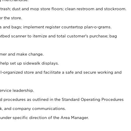
 trash; dust and mop store floors; clean restroom and stockroom.
r the store.
ps and bags; implement register countertop plan-o-grams.
atbed scanner to itemize and total customer's purchase; bag
omer and make change.
 help set up sidewalk displays.
ll-organized store and facilitate a safe and secure working and
ervice leadership.
 procedures as outlined in the Standard Operating Procedures
k, and company communications.
under specific direction of the Area Manager.