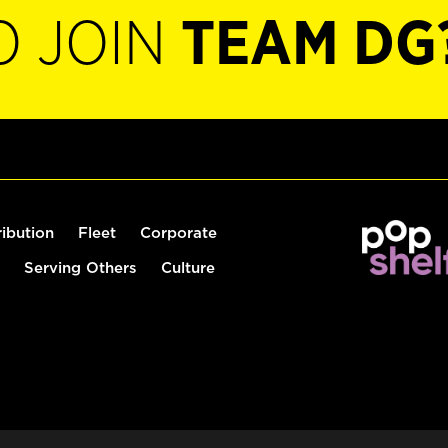
O JOIN
TEAM DG
ribution
Fleet
Corporate
Serving Others
Culture