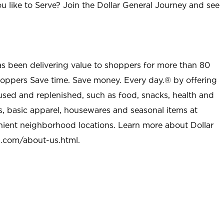
u like to Serve? Join the Dollar General Journey and see
as been delivering value to shoppers for more than 80
shoppers Save time. Save money. Every day.® by offering
used and replenished, such as food, snacks, health and
s, basic apparel, housewares and seasonal items at
nient neighborhood locations. Learn more about Dollar
l.com/about-us.html
.