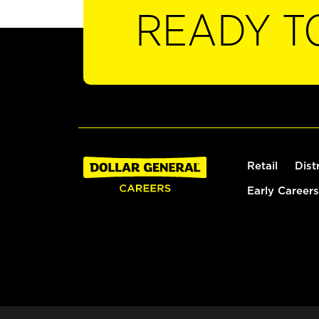
READY T
Retail
Dist
Early Careers