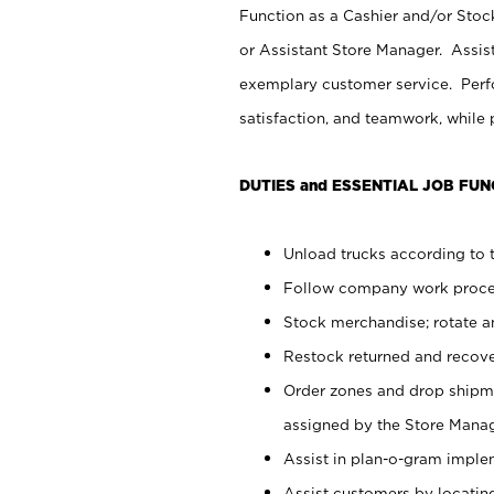
Function as a Cashier and/or Stock
or Assistant Store Manager. Assis
exemplary customer service. Perfo
satisfaction, and teamwork, while
DUTIES and ESSENTIAL JOB FUN
Unload trucks according to t
Follow company work proces
Stock merchandise; rotate a
Restock returned and recov
Order zones and drop shipme
assigned by the Store Manag
Assist in plan-o-gram impl
Assist customers by locatin