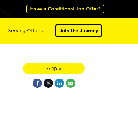
Have a Conditional Job Offer?
Serving Others
Join the Journey
Apply