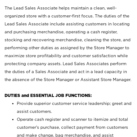
The Lead Sales Associate helps maintain a clean, well-
organized store with a customer-first focus. The duties of the
Lead Sales Associate include assisting customers in locating
and purchasing merchandise, operating a cash register,
stocking and recovering merchandise, cleaning the store, and
performing other duties as assigned by the Store Manager to
maximize store profitability and customer satisfaction while
protecting company assets. Lead Sales Associates perform
the duties of a Sales Associate and act in a lead capacity in
the absence of the Store Manager or Assistant Store Manager.
DUTIES and ESSENTIAL JOB FUNCTIONS:
Provide superior customer service leadership; greet and
assist customers.
Operate cash register and scanner to itemize and total
customer’s purchase, collect payment from customers
and make change, bag merchandise, and assist