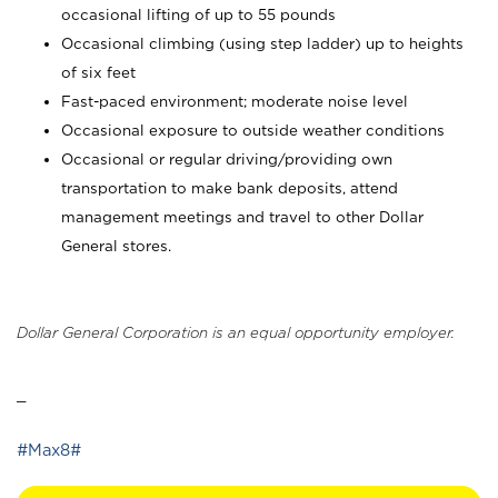
occasional lifting of up to 55 pounds
Occasional climbing (using step ladder) up to heights
of six feet
Fast-paced environment; moderate noise level
Occasional exposure to outside weather conditions
Occasional or regular driving/providing own
transportation to make bank deposits, attend
management meetings and travel to other Dollar
General stores.
Dollar General Corporation is an equal opportunity employer.
_
#Max8#