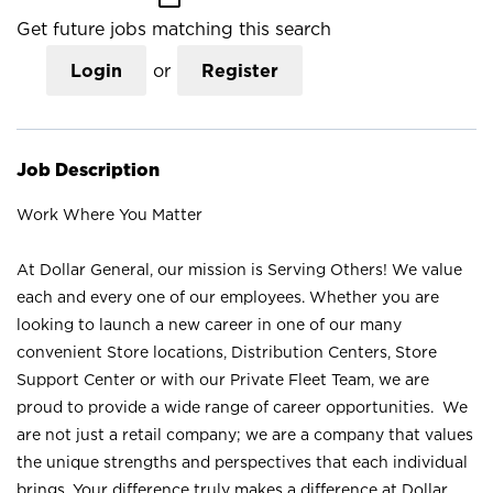
Get future jobs matching this search
Login
or
Register
Job Description
Work Where You Matter
At Dollar General, our mission is Serving Others! We value
each and every one of our employees. Whether you are
looking to launch a new career in one of our many
convenient Store locations, Distribution Centers, Store
Support Center or with our Private Fleet Team, we are
proud to provide a wide range of career opportunities. We
are not just a retail company; we are a company that values
the unique strengths and perspectives that each individual
brings. Your difference truly makes a difference at Dollar