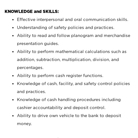
KNOWLEDGE and SKILLS:
Effective interpersonal and oral communication skills.
Understanding of safety policies and practices.
Ability to read and follow planogram and merchandise
presentation guides.
Ability to perform mathematical calculations such as
addition, subtraction, multiplication, division, and
percentages.
Ability to perform cash register functions.
Knowledge of cash, facility, and safety control policies
and practices.
Knowledge of cash handling procedures including
cashier accountability and deposit control.
Ability to drive own vehicle to the bank to deposit
money.