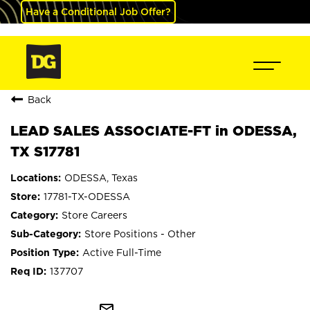
Have a Conditional Job Offer?
Back
LEAD SALES ASSOCIATE-FT in ODESSA,
TX S17781
ODESSA, Texas
17781-TX-ODESSA
Store Careers
Store Positions - Other
Active Full-Time
137707
mail_outline