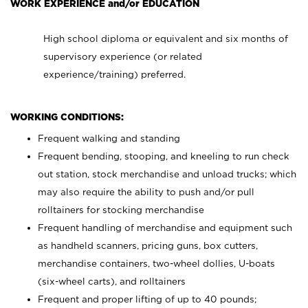
WORK EXPERIENCE and/or EDUCATION
High school diploma or equivalent and six months of
supervisory experience (or related
experience/training) preferred.
WORKING CONDITIONS:
Frequent walking and standing
Frequent bending, stooping, and kneeling to run check
out station, stock merchandise and unload trucks; which
may also require the ability to push and/or pull
rolltainers for stocking merchandise
Frequent handling of merchandise and equipment such
as handheld scanners, pricing guns, box cutters,
merchandise containers, two-wheel dollies, U-boats
(six-wheel carts), and rolltainers
Frequent and proper lifting of up to 40 pounds;