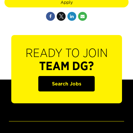
Apply
READY TO JOIN
TEAM DG?
Search Jobs