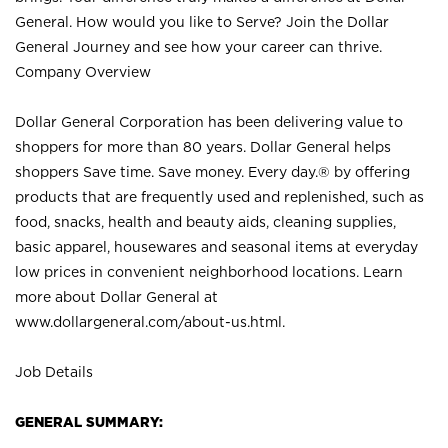
General. How would you like to Serve? Join the Dollar
General Journey and see how your career can thrive.
Company Overview
Dollar General Corporation has been delivering value to
shoppers for more than 80 years. Dollar General helps
shoppers Save time. Save money. Every day.® by offering
products that are frequently used and replenished, such as
food, snacks, health and beauty aids, cleaning supplies,
basic apparel, housewares and seasonal items at everyday
low prices in convenient neighborhood locations. Learn
more about Dollar General at
www.dollargeneral.com/about-us.html
.
Job Details
GENERAL SUMMARY: