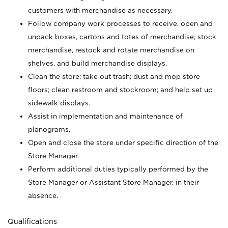
customers with merchandise as necessary.
Follow company work processes to receive, open and
unpack boxes, cartons and totes of merchandise; stock
merchandise, restock and rotate merchandise on
shelves, and build merchandise displays.
Clean the store; take out trash; dust and mop store
floors; clean restroom and stockroom; and help set up
sidewalk displays.
Assist in implementation and maintenance of
planograms.
Open and close the store under specific direction of the
Store Manager.
Perform additional duties typically performed by the
Store Manager or Assistant Store Manager, in their
absence.
Qualifications