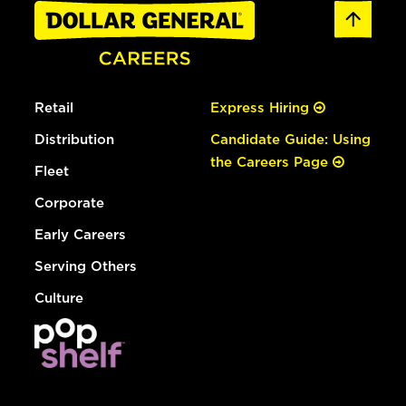
Retail
Express Hiring
Distribution
Candidate Guide: Using
the Careers Page
Fleet
Corporate
Early Careers
Serving Others
Culture