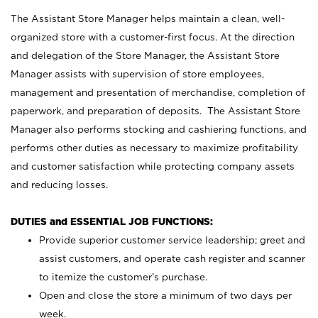
The Assistant Store Manager helps maintain a clean, well-
organized store with a customer-first focus. At the direction
and delegation of the Store Manager, the Assistant Store
Manager assists with supervision of store employees,
management and presentation of merchandise, completion of
paperwork, and preparation of deposits. The Assistant Store
Manager also performs stocking and cashiering functions, and
performs other duties as necessary to maximize profitability
and customer satisfaction while protecting company assets
and reducing losses.
DUTIES and ESSENTIAL JOB FUNCTIONS:
Provide superior customer service leadership; greet and
assist customers, and operate cash register and scanner
to itemize the customer’s purchase.
Open and close the store a minimum of two days per
week.