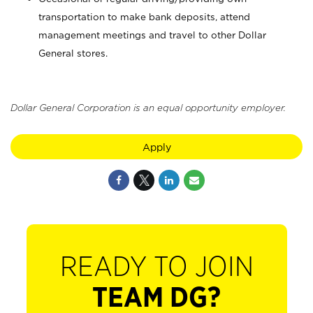
transportation to make bank deposits, attend
management meetings and travel to other Dollar
General stores.
Dollar General Corporation is an equal opportunity employer.
Apply
READY TO JOIN
TEAM DG?