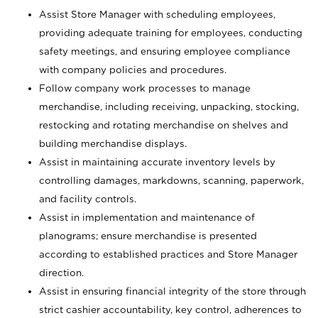
Assist Store Manager with scheduling employees,
providing adequate training for employees, conducting
safety meetings, and ensuring employee compliance
with company policies and procedures.
Follow company work processes to manage
merchandise, including receiving, unpacking, stocking,
restocking and rotating merchandise on shelves and
building merchandise displays.
Assist in maintaining accurate inventory levels by
controlling damages, markdowns, scanning, paperwork,
and facility controls.
Assist in implementation and maintenance of
planograms; ensure merchandise is presented
according to established practices and Store Manager
direction.
Assist in ensuring financial integrity of the store through
strict cashier accountability, key control, adherences to