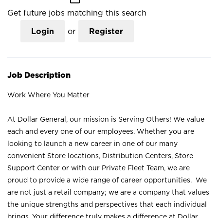
Get future jobs matching this search
Login
or
Register
Job Description
Work Where You Matter
At Dollar General, our mission is Serving Others! We value
each and every one of our employees. Whether you are
looking to launch a new career in one of our many
convenient Store locations, Distribution Centers, Store
Support Center or with our Private Fleet Team, we are
proud to provide a wide range of career opportunities. We
are not just a retail company; we are a company that values
the unique strengths and perspectives that each individual
brings. Your difference truly makes a difference at Dollar