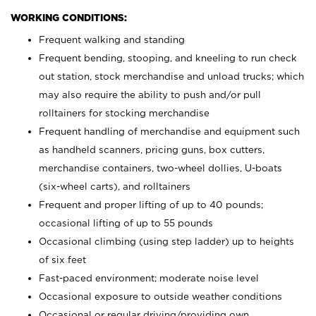
WORKING CONDITIONS:
Frequent walking and standing
Frequent bending, stooping, and kneeling to run check
out station, stock merchandise and unload trucks; which
may also require the ability to push and/or pull
rolltainers for stocking merchandise
Frequent handling of merchandise and equipment such
as handheld scanners, pricing guns, box cutters,
merchandise containers, two-wheel dollies, U-boats
(six-wheel carts), and rolltainers
Frequent and proper lifting of up to 40 pounds;
occasional lifting of up to 55 pounds
Occasional climbing (using step ladder) up to heights
of six feet
Fast-paced environment; moderate noise level
Occasional exposure to outside weather conditions
Occasional or regular driving/providing own