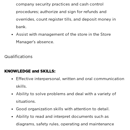
company security practices and cash control
procedures; authorize and sign for refunds and
overrides, count register tills, and deposit money in
bank.
Assist with management of the store in the Store
Manager’s absence.
Qualifications
KNOWLEDGE and SKILLS:
Effective interpersonal, written and oral communication
skills.
Ability to solve problems and deal with a variety of
situations.
Good organization skills with attention to detail.
Ability to read and interpret documents such as
diagrams, safety rules, operating and maintenance