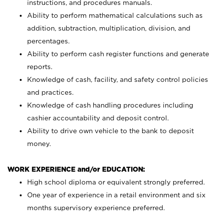
instructions, and procedures manuals.
Ability to perform mathematical calculations such as
addition, subtraction, multiplication, division, and
percentages.
Ability to perform cash register functions and generate
reports.
Knowledge of cash, facility, and safety control policies
and practices.
Knowledge of cash handling procedures including
cashier accountability and deposit control.
Ability to drive own vehicle to the bank to deposit
money.
WORK EXPERIENCE and/or EDUCATION:
High school diploma or equivalent strongly preferred.
One year of experience in a retail environment and six
months supervisory experience preferred.