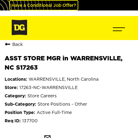
Have a Conditional Job Offer?
Back
ASST STORE MGR in WARRENSVILLE,
NC S17263
WARRENSVILLE, North Carolina
17263-NC-WARRENSVILLE
Store Careers
Store Positions - Other
Active Full-Time
137700
mail_outline