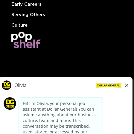
Early Careers
Serving Others
Culture
© Dollar General 2026
To view the LA County Fair Chance Ordinance, click
here
dollargeneral.com
|
Privacy Policy
|
Terms & Conditions
|
Your Privacy Choices
California Employee and Third Party Privacy Policy
|
California
Applicant Privacy Notice