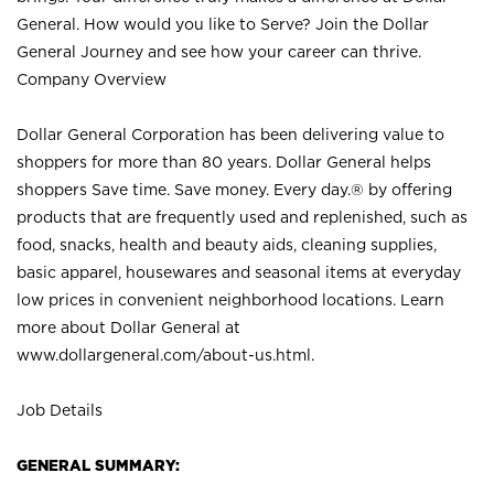
General. How would you like to Serve? Join the Dollar
General Journey and see how your career can thrive.
Company Overview
Dollar General Corporation has been delivering value to
shoppers for more than 80 years. Dollar General helps
shoppers Save time. Save money. Every day.® by offering
products that are frequently used and replenished, such as
food, snacks, health and beauty aids, cleaning supplies,
basic apparel, housewares and seasonal items at everyday
low prices in convenient neighborhood locations. Learn
more about Dollar General at
www.dollargeneral.com/about-us.html
.
Job Details
GENERAL SUMMARY: