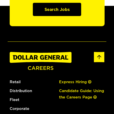
Search Jobs
Retail
Express Hiring
Distribution
Candidate Guide: Using
the Careers Page
Fleet
Corporate