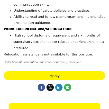
communication skills.
Understanding of safety policies and practices.
Ability to read and follow plan-o-gram and merchandise
presentation guidance.
WORK EXPERIENCE and/or EDUCATION:
High school diploma or equivalent and six months of
supervisory experience (or related experience/training)
preferred.
Relocation assistance is not available for this position.
Dollar General Corporation is an equal opportunity employer.
Apply