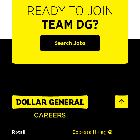
READY TO JOIN
TEAM DG?
Search Jobs
Retail
Express Hiring