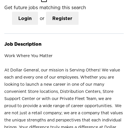
Get future jobs matching this search
Login
or
Register
Job Description
Work Where You Matter
At Dollar General, our mission is Serving Others! We value
each and every one of our employees. Whether you are
looking to launch a new career in one of our many
convenient Store locations, Distribution Centers, Store
Support Center or with our Private Fleet Team, we are
proud to provide a wide range of career opportunities. We
are not just a retail company; we are a company that values
the unique strengths and perspectives that each individual
brings. Your difference truly makes a difference at Dollar