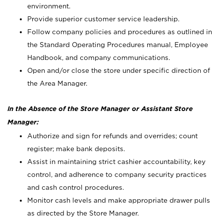
environment.
Provide superior customer service leadership.
Follow company policies and procedures as outlined in
the Standard Operating Procedures manual, Employee
Handbook, and company communications.
Open and/or close the store under specific direction of
the Area Manager.
In the Absence of the Store Manager or Assistant Store
Manager:
Authorize and sign for refunds and overrides; count
register; make bank deposits.
Assist in maintaining strict cashier accountability, key
control, and adherence to company security practices
and cash control procedures.
Monitor cash levels and make appropriate drawer pulls
as directed by the Store Manager.