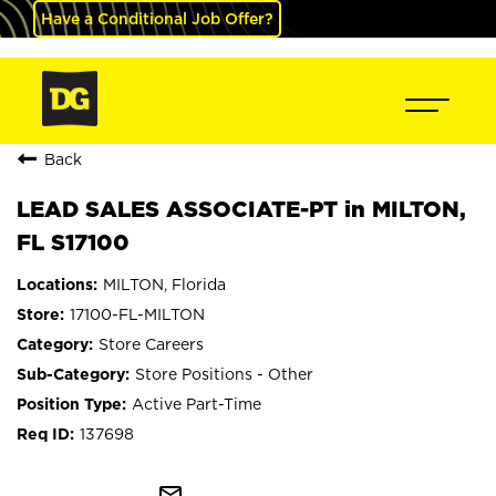
Have a Conditional Job Offer?
Back
LEAD SALES ASSOCIATE-PT in MILTON,
FL S17100
MILTON, Florida
17100-FL-MILTON
Store Careers
Store Positions - Other
Active Part-Time
137698
mail_outline