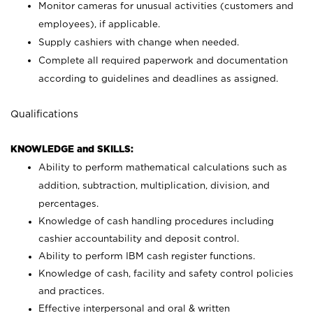
Monitor cameras for unusual activities (customers and
employees), if applicable.
Supply cashiers with change when needed.
Complete all required paperwork and documentation
according to guidelines and deadlines as assigned.
Qualifications
KNOWLEDGE and SKILLS:
Ability to perform mathematical calculations such as
addition, subtraction, multiplication, division, and
percentages.
Knowledge of cash handling procedures including
cashier accountability and deposit control.
Ability to perform IBM cash register functions.
Knowledge of cash, facility and safety control policies
and practices.
Effective interpersonal and oral & written