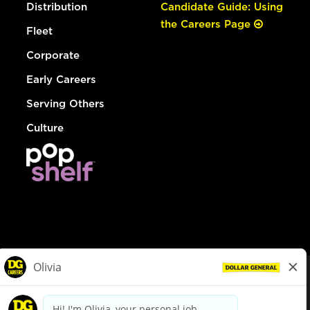
Distribution
Candidate Guide: Using
the Careers Page
Fleet
Corporate
Early Careers
Serving Others
Culture
© Dollar General 2026
To view the LA County Fair Chance Ordinance, click
here
dollargeneral.com
|
Privacy Policy
|
Terms & Conditions
|