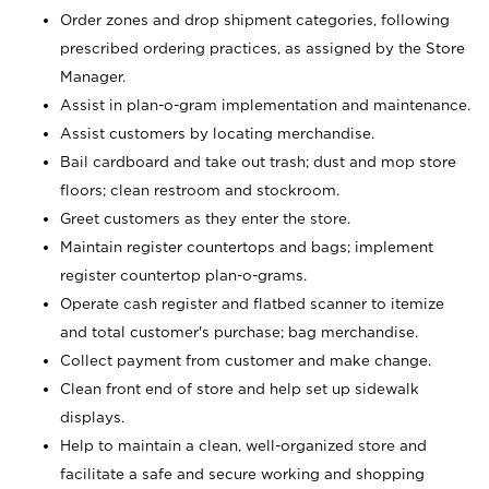
Order zones and drop shipment categories, following
prescribed ordering practices, as assigned by the Store
Manager.
Assist in plan-o-gram implementation and maintenance.
Assist customers by locating merchandise.
Bail cardboard and take out trash; dust and mop store
floors; clean restroom and stockroom.
Greet customers as they enter the store.
Maintain register countertops and bags; implement
register countertop plan-o-grams.
Operate cash register and flatbed scanner to itemize
and total customer's purchase; bag merchandise.
Collect payment from customer and make change.
Clean front end of store and help set up sidewalk
displays.
Help to maintain a clean, well-organized store and
facilitate a safe and secure working and shopping