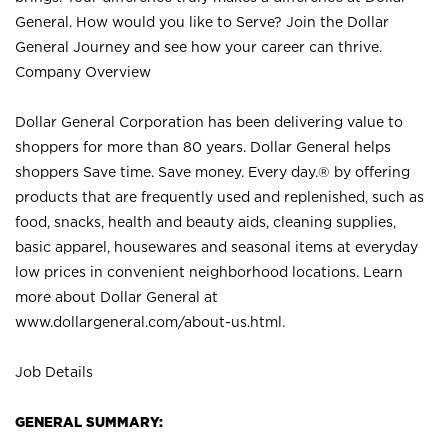
General. How would you like to Serve? Join the Dollar
General Journey and see how your career can thrive.
Company Overview
Dollar General Corporation has been delivering value to
shoppers for more than 80 years. Dollar General helps
shoppers Save time. Save money. Every day.® by offering
products that are frequently used and replenished, such as
food, snacks, health and beauty aids, cleaning supplies,
basic apparel, housewares and seasonal items at everyday
low prices in convenient neighborhood locations. Learn
more about Dollar General at
www.dollargeneral.com/about-us.html
.
Job Details
GENERAL SUMMARY: