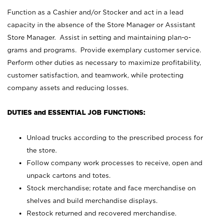
Function as a Cashier and/or Stocker and act in a lead
capacity in the absence of the Store Manager or Assistant
Store Manager. Assist in setting and maintaining plan-o-
grams and programs. Provide exemplary customer service.
Perform other duties as necessary to maximize profitability,
customer satisfaction, and teamwork, while protecting
company assets and reducing losses.
DUTIES and ESSENTIAL JOB FUNCTIONS:
Unload trucks according to the prescribed process for
the store.
Follow company work processes to receive, open and
unpack cartons and totes.
Stock merchandise; rotate and face merchandise on
shelves and build merchandise displays.
Restock returned and recovered merchandise.