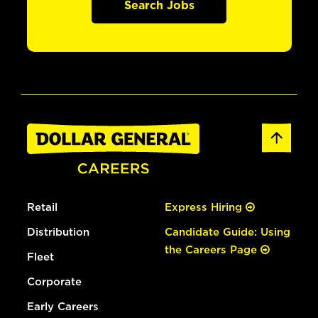
Search Jobs
Retail
Express Hiring
Distribution
Candidate Guide: Using
the Careers Page
Fleet
Corporate
Early Careers