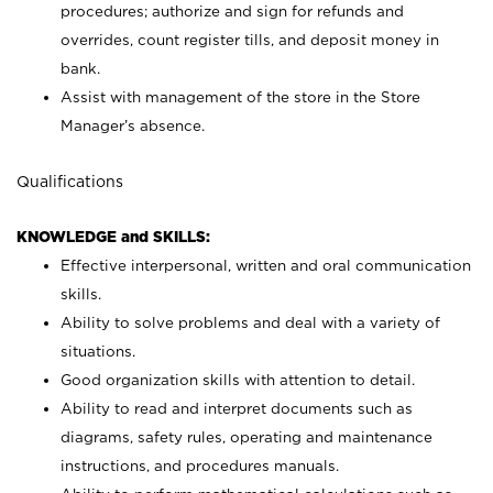
procedures; authorize and sign for refunds and
overrides, count register tills, and deposit money in
bank.
Assist with management of the store in the Store
Manager’s absence.
Qualifications
KNOWLEDGE and SKILLS:
Effective interpersonal, written and oral communication
skills.
Ability to solve problems and deal with a variety of
situations.
Good organization skills with attention to detail.
Ability to read and interpret documents such as
diagrams, safety rules, operating and maintenance
instructions, and procedures manuals.