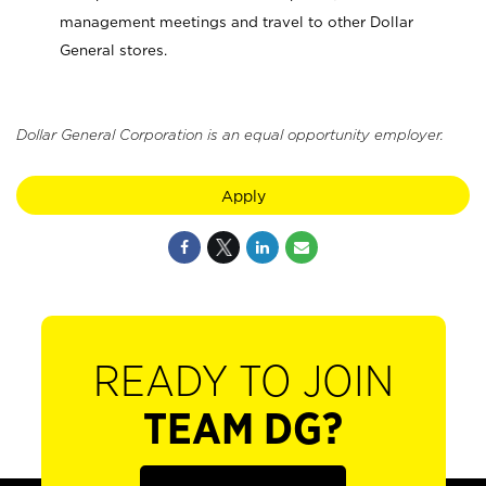
management meetings and travel to other Dollar
General stores.
Dollar General Corporation is an equal opportunity employer.
Apply
READY TO JOIN
TEAM DG?