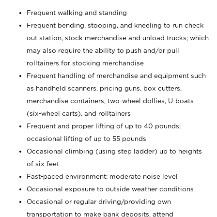
Frequent walking and standing
Frequent bending, stooping, and kneeling to run check
out station, stock merchandise and unload trucks; which
may also require the ability to push and/or pull
rolltainers for stocking merchandise
Frequent handling of merchandise and equipment such
as handheld scanners, pricing guns, box cutters,
merchandise containers, two-wheel dollies, U-boats
(six-wheel carts), and rolltainers
Frequent and proper lifting of up to 40 pounds;
occasional lifting of up to 55 pounds
Occasional climbing (using step ladder) up to heights
of six feet
Fast-paced environment; moderate noise level
Occasional exposure to outside weather conditions
Occasional or regular driving/providing own
transportation to make bank deposits, attend