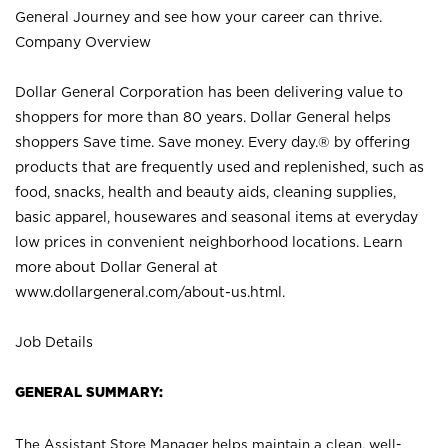
General Journey and see how your career can thrive.
Company Overview
Dollar General Corporation has been delivering value to
shoppers for more than 80 years. Dollar General helps
shoppers Save time. Save money. Every day.® by offering
products that are frequently used and replenished, such as
food, snacks, health and beauty aids, cleaning supplies,
basic apparel, housewares and seasonal items at everyday
low prices in convenient neighborhood locations. Learn
more about Dollar General at
www.dollargeneral.com/about-us.html
.
Job Details
GENERAL SUMMARY:
The Assistant Store Manager helps maintain a clean, well-