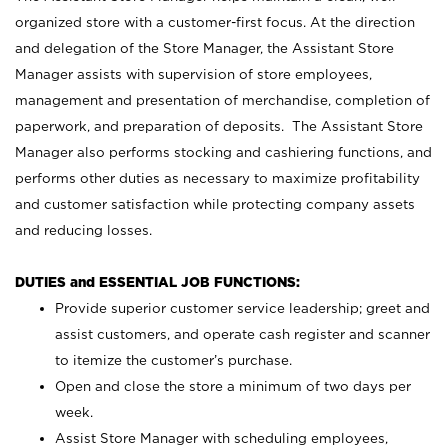
organized store with a customer-first focus. At the direction
and delegation of the Store Manager, the Assistant Store
Manager assists with supervision of store employees,
management and presentation of merchandise, completion of
paperwork, and preparation of deposits. The Assistant Store
Manager also performs stocking and cashiering functions, and
performs other duties as necessary to maximize profitability
and customer satisfaction while protecting company assets
and reducing losses.
DUTIES and ESSENTIAL JOB FUNCTIONS:
Provide superior customer service leadership; greet and
assist customers, and operate cash register and scanner
to itemize the customer’s purchase.
Open and close the store a minimum of two days per
week.
Assist Store Manager with scheduling employees,