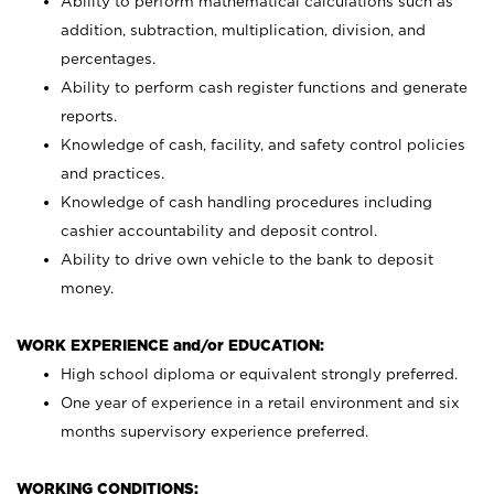
Ability to perform mathematical calculations such as
addition, subtraction, multiplication, division, and
percentages.
Ability to perform cash register functions and generate
reports.
Knowledge of cash, facility, and safety control policies
and practices.
Knowledge of cash handling procedures including
cashier accountability and deposit control.
Ability to drive own vehicle to the bank to deposit
money.
WORK EXPERIENCE and/or EDUCATION:
High school diploma or equivalent strongly preferred.
One year of experience in a retail environment and six
months supervisory experience preferred.
WORKING CONDITIONS: