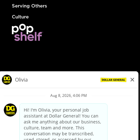
Serving Others
Culture
© Dollar General 2026
To view the LA County Fair Chance Ordinance, click
here
dollargeneral.com
|
Privacy Policy
|
Terms & Conditions
|
Your Privacy Choices
California Employee and Third Party Privacy Policy
|
California
Applicant Privacy Notice