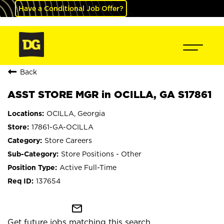
Have a Conditional Job Offer?
Back
ASST STORE MGR in OCILLA, GA S17861
OCILLA, Georgia
17861-GA-OCILLA
Store Careers
Store Positions - Other
Active Full-Time
137654
mail_outline
Get future jobs matching this search