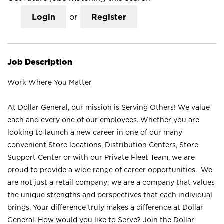
Login
or
Register
Job Description
Work Where You Matter
At Dollar General, our mission is Serving Others! We value
each and every one of our employees. Whether you are
looking to launch a new career in one of our many
convenient Store locations, Distribution Centers, Store
Support Center or with our Private Fleet Team, we are
proud to provide a wide range of career opportunities. We
are not just a retail company; we are a company that values
the unique strengths and perspectives that each individual
brings. Your difference truly makes a difference at Dollar
General. How would you like to Serve? Join the Dollar