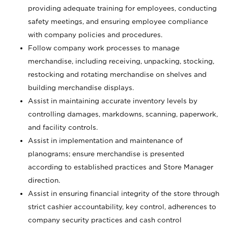
providing adequate training for employees, conducting
safety meetings, and ensuring employee compliance
with company policies and procedures.
Follow company work processes to manage
merchandise, including receiving, unpacking, stocking,
restocking and rotating merchandise on shelves and
building merchandise displays.
Assist in maintaining accurate inventory levels by
controlling damages, markdowns, scanning, paperwork,
and facility controls.
Assist in implementation and maintenance of
planograms; ensure merchandise is presented
according to established practices and Store Manager
direction.
Assist in ensuring financial integrity of the store through
strict cashier accountability, key control, adherences to
company security practices and cash control