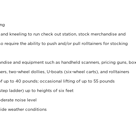
ing
 and kneeling to run check out station, stock merchandise and
 require the ability to push and/or pull rolltainers for stocking
ndise and equipment such as handheld scanners, pricing guns, bo
rs, two-wheel dollies, U-boats (six-wheel carts), and rolltainers
of up to 40 pounds; occasional lifting of up to 55 pounds
tep ladder) up to heights of six feet
derate noise level
side weather conditions