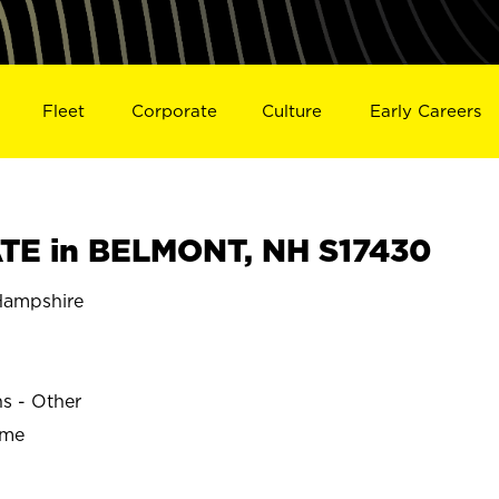
Fleet
Corporate
Culture
Early Careers
TE in BELMONT, NH S17430
ampshire
ns - Other
ime