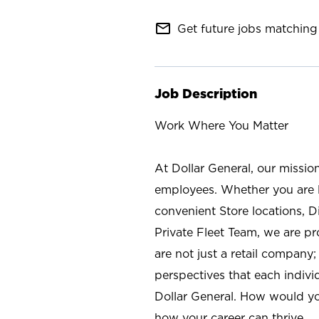
mail_outline
Get future jobs matching 
Job Description
Work Where You Matter
At Dollar General, our missio
employees. Whether you are l
convenient Store locations, D
Private Fleet Team, we are p
are not just a retail company
perspectives that each individ
Dollar General. How would yo
how your career can thrive.