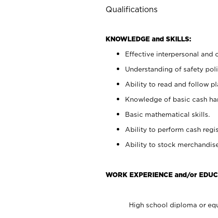
Qualifications
KNOWLEDGE and SKILLS:
Effective interpersonal and 
Understanding of safety poli
Ability to read and follow 
Knowledge of basic cash ha
Basic mathematical skills.
Ability to perform cash regis
Ability to stock merchandise
WORK EXPERIENCE and/or EDUC
High school diploma or equ