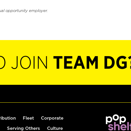
ual opportunity employer.
O JOIN
TEAM DG
ribution
Fleet
Corporate
Serving Others
Culture