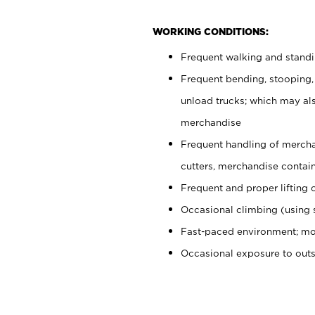
WORKING CONDITIONS:
Frequent walking and stand
Frequent bending, stooping,
unload trucks; which may also
merchandise
Frequent handling of mercha
cutters, merchandise containe
Frequent and proper lifting 
Occasional climbing (using s
Fast-paced environment; mo
Occasional exposure to out