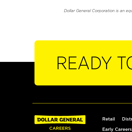
Dollar General Corporation is an eq
READY T
Retail
Dist
Early Careers