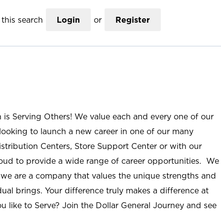
this search
Login
or
Register
n is Serving Others! We value each and every one of our
ooking to launch a new career in one of our many
istribution Centers, Store Support Center or with our
roud to provide a wide range of career opportunities. We
; we are a company that values the unique strengths and
ual brings. Your difference truly makes a difference at
u like to Serve? Join the Dollar General Journey and see