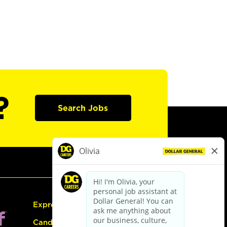
?
Search Jobs
Express Hiring
Candidate Guide: