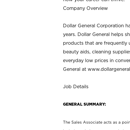
Company Overview
Dollar General Corporation h
years. Dollar General helps 
products that are frequently 
beauty aids, cleaning supplie
everyday low prices in conve
General at
www.dollargenera
Job Details
GENERAL SUMMARY:
The Sales Associate acts as a poin