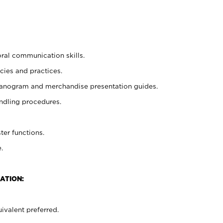
oral communication skills.
cies and practices.
planogram and merchandise presentation guides.
ndling procedures.
ter functions.
.
ATION:
ivalent preferred.