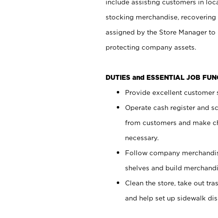
include assisting customers in loc
stocking merchandise, recovering 
assigned by the Store Manager to 
protecting company assets.
DUTIES and ESSENTIAL JOB FU
Provide excellent customer s
Operate cash register and s
from customers and make ch
necessary.
Follow company merchandise
shelves and build merchandi
Clean the store, take out tr
and help set up sidewalk dis