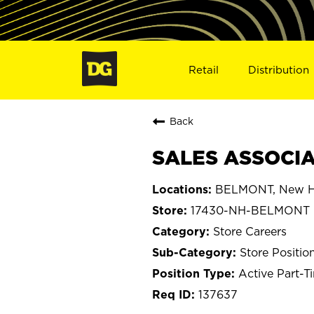
Retail
Distribution
Back
SALES ASSOCIA
BELMONT, New H
17430-NH-BELMONT
Store Careers
Store Positio
Active Part-T
137637