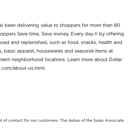
as been delivering value to shoppers for more than 80
shoppers Save time. Save money. Every day.® by offering
used and replenished, such as food, snacks, health and
s, basic apparel, housewares and seasonal items at
nient neighborhood locations. Learn more about Dollar
l.com/about-us.html
.
t of contact for our customers. The duties of the Sales Associate