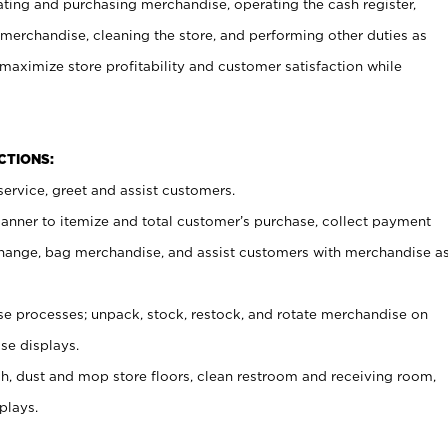
ating and purchasing merchandise, operating the cash register,
merchandise, cleaning the store, and performing other duties as
maximize store profitability and customer satisfaction while
NCTIONS:
ervice, greet and assist customers.
canner to itemize and total customer’s purchase, collect payment
ange, bag merchandise, and assist customers with merchandise a
 processes; unpack, stock, restock, and rotate merchandise on
se displays.
ash, dust and mop store floors, clean restroom and receiving room,
plays.