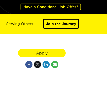
Have a Conditional Job Offer?
Serving Others
Join the Journey
Apply