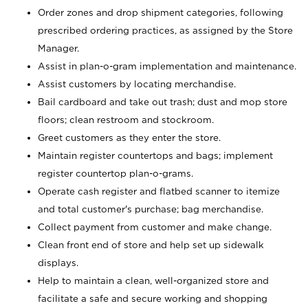
Order zones and drop shipment categories, following
prescribed ordering practices, as assigned by the Store
Manager.
Assist in plan-o-gram implementation and maintenance.
Assist customers by locating merchandise.
Bail cardboard and take out trash; dust and mop store
floors; clean restroom and stockroom.
Greet customers as they enter the store.
Maintain register countertops and bags; implement
register countertop plan-o-grams.
Operate cash register and flatbed scanner to itemize
and total customer's purchase; bag merchandise.
Collect payment from customer and make change.
Clean front end of store and help set up sidewalk
displays.
Help to maintain a clean, well-organized store and
facilitate a safe and secure working and shopping