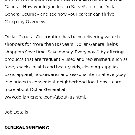
General. How would you like to Serve? Join the Dollar
General Journey and see how your career can thrive.
Company Overview
Dollar General Corporation has been delivering value to
shoppers for more than 80 years. Dollar General helps
shoppers Save time. Save money. Every day.® by offering
products that are frequently used and replenished, such as
food, snacks, health and beauty aids, cleaning supplies,
basic apparel, housewares and seasonal items at everyday
low prices in convenient neighborhood locations. Learn
more about Dollar General at
www.dollargeneral.com/about-us.html
.
Job Details
GENERAL SUMMARY: