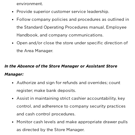
environment.
Provide superior customer service leadership.
Follow company policies and procedures as outlined in
the Standard Operating Procedures manual, Employee
Handbook, and company communications.
Open and/or close the store under specific direction of
the Area Manager.
In the Absence of the Store Manager or Assistant Store
Manager:
Authorize and sign for refunds and overrides; count
register; make bank deposits.
Assist in maintaining strict cashier accountability, key
control, and adherence to company security practices
and cash control procedures.
Monitor cash levels and make appropriate drawer pulls
as directed by the Store Manager.