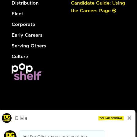
Distribution
Candidate Guide: Using
the Careers Page
Fleet
Corporate
Early Careers
Serving Others
Culture
© Dollar General 2026
To view the LA County Fair Chance Ordinance, click
here
dollargeneral.com
|
Privacy Policy
|
Terms & Conditions
|