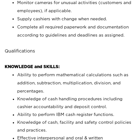
Monitor cameras for unusual activities (customers and
employees), if applicable.
Supply cashiers with change when needed.
Complete all required paperwork and documentation
according to guidelines and deadlines as assigned.
Qualifications
KNOWLEDGE and SKILLS:
Ability to perform mathematical calculations such as
addition, subtraction, multiplication, division, and
percentages.
Knowledge of cash handling procedures including
cashier accountability and deposit control.
Ability to perform IBM cash register functions.
Knowledge of cash, facility and safety control policies
and practices.
Effective interpersonal and oral & written