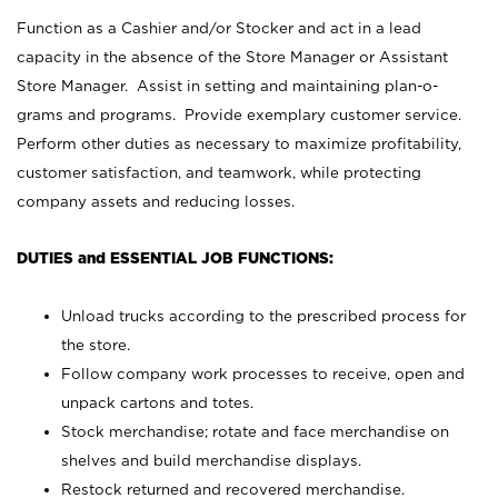
Function as a Cashier and/or Stocker and act in a lead
capacity in the absence of the Store Manager or Assistant
Store Manager. Assist in setting and maintaining plan-o-
grams and programs. Provide exemplary customer service.
Perform other duties as necessary to maximize profitability,
customer satisfaction, and teamwork, while protecting
company assets and reducing losses.
DUTIES and ESSENTIAL JOB FUNCTIONS:
Unload trucks according to the prescribed process for
the store.
Follow company work processes to receive, open and
unpack cartons and totes.
Stock merchandise; rotate and face merchandise on
shelves and build merchandise displays.
Restock returned and recovered merchandise.