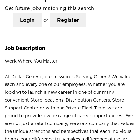
Get future jobs matching this search
Login
or
Register
Job Description
Work Where You Matter
At Dollar General, our mission is Serving Others! We value
each and every one of our employees. Whether you are
looking to launch a new career in one of our many
convenient Store locations, Distribution Centers, Store
Support Center or with our Private Fleet Team, we are
proud to provide a wide range of career opportunities. We
are not just a retail company; we are a company that values
the unique strengths and perspectives that each individual
brings. Your difference truly makes a difference at Dollar