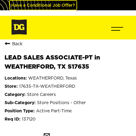
Have a Conditional Job Offer?
Back
LEAD SALES ASSOCIATE-PT in
WEATHERFORD, TX S17635
WEATHERFORD, Texas
17635-TX-WEATHERFORD
Store Careers
Store Positions - Other
Active Part-Time
137120
mail_outline