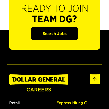
READY TO JOIN
TEAM DG?
Search Jobs
Retail
Express Hiring