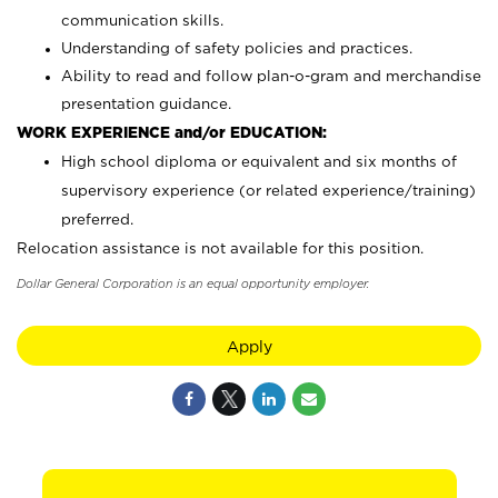
communication skills.
Understanding of safety policies and practices.
Ability to read and follow plan-o-gram and merchandise
presentation guidance.
WORK EXPERIENCE and/or EDUCATION:
High school diploma or equivalent and six months of
supervisory experience (or related experience/training)
preferred.
Relocation assistance is not available for this position.
Dollar General Corporation is an equal opportunity employer.
Apply