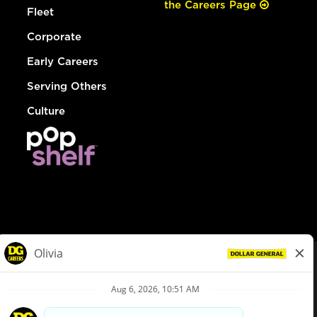
the Careers Page
Fleet
Corporate
Early Careers
Serving Others
Culture
© Dollar General 2026
To view the LA County Fair Chance Ordinance, click
here
dollargeneral.com
|
Privacy Policy
|
Terms & Conditions
|
Your Privacy Choices