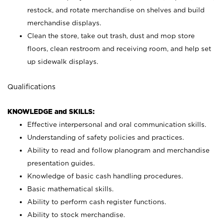
restock, and rotate merchandise on shelves and build
merchandise displays.
Clean the store, take out trash, dust and mop store
floors, clean restroom and receiving room, and help set
up sidewalk displays.
Qualifications
KNOWLEDGE and SKILLS:
Effective interpersonal and oral communication skills.
Understanding of safety policies and practices.
Ability to read and follow planogram and merchandise
presentation guides.
Knowledge of basic cash handling procedures.
Basic mathematical skills.
Ability to perform cash register functions.
Ability to stock merchandise.