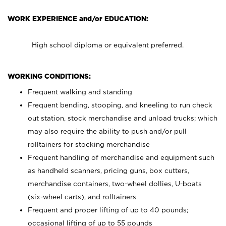
WORK EXPERIENCE and/or EDUCATION:
High school diploma or equivalent preferred.
WORKING CONDITIONS:
Frequent walking and standing
Frequent bending, stooping, and kneeling to run check
out station, stock merchandise and unload trucks; which
may also require the ability to push and/or pull
rolltainers for stocking merchandise
Frequent handling of merchandise and equipment such
as handheld scanners, pricing guns, box cutters,
merchandise containers, two-wheel dollies, U-boats
(six-wheel carts), and rolltainers
Frequent and proper lifting of up to 40 pounds;
occasional lifting of up to 55 pounds