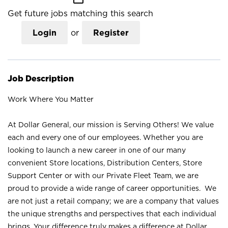
Get future jobs matching this search
Login
or
Register
Job Description
Work Where You Matter
At Dollar General, our mission is Serving Others! We value
each and every one of our employees. Whether you are
looking to launch a new career in one of our many
convenient Store locations, Distribution Centers, Store
Support Center or with our Private Fleet Team, we are
proud to provide a wide range of career opportunities. We
are not just a retail company; we are a company that values
the unique strengths and perspectives that each individual
brings. Your difference truly makes a difference at Dollar