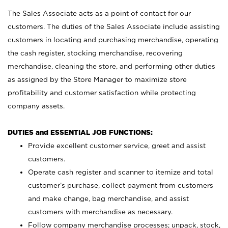
The Sales Associate acts as a point of contact for our
customers. The duties of the Sales Associate include assisting
customers in locating and purchasing merchandise, operating
the cash register, stocking merchandise, recovering
merchandise, cleaning the store, and performing other duties
as assigned by the Store Manager to maximize store
profitability and customer satisfaction while protecting
company assets.
DUTIES and ESSENTIAL JOB FUNCTIONS:
Provide excellent customer service, greet and assist
customers.
Operate cash register and scanner to itemize and total
customer’s purchase, collect payment from customers
and make change, bag merchandise, and assist
customers with merchandise as necessary.
Follow company merchandise processes; unpack, stock,