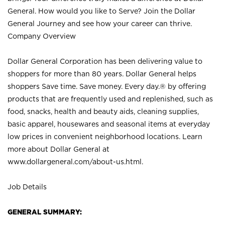
General. How would you like to Serve? Join the Dollar
General Journey and see how your career can thrive.
Company Overview
Dollar General Corporation has been delivering value to
shoppers for more than 80 years. Dollar General helps
shoppers Save time. Save money. Every day.® by offering
products that are frequently used and replenished, such as
food, snacks, health and beauty aids, cleaning supplies,
basic apparel, housewares and seasonal items at everyday
low prices in convenient neighborhood locations. Learn
more about Dollar General at
www.dollargeneral.com/about-us.html
.
Job Details
GENERAL SUMMARY: