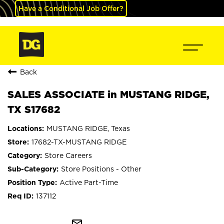
Have a Conditional Job Offer?
Back
SALES ASSOCIATE in MUSTANG RIDGE,
TX S17682
MUSTANG RIDGE, Texas
17682-TX-MUSTANG RIDGE
Store Careers
Store Positions - Other
Active Part-Time
137112
mail_outline