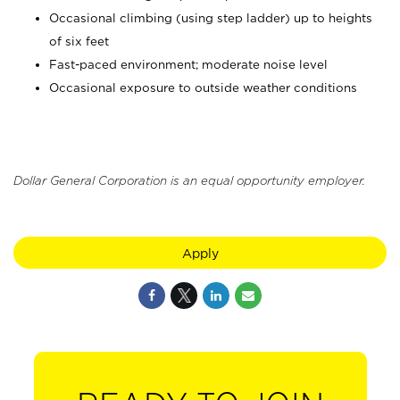
Occasional climbing (using step ladder) up to heights
of six feet
Fast-paced environment; moderate noise level
Occasional exposure to outside weather conditions
Dollar General Corporation is an equal opportunity employer.
Apply