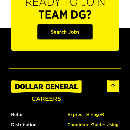
READY TO JOIN
TEAM DG?
Search Jobs
Retail
Express Hiring
Distribution
Candidate Guide: Using