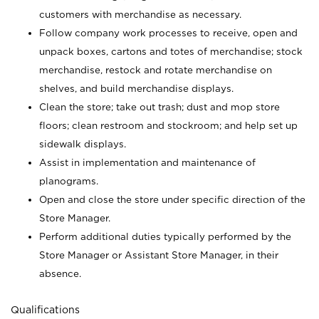
customers with merchandise as necessary.
Follow company work processes to receive, open and
unpack boxes, cartons and totes of merchandise; stock
merchandise, restock and rotate merchandise on
shelves, and build merchandise displays.
Clean the store; take out trash; dust and mop store
floors; clean restroom and stockroom; and help set up
sidewalk displays.
Assist in implementation and maintenance of
planograms.
Open and close the store under specific direction of the
Store Manager.
Perform additional duties typically performed by the
Store Manager or Assistant Store Manager, in their
absence.
Qualifications