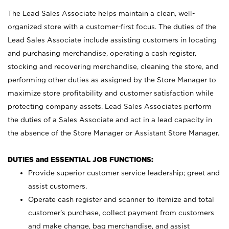
The Lead Sales Associate helps maintain a clean, well-
organized store with a customer-first focus. The duties of the
Lead Sales Associate include assisting customers in locating
and purchasing merchandise, operating a cash register,
stocking and recovering merchandise, cleaning the store, and
performing other duties as assigned by the Store Manager to
maximize store profitability and customer satisfaction while
protecting company assets. Lead Sales Associates perform
the duties of a Sales Associate and act in a lead capacity in
the absence of the Store Manager or Assistant Store Manager.
DUTIES and ESSENTIAL JOB FUNCTIONS:
Provide superior customer service leadership; greet and
assist customers.
Operate cash register and scanner to itemize and total
customer’s purchase, collect payment from customers
and make change, bag merchandise, and assist