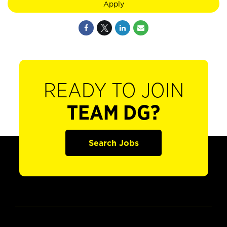
Apply
READY TO JOIN
TEAM DG?
Search Jobs