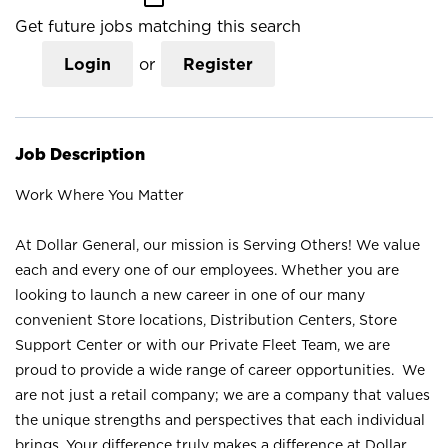
Get future jobs matching this search
Login
or
Register
Job Description
Work Where You Matter
At Dollar General, our mission is Serving Others! We value
each and every one of our employees. Whether you are
looking to launch a new career in one of our many
convenient Store locations, Distribution Centers, Store
Support Center or with our Private Fleet Team, we are
proud to provide a wide range of career opportunities. We
are not just a retail company; we are a company that values
the unique strengths and perspectives that each individual
brings. Your difference truly makes a difference at Dollar