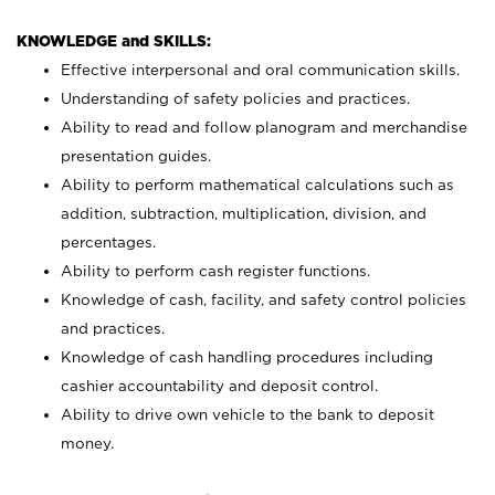
KNOWLEDGE and SKILLS:
Effective interpersonal and oral communication skills.
Understanding of safety policies and practices.
Ability to read and follow planogram and merchandise
presentation guides.
Ability to perform mathematical calculations such as
addition, subtraction, multiplication, division, and
percentages.
Ability to perform cash register functions.
Knowledge of cash, facility, and safety control policies
and practices.
Knowledge of cash handling procedures including
cashier accountability and deposit control.
Ability to drive own vehicle to the bank to deposit
money.