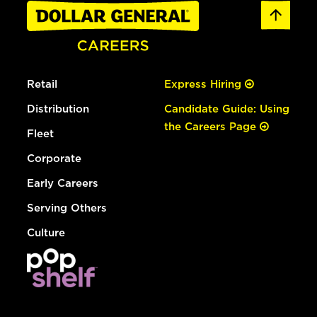
Retail
Express Hiring
Distribution
Candidate Guide: Using
the Careers Page
Fleet
Corporate
Early Careers
Serving Others
Culture