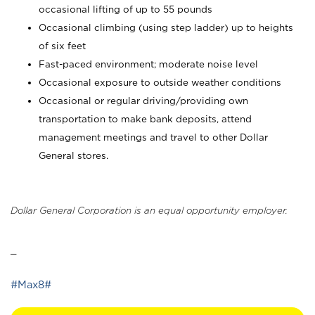
occasional lifting of up to 55 pounds
Occasional climbing (using step ladder) up to heights
of six feet
Fast-paced environment; moderate noise level
Occasional exposure to outside weather conditions
Occasional or regular driving/providing own
transportation to make bank deposits, attend
management meetings and travel to other Dollar
General stores.
Dollar General Corporation is an equal opportunity employer.
_
#Max8#