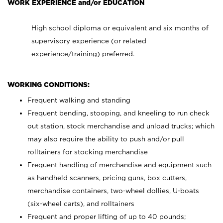
WORK EXPERIENCE and/or EDUCATION
High school diploma or equivalent and six months of
supervisory experience (or related
experience/training) preferred.
WORKING CONDITIONS:
Frequent walking and standing
Frequent bending, stooping, and kneeling to run check
out station, stock merchandise and unload trucks; which
may also require the ability to push and/or pull
rolltainers for stocking merchandise
Frequent handling of merchandise and equipment such
as handheld scanners, pricing guns, box cutters,
merchandise containers, two-wheel dollies, U-boats
(six-wheel carts), and rolltainers
Frequent and proper lifting of up to 40 pounds;