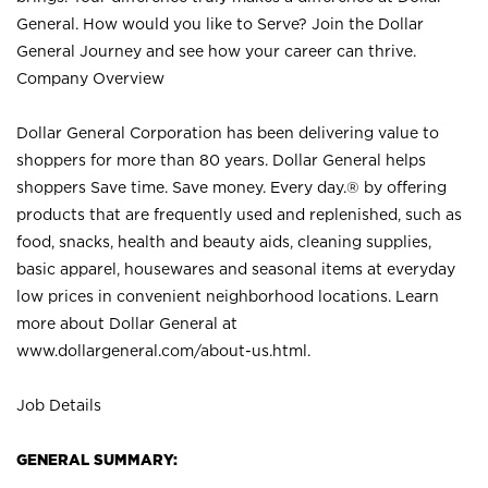
General. How would you like to Serve? Join the Dollar
General Journey and see how your career can thrive.
Company Overview
Dollar General Corporation has been delivering value to
shoppers for more than 80 years. Dollar General helps
shoppers Save time. Save money. Every day.® by offering
products that are frequently used and replenished, such as
food, snacks, health and beauty aids, cleaning supplies,
basic apparel, housewares and seasonal items at everyday
low prices in convenient neighborhood locations. Learn
more about Dollar General at
www.dollargeneral.com/about-us.html
.
Job Details
GENERAL SUMMARY: