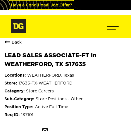
Have a Conditional Job Offer?
Back
LEAD SALES ASSOCIATE-FT in
WEATHERFORD, TX S17635
WEATHERFORD, Texas
17635-TX-WEATHERFORD
Store Careers
Store Positions - Other
Active Full-Time
137101
mail_outline