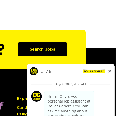
?
Search Jobs
Express Hiring
Candidate Guide:
Using the Careers