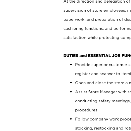
At the direction and delegation of
supervision of store employees, 
paperwork, and preparation of dep
cashiering functions, and performs
satisfaction while protecting com
DUTIES and ESSENTIAL JOB FU
Provide superior customer s
register and scanner to item
Open and close the store a
Assist Store Manager with s
conducting safety meetings
procedures.
Follow company work proces
stocking, restocking and ro