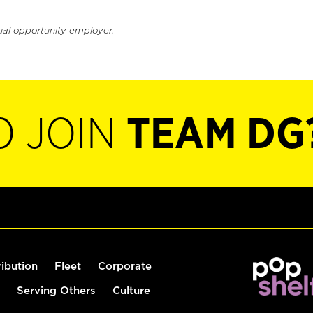
ual opportunity employer.
O JOIN
TEAM DG
ribution
Fleet
Corporate
Serving Others
Culture