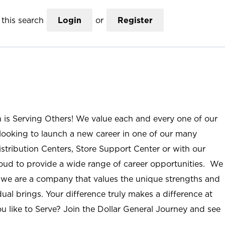
this search
Login
or
Register
n is Serving Others! We value each and every one of our
ooking to launch a new career in one of our many
istribution Centers, Store Support Center or with our
roud to provide a wide range of career opportunities. We
; we are a company that values the unique strengths and
ual brings. Your difference truly makes a difference at
u like to Serve? Join the Dollar General Journey and see