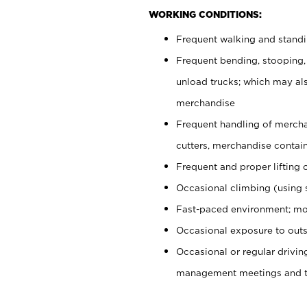
WORKING CONDITIONS:
Frequent walking and stand
Frequent bending, stooping,
unload trucks; which may also
merchandise
Frequent handling of mercha
cutters, merchandise containe
Frequent and proper lifting 
Occasional climbing (using s
Fast-paced environment; mo
Occasional exposure to outs
Occasional or regular drivi
management meetings and tra