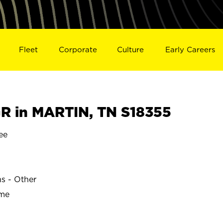
Fleet
Corporate
Culture
Early Careers
 in MARTIN, TN S18355
ee
ns - Other
ime