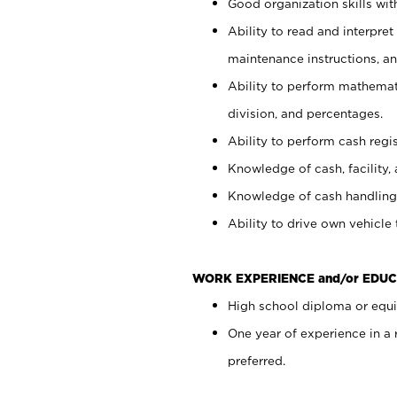
Good organization skills with
Ability to read and interpre
maintenance instructions, a
Ability to perform mathemati
division, and percentages.
Ability to perform cash regi
Knowledge of cash, facility, 
Knowledge of cash handling 
Ability to drive own vehicle
WORK EXPERIENCE and/or EDUC
High school diploma or equiv
One year of experience in a
preferred.