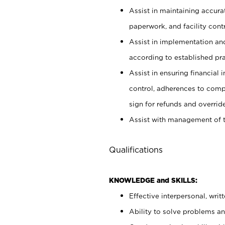
Assist in maintaining accur
paperwork, and facility contr
Assist in implementation an
according to established pr
Assist in ensuring financial i
control, adherences to comp
sign for refunds and override
Assist with management of t
Qualifications
KNOWLEDGE and SKILLS:
Effective interpersonal, writ
Ability to solve problems and