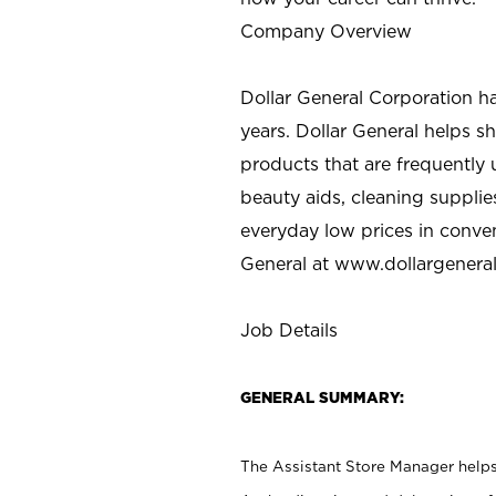
Company Overview
Dollar General Corporation h
years. Dollar General helps 
products that are frequently 
beauty aids, cleaning supplie
everyday low prices in conve
General at
www.dollargenera
Job Details
GENERAL SUMMARY:
The Assistant Store Manager helps 