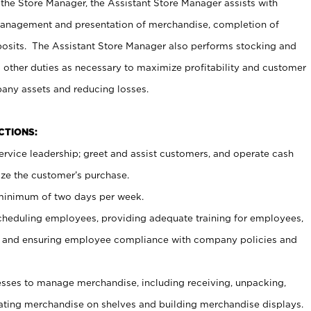
 the Store Manager, the Assistant Store Manager assists with
management and presentation of merchandise, completion of
osits. The Assistant Store Manager also performs stocking and
 other duties as necessary to maximize profitability and customer
pany assets and reducing losses.
NCTIONS:
ervice leadership; greet and assist customers, and operate cash
ize the customer’s purchase.
 minimum of two days per week.
cheduling employees, providing adequate training for employees,
, and ensuring employee compliance with company policies and
ses to manage merchandise, including receiving, unpacking,
tating merchandise on shelves and building merchandise displays.