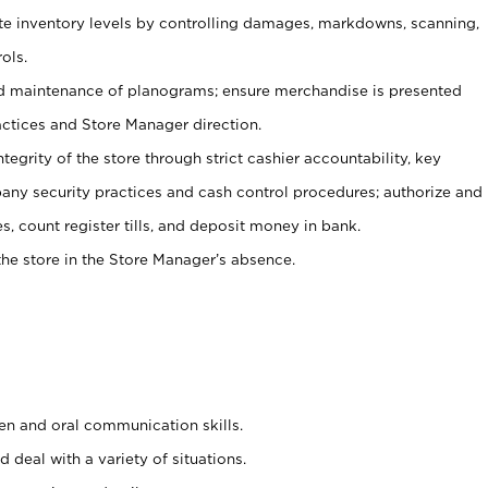
ate inventory levels by controlling damages, markdowns, scanning,
ols.
d maintenance of planograms; ensure merchandise is presented
actices and Store Manager direction.
ntegrity of the store through strict cashier accountability, key
any security practices and cash control procedures; authorize and
s, count register tills, and deposit money in bank.
he store in the Store Manager’s absence.
ten and oral communication skills.
 deal with a variety of situations.