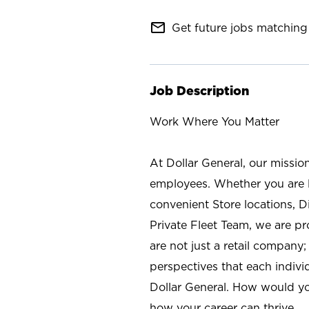
mail_outline
Get future jobs matching 
Job Description
Work Where You Matter
At Dollar General, our missio
employees. Whether you are l
convenient Store locations, D
Private Fleet Team, we are p
are not just a retail company
perspectives that each individ
Dollar General. How would yo
how your career can thrive.