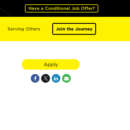
Have a Conditional Job Offer?
Serving Others
Join the Journey
Apply