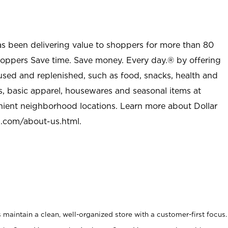
as been delivering value to shoppers for more than 80
shoppers Save time. Save money. Every day.® by offering
used and replenished, such as food, snacks, health and
s, basic apparel, housewares and seasonal items at
nient neighborhood locations. Learn more about Dollar
l.com/about-us.html
.
maintain a clean, well-organized store with a customer-first focus.