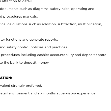
 attention to detail.
t documents such as diagrams, safety rules, operating and
nd procedures manuals.
cal calculations such as addition, subtraction, multiplication,
ster functions and generate reports.
and safety control policies and practices.
procedures including cashier accountability and deposit control.
 to the bank to deposit money.
ATION:
alent strongly preferred.
 retail environment and six months supervisory experience