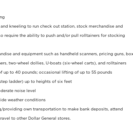
ing
 and kneeling to run check out station, stock merchandise and
 require the ability to push and/or pull rolltainers for stocking
ndise and equipment such as handheld scanners, pricing guns, bo
rs, two-wheel dollies, U-boats (six-wheel carts), and rolltainers
of up to 40 pounds; occasional lifting of up to 55 pounds
tep ladder) up to heights of six feet
derate noise level
ide weather conditions
ng/providing own transportation to make bank deposits, attend
vel to other Dollar General stores.