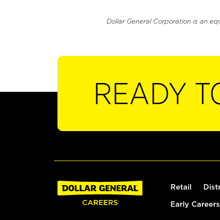
Dollar General Corporation is an eq
READY T
Retail
Dist
Early Careers