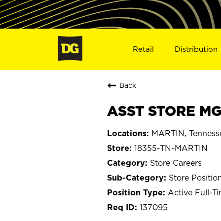
Retail
Distribution
Back
ASST STORE MGR
MARTIN, Tenness
18355-TN-MARTIN
Store Careers
Store Positio
Active Full-T
137095