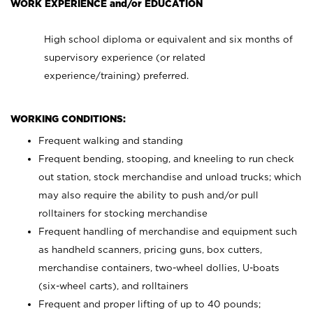
WORK EXPERIENCE and/or EDUCATION
High school diploma or equivalent and six months of
supervisory experience (or related
experience/training) preferred.
WORKING CONDITIONS:
Frequent walking and standing
Frequent bending, stooping, and kneeling to run check
out station, stock merchandise and unload trucks; which
may also require the ability to push and/or pull
rolltainers for stocking merchandise
Frequent handling of merchandise and equipment such
as handheld scanners, pricing guns, box cutters,
merchandise containers, two-wheel dollies, U-boats
(six-wheel carts), and rolltainers
Frequent and proper lifting of up to 40 pounds;