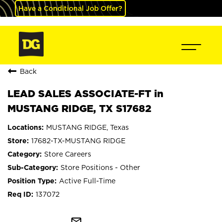
Have a Conditional Job Offer?
Back
LEAD SALES ASSOCIATE-FT in
MUSTANG RIDGE, TX S17682
MUSTANG RIDGE, Texas
17682-TX-MUSTANG RIDGE
Store Careers
Store Positions - Other
Active Full-Time
137072
mail_outline