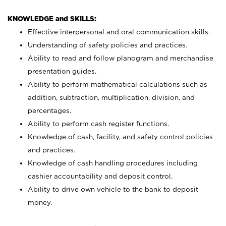
KNOWLEDGE and SKILLS:
Effective interpersonal and oral communication skills.
Understanding of safety policies and practices.
Ability to read and follow planogram and merchandise
presentation guides.
Ability to perform mathematical calculations such as
addition, subtraction, multiplication, division, and
percentages.
Ability to perform cash register functions.
Knowledge of cash, facility, and safety control policies
and practices.
Knowledge of cash handling procedures including
cashier accountability and deposit control.
Ability to drive own vehicle to the bank to deposit
money.