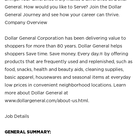
General. How would you like to Serve? Join the Dollar
General Journey and see how your career can thrive.
Company Overview
Dollar General Corporation has been delivering value to
shoppers for more than 80 years. Dollar General helps
shoppers Save time. Save money. Every day.® by offering
products that are frequently used and replenished, such as
food, snacks, health and beauty aids, cleaning supplies,
basic apparel, housewares and seasonal items at everyday
low prices in convenient neighborhood locations. Learn
more about Dollar General at
www.dollargeneral.com/about-us.html
.
Job Details
GENERAL SUMMARY: