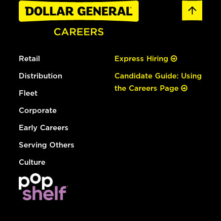
Retail
Express Hiring
Distribution
Candidate Guide: Using
the Careers Page
Fleet
Corporate
Early Careers
Serving Others
Culture