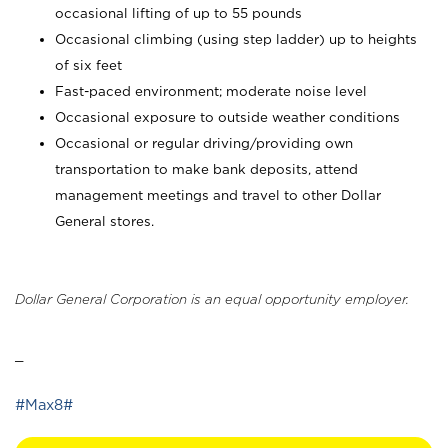
occasional lifting of up to 55 pounds
Occasional climbing (using step ladder) up to heights
of six feet
Fast-paced environment; moderate noise level
Occasional exposure to outside weather conditions
Occasional or regular driving/providing own
transportation to make bank deposits, attend
management meetings and travel to other Dollar
General stores.
Dollar General Corporation is an equal opportunity employer.
_
#Max8#