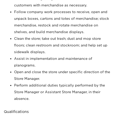
customers with merchandise as necessary.
Follow company work processes to receive, open and
unpack boxes, cartons and totes of merchandise; stock
merchandise, restock and rotate merchandise on
shelves, and build merchandise displays.
Clean the store; take out trash; dust and mop store
floors; clean restroom and stockroom; and help set up
sidewalk displays.
Assist in implementation and maintenance of
planograms.
Open and close the store under specific direction of the
Store Manager.
Perform additional duties typically performed by the
Store Manager or Assistant Store Manager, in their
absence.
Qualifications