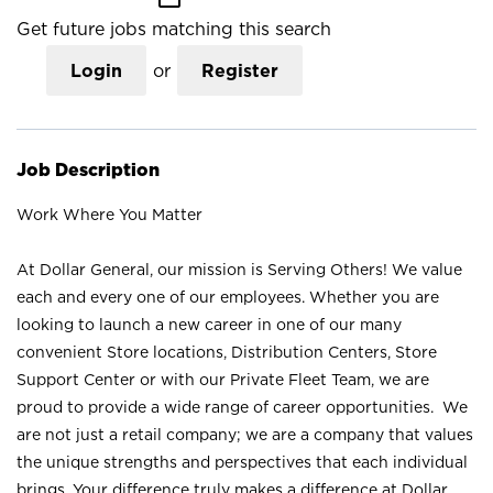
Get future jobs matching this search
Login
or
Register
Job Description
Work Where You Matter
At Dollar General, our mission is Serving Others! We value
each and every one of our employees. Whether you are
looking to launch a new career in one of our many
convenient Store locations, Distribution Centers, Store
Support Center or with our Private Fleet Team, we are
proud to provide a wide range of career opportunities. We
are not just a retail company; we are a company that values
the unique strengths and perspectives that each individual
brings. Your difference truly makes a difference at Dollar