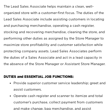
The Lead Sales Associate helps maintain a clean, well-
organized store with a customer-first focus. The duties of the
Lead Sales Associate include assisting customers in locating
and purchasing merchandise, operating a cash register,
stocking and recovering merchandise, cleaning the store, and
performing other duties as assigned by the Store Manager to
maximize store profitability and customer satisfaction while
protecting company assets. Lead Sales Associates perform
the duties of a Sales Associate and act in a lead capacity in
the absence of the Store Manager or Assistant Store Manager.
DUTIES and ESSENTIAL JOB FUNCTIONS:
Provide superior customer service leadership; greet and
assist customers.
Operate cash register and scanner to itemize and total
customer’s purchase, collect payment from customers
and make change, bag merchandise, and assist