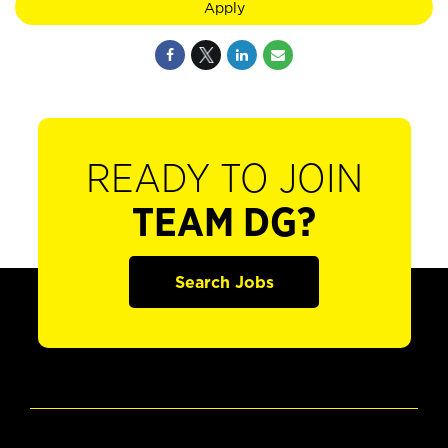
Apply
READY TO JOIN
TEAM DG?
Search Jobs