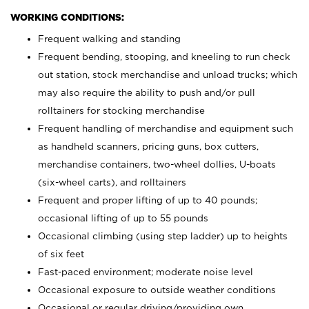
WORKING CONDITIONS:
Frequent walking and standing
Frequent bending, stooping, and kneeling to run check
out station, stock merchandise and unload trucks; which
may also require the ability to push and/or pull
rolltainers for stocking merchandise
Frequent handling of merchandise and equipment such
as handheld scanners, pricing guns, box cutters,
merchandise containers, two-wheel dollies, U-boats
(six-wheel carts), and rolltainers
Frequent and proper lifting of up to 40 pounds;
occasional lifting of up to 55 pounds
Occasional climbing (using step ladder) up to heights
of six feet
Fast-paced environment; moderate noise level
Occasional exposure to outside weather conditions
Occasional or regular driving/providing own