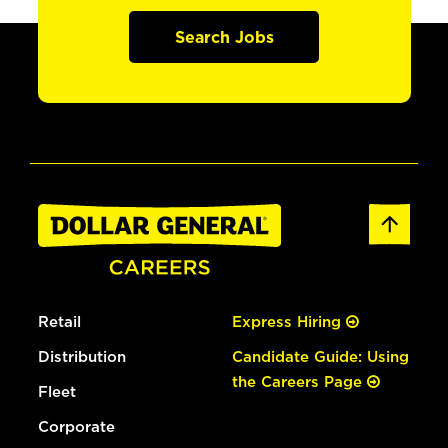
Search Jobs
Retail
Express Hiring
Distribution
Candidate Guide: Using
the Careers Page
Fleet
Corporate