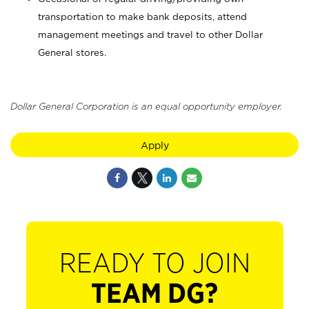
transportation to make bank deposits, attend
management meetings and travel to other Dollar
General stores.
Dollar General Corporation is an equal opportunity employer.
Apply
READY TO JOIN
TEAM DG?