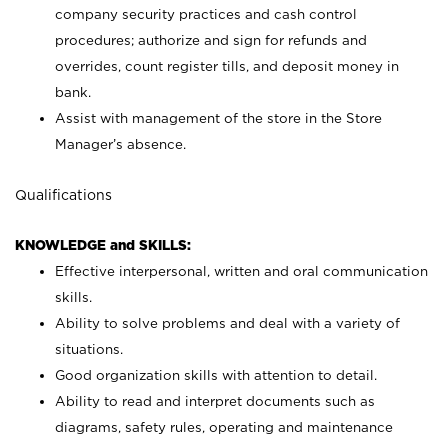
company security practices and cash control
procedures; authorize and sign for refunds and
overrides, count register tills, and deposit money in
bank.
Assist with management of the store in the Store
Manager’s absence.
Qualifications
KNOWLEDGE and SKILLS:
Effective interpersonal, written and oral communication
skills.
Ability to solve problems and deal with a variety of
situations.
Good organization skills with attention to detail.
Ability to read and interpret documents such as
diagrams, safety rules, operating and maintenance