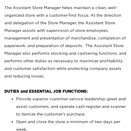
The Assistant Store Manager helps maintain a clean, well-
organized store with a customer-first focus. At the direction
and delegation of the Store Manager, the Assistant Store
Manager assists with supervision of store employees,
management and presentation of merchandise, completion of
paperwork, and preparation of deposits. The Assistant Store
Manager also performs stocking and cashiering functions, and
performs other duties as necessary to maximize profitability
and customer satisfaction while protecting company assets
and reducing losses.
DUTIES and ESSENTIAL JOB FUNCTIONS:
Provide superior customer service leadership; greet and
assist customers, and operate cash register and scanner
to itemize the customer’s purchase.
Open and close the store a minimum of two days per
week.