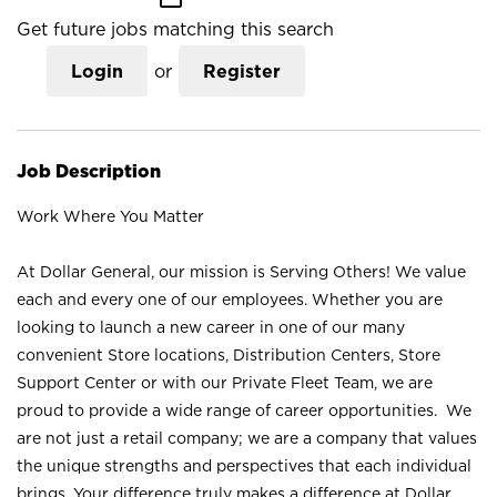
Get future jobs matching this search
Login
or
Register
Job Description
Work Where You Matter
At Dollar General, our mission is Serving Others! We value
each and every one of our employees. Whether you are
looking to launch a new career in one of our many
convenient Store locations, Distribution Centers, Store
Support Center or with our Private Fleet Team, we are
proud to provide a wide range of career opportunities. We
are not just a retail company; we are a company that values
the unique strengths and perspectives that each individual
brings. Your difference truly makes a difference at Dollar