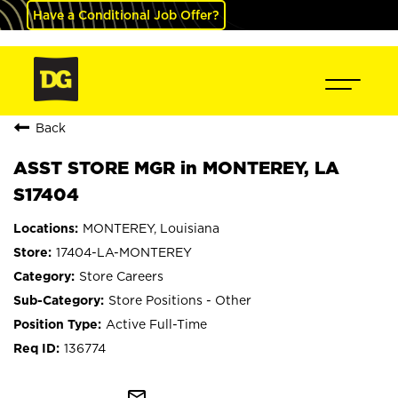
Have a Conditional Job Offer?
Back
ASST STORE MGR in MONTEREY, LA
S17404
MONTEREY, Louisiana
17404-LA-MONTEREY
Store Careers
Store Positions - Other
Active Full-Time
136774
mail_outline