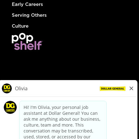
Early Careers
Serving Others
Culture
© Dollar General 2026
To view the LA County Fair Chance Ordinance, click
here
dollargeneral.com
|
Privacy Policy
|
Terms & Conditions
|
Your Privacy Choices
California Employee and Third Party Privacy Policy
|
California
Applicant Privacy Notice