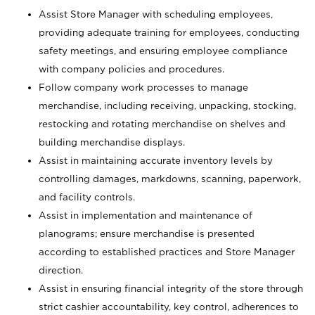
Assist Store Manager with scheduling employees,
providing adequate training for employees, conducting
safety meetings, and ensuring employee compliance
with company policies and procedures.
Follow company work processes to manage
merchandise, including receiving, unpacking, stocking,
restocking and rotating merchandise on shelves and
building merchandise displays.
Assist in maintaining accurate inventory levels by
controlling damages, markdowns, scanning, paperwork,
and facility controls.
Assist in implementation and maintenance of
planograms; ensure merchandise is presented
according to established practices and Store Manager
direction.
Assist in ensuring financial integrity of the store through
strict cashier accountability, key control, adherences to