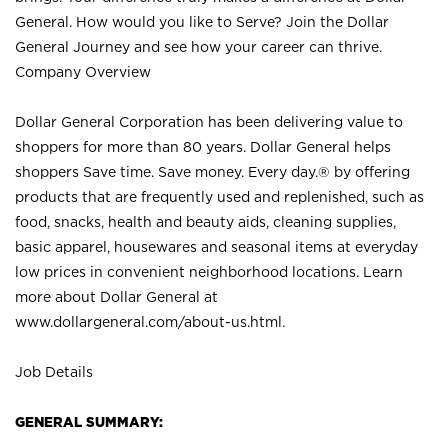
General. How would you like to Serve? Join the Dollar
General Journey and see how your career can thrive.
Company Overview
Dollar General Corporation has been delivering value to
shoppers for more than 80 years. Dollar General helps
shoppers Save time. Save money. Every day.® by offering
products that are frequently used and replenished, such as
food, snacks, health and beauty aids, cleaning supplies,
basic apparel, housewares and seasonal items at everyday
low prices in convenient neighborhood locations. Learn
more about Dollar General at
www.dollargeneral.com/about-us.html
.
Job Details
GENERAL SUMMARY: