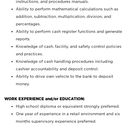
instructions, and procedures manuals.
Ability to perform mathematical calculations such as
addition, subtraction, multiplication, division, and
percentages.
Ability to perform cash register functions and generate
reports.
Knowledge of cash, facility, and safety control policies
and practices.
Knowledge of cash handling procedures including
cashier accountability and deposit control.
Ability to drive own vehicle to the bank to deposit
money.
WORK EXPERIENCE and/or EDUCATION:
High school diploma or equivalent strongly preferred.
One year of experience in a retail environment and six
months supervisory experience preferred.