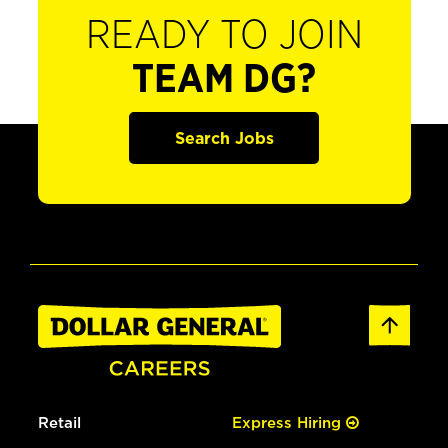
READY TO JOIN
TEAM DG?
Search Jobs
Retail
Express Hiring