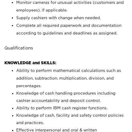
Monitor cameras for unusual activities (customers and
employees), if applicable.
Supply cashiers with change when needed.
Complete all required paperwork and documentation
according to guidelines and deadlines as assigned.
Qualifications
KNOWLEDGE and SKILLS:
Ability to perform mathematical calculations such as
addition, subtraction, multiplication, division, and
percentages.
Knowledge of cash handling procedures including
cashier accountability and deposit control.
Ability to perform IBM cash register functions.
Knowledge of cash, facility and safety control policies
and practices.
Effective interpersonal and oral & written