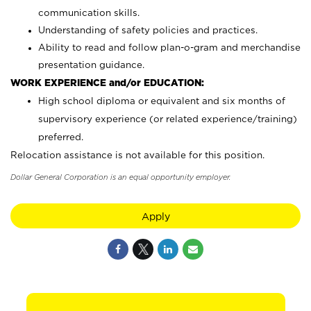
communication skills.
Understanding of safety policies and practices.
Ability to read and follow plan-o-gram and merchandise
presentation guidance.
WORK EXPERIENCE and/or EDUCATION:
High school diploma or equivalent and six months of
supervisory experience (or related experience/training)
preferred.
Relocation assistance is not available for this position.
Dollar General Corporation is an equal opportunity employer.
Apply