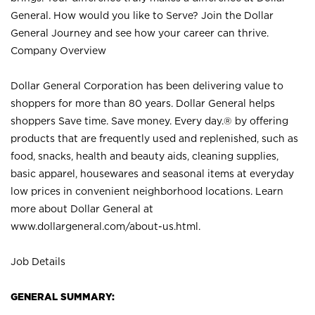
General. How would you like to Serve? Join the Dollar
General Journey and see how your career can thrive.
Company Overview
Dollar General Corporation has been delivering value to
shoppers for more than 80 years. Dollar General helps
shoppers Save time. Save money. Every day.® by offering
products that are frequently used and replenished, such as
food, snacks, health and beauty aids, cleaning supplies,
basic apparel, housewares and seasonal items at everyday
low prices in convenient neighborhood locations. Learn
more about Dollar General at
www.dollargeneral.com/about-us.html
.
Job Details
GENERAL SUMMARY: