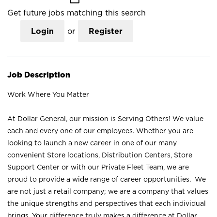
Get future jobs matching this search
Login
or
Register
Job Description
Work Where You Matter
At Dollar General, our mission is Serving Others! We value
each and every one of our employees. Whether you are
looking to launch a new career in one of our many
convenient Store locations, Distribution Centers, Store
Support Center or with our Private Fleet Team, we are
proud to provide a wide range of career opportunities. We
are not just a retail company; we are a company that values
the unique strengths and perspectives that each individual
brings. Your difference truly makes a difference at Dollar