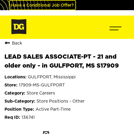
Have a Conditional Job Offer?
Back
LEAD SALES ASSOCIATE-PT - 21 and
older only - in GULFPORT, MS S17909
GULFPORT, Mississippi
17909-MS-GULFPORT
Store Careers
Store Positions - Other
Active Part-Time
136741
mail_outline