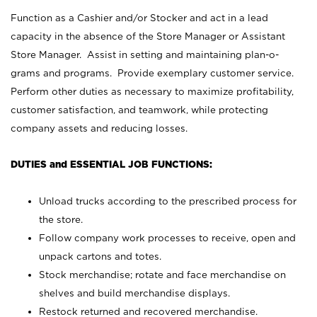
Function as a Cashier and/or Stocker and act in a lead
capacity in the absence of the Store Manager or Assistant
Store Manager. Assist in setting and maintaining plan-o-
grams and programs. Provide exemplary customer service.
Perform other duties as necessary to maximize profitability,
customer satisfaction, and teamwork, while protecting
company assets and reducing losses.
DUTIES and ESSENTIAL JOB FUNCTIONS:
Unload trucks according to the prescribed process for
the store.
Follow company work processes to receive, open and
unpack cartons and totes.
Stock merchandise; rotate and face merchandise on
shelves and build merchandise displays.
Restock returned and recovered merchandise.