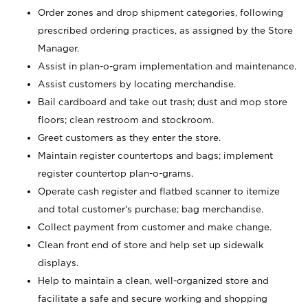
Order zones and drop shipment categories, following
prescribed ordering practices, as assigned by the Store
Manager.
Assist in plan-o-gram implementation and maintenance.
Assist customers by locating merchandise.
Bail cardboard and take out trash; dust and mop store
floors; clean restroom and stockroom.
Greet customers as they enter the store.
Maintain register countertops and bags; implement
register countertop plan-o-grams.
Operate cash register and flatbed scanner to itemize
and total customer's purchase; bag merchandise.
Collect payment from customer and make change.
Clean front end of store and help set up sidewalk
displays.
Help to maintain a clean, well-organized store and
facilitate a safe and secure working and shopping