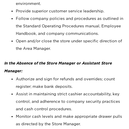
environment.
Provide superior customer service leadership.
Follow company policies and procedures as outlined in
the Standard Operating Procedures manual, Employee
Handbook, and company communications.
Open and/or close the store under specific direction of
the Area Manager.
In the Absence of the Store Manager or Assistant Store
Manager:
Authorize and sign for refunds and overrides; count
register; make bank deposits.
Assist in maintaining strict cashier accountability, key
control, and adherence to company security practices
and cash control procedures.
Monitor cash levels and make appropriate drawer pulls
as directed by the Store Manager.