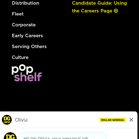
Distribution
Candidate Guide: Using
the Careers Page
Fleet
Corporate
Early Careers
Serving Others
Culture
© Dollar General 2026
To view the LA County Fair Chance Ordinance, click
here
dollargeneral.com
|
Privacy Policy
|
Terms & Conditions
|