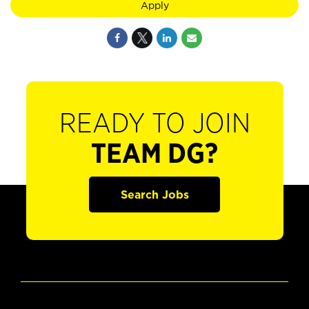
Apply
READY TO JOIN
TEAM DG?
Search Jobs