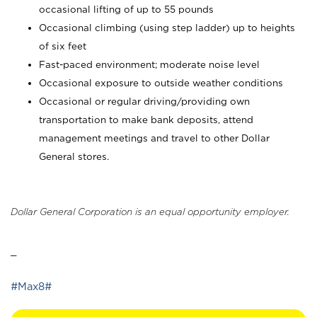
occasional lifting of up to 55 pounds
Occasional climbing (using step ladder) up to heights
of six feet
Fast-paced environment; moderate noise level
Occasional exposure to outside weather conditions
Occasional or regular driving/providing own
transportation to make bank deposits, attend
management meetings and travel to other Dollar
General stores.
Dollar General Corporation is an equal opportunity employer.
_
#Max8#