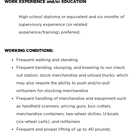
WORK EXPERIENCE and/or EDUCATION
High school diploma or equivalent and six months of
supervisory experience (or related
experience/training) preferred.
WORKING CONDITIONS:
Frequent walking and standing
Frequent bending, stooping, and kneeling to run check
out station, stock merchandise and unload trucks; which
may also require the ability to push and/or pull
rolltainers for stocking merchandise
Frequent handling of merchandise and equipment such
as handheld scanners, pricing guns, box cutters,
merchandise containers, two-wheel dollies, U-boats
(six-wheel carts), and rolltainers
Frequent and proper lifting of up to 40 pounds;