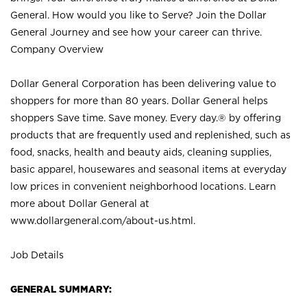
General. How would you like to Serve? Join the Dollar
General Journey and see how your career can thrive.
Company Overview
Dollar General Corporation has been delivering value to
shoppers for more than 80 years. Dollar General helps
shoppers Save time. Save money. Every day.® by offering
products that are frequently used and replenished, such as
food, snacks, health and beauty aids, cleaning supplies,
basic apparel, housewares and seasonal items at everyday
low prices in convenient neighborhood locations. Learn
more about Dollar General at
www.dollargeneral.com/about-us.html
.
Job Details
GENERAL SUMMARY: