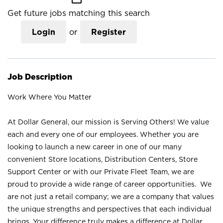
Get future jobs matching this search
Login
or
Register
Job Description
Work Where You Matter
At Dollar General, our mission is Serving Others! We value
each and every one of our employees. Whether you are
looking to launch a new career in one of our many
convenient Store locations, Distribution Centers, Store
Support Center or with our Private Fleet Team, we are
proud to provide a wide range of career opportunities. We
are not just a retail company; we are a company that values
the unique strengths and perspectives that each individual
brings. Your difference truly makes a difference at Dollar