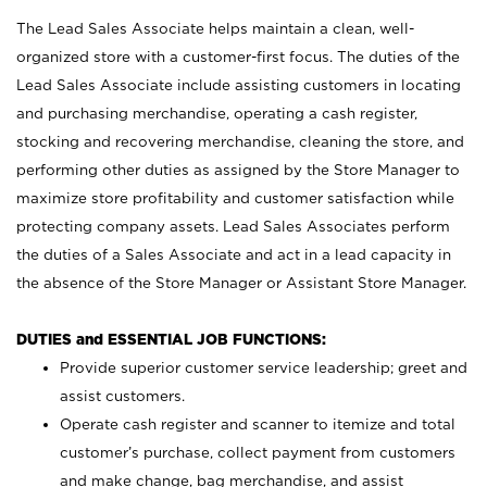
The Lead Sales Associate helps maintain a clean, well-
organized store with a customer-first focus. The duties of the
Lead Sales Associate include assisting customers in locating
and purchasing merchandise, operating a cash register,
stocking and recovering merchandise, cleaning the store, and
performing other duties as assigned by the Store Manager to
maximize store profitability and customer satisfaction while
protecting company assets. Lead Sales Associates perform
the duties of a Sales Associate and act in a lead capacity in
the absence of the Store Manager or Assistant Store Manager.
DUTIES and ESSENTIAL JOB FUNCTIONS:
Provide superior customer service leadership; greet and
assist customers.
Operate cash register and scanner to itemize and total
customer’s purchase, collect payment from customers
and make change, bag merchandise, and assist