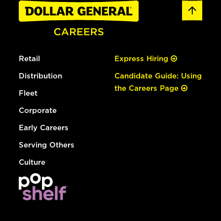
Retail
Express Hiring
Distribution
Candidate Guide: Using
the Careers Page
Fleet
Corporate
Early Careers
Serving Others
Culture