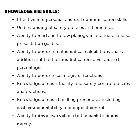
KNOWLEDGE and SKILLS:
Effective interpersonal and oral communication skills.
Understanding of safety policies and practices.
Ability to read and follow planogram and merchandise
presentation guides.
Ability to perform mathematical calculations such as
addition, subtraction, multiplication, division, and
percentages.
Ability to perform cash register functions.
Knowledge of cash, facility, and safety control policies
and practices.
Knowledge of cash handling procedures including
cashier accountability and deposit control.
Ability to drive own vehicle to the bank to deposit
money.