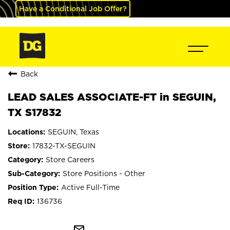
Have a Conditional Job Offer?
Back
LEAD SALES ASSOCIATE-FT in SEGUIN,
TX S17832
SEGUIN, Texas
17832-TX-SEGUIN
Store Careers
Store Positions - Other
Active Full-Time
136736
mail_outline