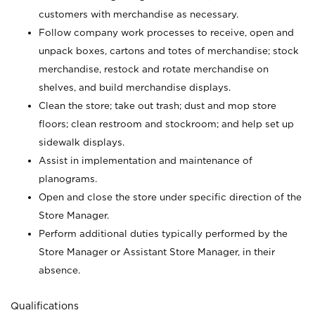
customers with merchandise as necessary.
Follow company work processes to receive, open and
unpack boxes, cartons and totes of merchandise; stock
merchandise, restock and rotate merchandise on
shelves, and build merchandise displays.
Clean the store; take out trash; dust and mop store
floors; clean restroom and stockroom; and help set up
sidewalk displays.
Assist in implementation and maintenance of
planograms.
Open and close the store under specific direction of the
Store Manager.
Perform additional duties typically performed by the
Store Manager or Assistant Store Manager, in their
absence.
Qualifications