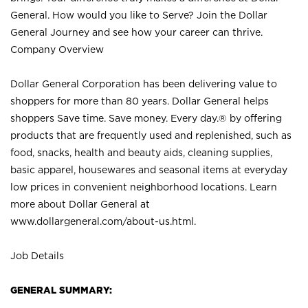
General. How would you like to Serve? Join the Dollar
General Journey and see how your career can thrive.
Company Overview
Dollar General Corporation has been delivering value to
shoppers for more than 80 years. Dollar General helps
shoppers Save time. Save money. Every day.® by offering
products that are frequently used and replenished, such as
food, snacks, health and beauty aids, cleaning supplies,
basic apparel, housewares and seasonal items at everyday
low prices in convenient neighborhood locations. Learn
more about Dollar General at
www.dollargeneral.com/about-us.html
.
Job Details
GENERAL SUMMARY: