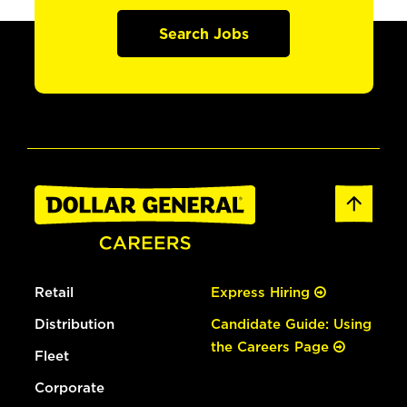
Search Jobs
Retail
Express Hiring
Distribution
Candidate Guide: Using
the Careers Page
Fleet
Corporate