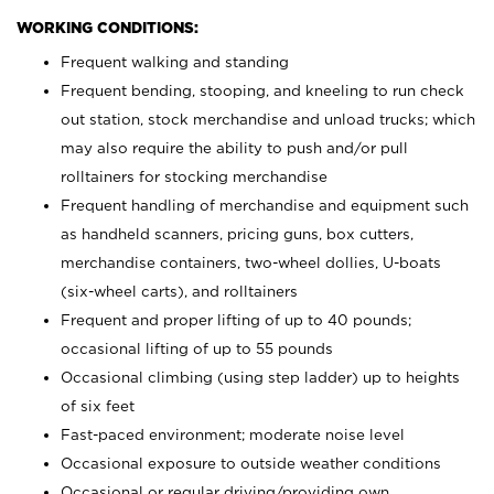
WORKING CONDITIONS:
Frequent walking and standing
Frequent bending, stooping, and kneeling to run check
out station, stock merchandise and unload trucks; which
may also require the ability to push and/or pull
rolltainers for stocking merchandise
Frequent handling of merchandise and equipment such
as handheld scanners, pricing guns, box cutters,
merchandise containers, two-wheel dollies, U-boats
(six-wheel carts), and rolltainers
Frequent and proper lifting of up to 40 pounds;
occasional lifting of up to 55 pounds
Occasional climbing (using step ladder) up to heights
of six feet
Fast-paced environment; moderate noise level
Occasional exposure to outside weather conditions
Occasional or regular driving/providing own