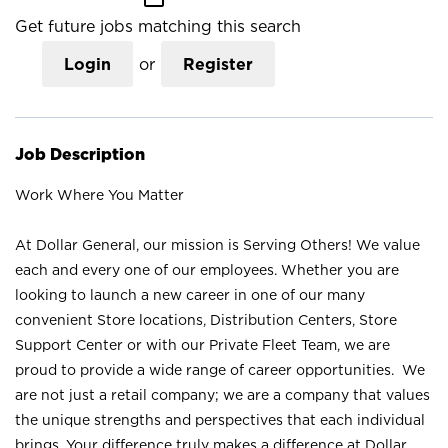
Get future jobs matching this search
Login
or
Register
Job Description
Work Where You Matter
At Dollar General, our mission is Serving Others! We value
each and every one of our employees. Whether you are
looking to launch a new career in one of our many
convenient Store locations, Distribution Centers, Store
Support Center or with our Private Fleet Team, we are
proud to provide a wide range of career opportunities. We
are not just a retail company; we are a company that values
the unique strengths and perspectives that each individual
brings. Your difference truly makes a difference at Dollar