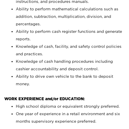
instructions, and procedures manuals.
Ability to perform mathematical calculations such as
addition, subtraction, multiplication, division, and
percentages.
Ability to perform cash register functions and generate
reports.
Knowledge of cash, facility, and safety control policies
and practices.
Knowledge of cash handling procedures including
cashier accountability and deposit control.
Ability to drive own vehicle to the bank to deposit
money.
WORK EXPERIENCE and/or EDUCATION:
High school diploma or equivalent strongly preferred.
One year of experience in a retail environment and six
months supervisory experience preferred.