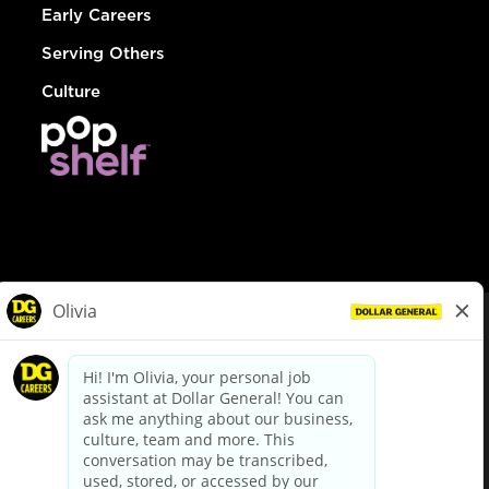
Early Careers
Serving Others
Culture
© Dollar General 2026
To view the LA County Fair Chance Ordinance, click
here
dollargeneral.com
|
Privacy Policy
|
Terms & Conditions
|
Your Privacy Choices
California Employee and Third Party Privacy Policy
|
California
Applicant Privacy Notice