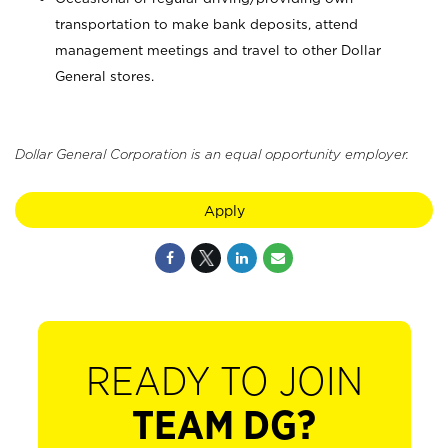
transportation to make bank deposits, attend
management meetings and travel to other Dollar
General stores.
Dollar General Corporation is an equal opportunity employer.
Apply
READY TO JOIN
TEAM DG?