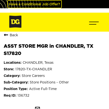
Have a Conditional Job Offer?
Back
ASST STORE MGR in CHANDLER, TX
S17820
CHANDLER, Texas
17820-TX-CHANDLER
Store Careers
Store Positions - Other
Active Full-Time
136732
mail_outline