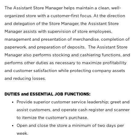
The Assistant Store Manager helps maintain a clean, well-
organized store with a customer-first focus. At the direction
and delegation of the Store Manager, the Assistant Store
Manager assists with supervision of store employees,
management and presentation of merchandise, completion of
paperwork, and preparation of deposits. The Assistant Store
Manager also performs stocking and cashiering functions, and
performs other duties as necessary to maximize profitability
and customer satisfaction while protecting company assets
and reducing losses.
DUTIES and ESSENTIAL JOB FUNCTIONS:
Provide superior customer service leadership; greet and
assist customers, and operate cash register and scanner
to itemize the customer’s purchase.
Open and close the store a minimum of two days per
week.