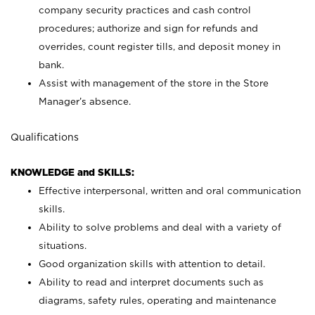
company security practices and cash control
procedures; authorize and sign for refunds and
overrides, count register tills, and deposit money in
bank.
Assist with management of the store in the Store
Manager’s absence.
Qualifications
KNOWLEDGE and SKILLS:
Effective interpersonal, written and oral communication
skills.
Ability to solve problems and deal with a variety of
situations.
Good organization skills with attention to detail.
Ability to read and interpret documents such as
diagrams, safety rules, operating and maintenance