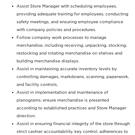
Assist Store Manager with scheduling employees,
providing adequate training for employees, conducting
safety meetings, and ensuring employee compliance
with company policies and procedures.
Follow company work processes to manage
merchandise, including receiving, unpacking, stocking,
restocking and rotating merchandise on shelves and
building merchandise displays.
Assist in maintaining accurate inventory levels by
controlling damages, markdowns, scanning, paperwork,
and facility controls.
Assist in implementation and maintenance of
planograms; ensure merchandise is presented
according to established practices and Store Manager
direction.
Assist in ensuring financial integrity of the store through
strict cashier accountability, key control, adherences to