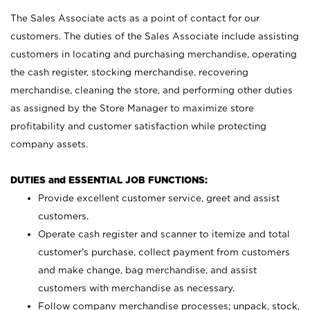
The Sales Associate acts as a point of contact for our
customers. The duties of the Sales Associate include assisting
customers in locating and purchasing merchandise, operating
the cash register, stocking merchandise, recovering
merchandise, cleaning the store, and performing other duties
as assigned by the Store Manager to maximize store
profitability and customer satisfaction while protecting
company assets.
DUTIES and ESSENTIAL JOB FUNCTIONS:
Provide excellent customer service, greet and assist
customers.
Operate cash register and scanner to itemize and total
customer’s purchase, collect payment from customers
and make change, bag merchandise, and assist
customers with merchandise as necessary.
Follow company merchandise processes; unpack, stock,