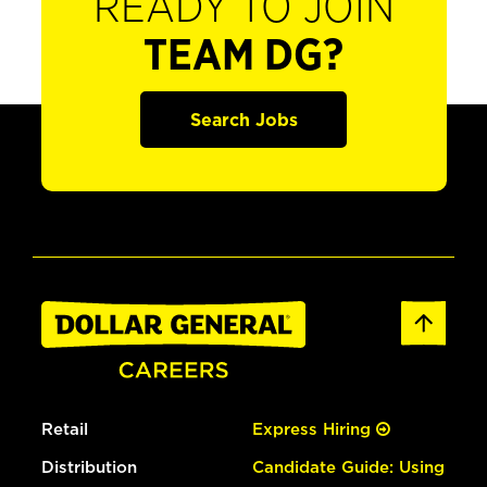
READY TO JOIN
TEAM DG?
Search Jobs
Retail
Express Hiring
Distribution
Candidate Guide: Using