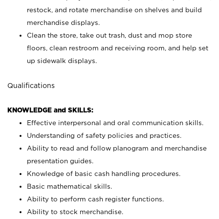
restock, and rotate merchandise on shelves and build
merchandise displays.
Clean the store, take out trash, dust and mop store
floors, clean restroom and receiving room, and help set
up sidewalk displays.
Qualifications
KNOWLEDGE and SKILLS:
Effective interpersonal and oral communication skills.
Understanding of safety policies and practices.
Ability to read and follow planogram and merchandise
presentation guides.
Knowledge of basic cash handling procedures.
Basic mathematical skills.
Ability to perform cash register functions.
Ability to stock merchandise.