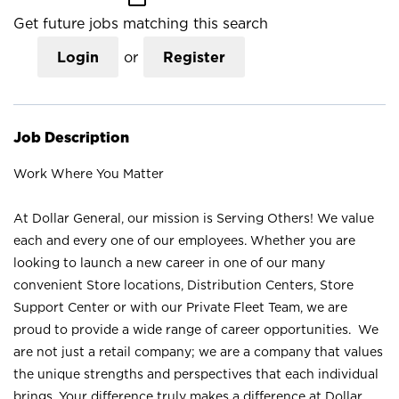
Get future jobs matching this search
Login
or
Register
Job Description
Work Where You Matter
At Dollar General, our mission is Serving Others! We value
each and every one of our employees. Whether you are
looking to launch a new career in one of our many
convenient Store locations, Distribution Centers, Store
Support Center or with our Private Fleet Team, we are
proud to provide a wide range of career opportunities. We
are not just a retail company; we are a company that values
the unique strengths and perspectives that each individual
brings. Your difference truly makes a difference at Dollar