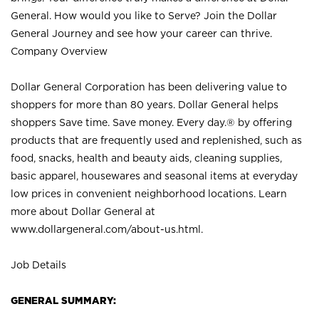
General. How would you like to Serve? Join the Dollar
General Journey and see how your career can thrive.
Company Overview
Dollar General Corporation has been delivering value to
shoppers for more than 80 years. Dollar General helps
shoppers Save time. Save money. Every day.® by offering
products that are frequently used and replenished, such as
food, snacks, health and beauty aids, cleaning supplies,
basic apparel, housewares and seasonal items at everyday
low prices in convenient neighborhood locations. Learn
more about Dollar General at
www.dollargeneral.com/about-us.html
.
Job Details
GENERAL SUMMARY: