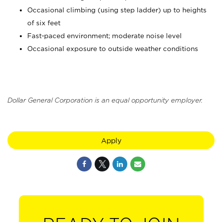
Occasional climbing (using step ladder) up to heights
of six feet
Fast-paced environment; moderate noise level
Occasional exposure to outside weather conditions
Dollar General Corporation is an equal opportunity employer.
Apply