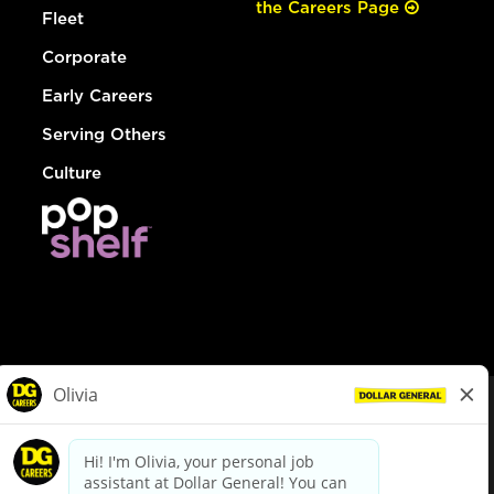
the Careers Page
Fleet
Corporate
Early Careers
Serving Others
Culture
© Dollar General 2026
To view the LA County Fair Chance Ordinance, click
here
dollargeneral.com
|
Privacy Policy
|
Terms & Conditions
|
Your Privacy Choices