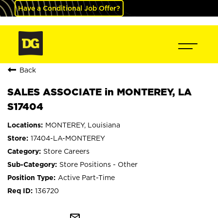
Have a Conditional Job Offer?
Back
SALES ASSOCIATE in MONTEREY, LA
S17404
MONTEREY, Louisiana
17404-LA-MONTEREY
Store Careers
Store Positions - Other
Active Part-Time
136720
mail_outline