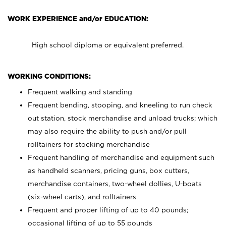
WORK EXPERIENCE and/or EDUCATION:
High school diploma or equivalent preferred.
WORKING CONDITIONS:
Frequent walking and standing
Frequent bending, stooping, and kneeling to run check
out station, stock merchandise and unload trucks; which
may also require the ability to push and/or pull
rolltainers for stocking merchandise
Frequent handling of merchandise and equipment such
as handheld scanners, pricing guns, box cutters,
merchandise containers, two-wheel dollies, U-boats
(six-wheel carts), and rolltainers
Frequent and proper lifting of up to 40 pounds;
occasional lifting of up to 55 pounds