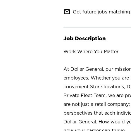
mail_outline
Get future jobs matching 
Job Description
Work Where You Matter
At Dollar General, our missio
employees. Whether you are l
convenient Store locations, D
Private Fleet Team, we are p
are not just a retail company
perspectives that each individ
Dollar General. How would yo
how your career can thrive.