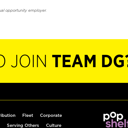
ual opportunity employer.
O JOIN
TEAM DG
ribution
Fleet
Corporate
Serving Others
Culture