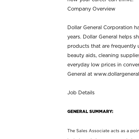
Company Overview
Dollar General Corporation h
years. Dollar General helps 
products that are frequently 
beauty aids, cleaning supplie
everyday low prices in conve
General at
www.dollargenera
Job Details
GENERAL SUMMARY:
The Sales Associate acts as a poin