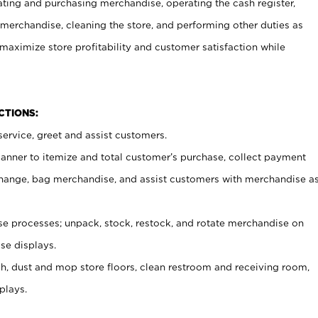
ating and purchasing merchandise, operating the cash register,
merchandise, cleaning the store, and performing other duties as
maximize store profitability and customer satisfaction while
NCTIONS:
ervice, greet and assist customers.
canner to itemize and total customer’s purchase, collect payment
ange, bag merchandise, and assist customers with merchandise a
 processes; unpack, stock, restock, and rotate merchandise on
se displays.
ash, dust and mop store floors, clean restroom and receiving room,
plays.