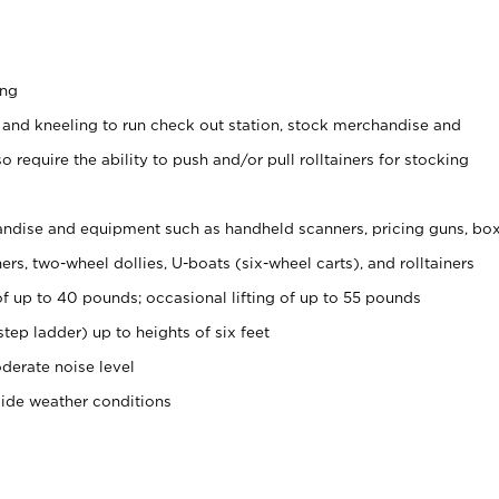
ing
 and kneeling to run check out station, stock merchandise and
 require the ability to push and/or pull rolltainers for stocking
ndise and equipment such as handheld scanners, pricing guns, bo
rs, two-wheel dollies, U-boats (six-wheel carts), and rolltainers
of up to 40 pounds; occasional lifting of up to 55 pounds
tep ladder) up to heights of six feet
derate noise level
side weather conditions