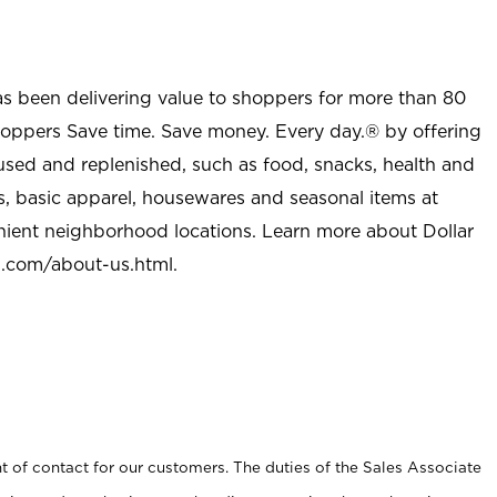
as been delivering value to shoppers for more than 80
shoppers Save time. Save money. Every day.® by offering
used and replenished, such as food, snacks, health and
s, basic apparel, housewares and seasonal items at
nient neighborhood locations. Learn more about Dollar
l.com/about-us.html
.
t of contact for our customers. The duties of the Sales Associate