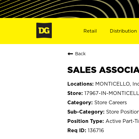
Retail
Distribution
Back
SALES ASSOCIAT
MONTICELLO, Ind
17967-IN-MONTICEL
Store Careers
Store Positio
Active Part-T
136716