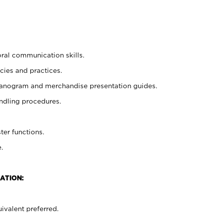
oral communication skills.
cies and practices.
planogram and merchandise presentation guides.
ndling procedures.
ter functions.
.
ATION:
ivalent preferred.