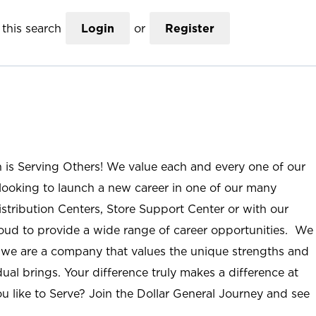
this search
Login
or
Register
n is Serving Others! We value each and every one of our
ooking to launch a new career in one of our many
istribution Centers, Store Support Center or with our
roud to provide a wide range of career opportunities. We
; we are a company that values the unique strengths and
ual brings. Your difference truly makes a difference at
u like to Serve? Join the Dollar General Journey and see