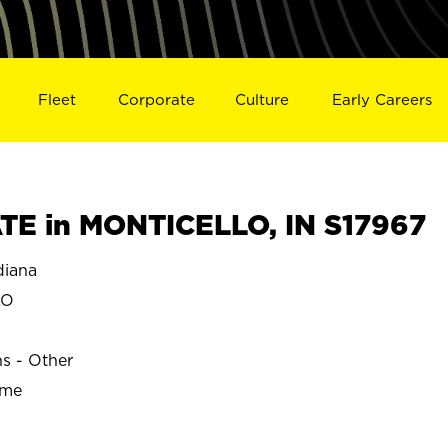
Fleet
Corporate
Culture
Early Careers
E in MONTICELLO, IN S17967
iana
LO
ns - Other
ime