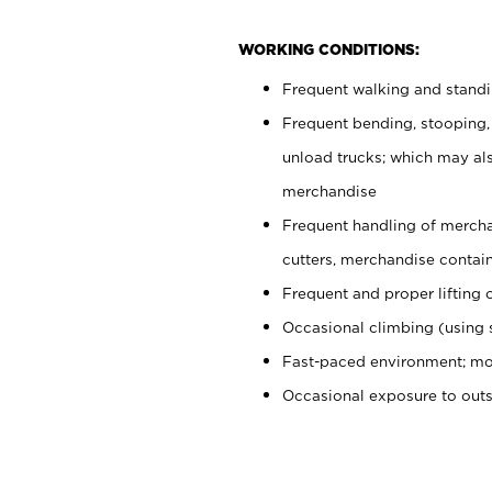
WORKING CONDITIONS:
Frequent walking and stand
Frequent bending, stooping,
unload trucks; which may also
merchandise
Frequent handling of mercha
cutters, merchandise containe
Frequent and proper lifting 
Occasional climbing (using s
Fast-paced environment; mo
Occasional exposure to out