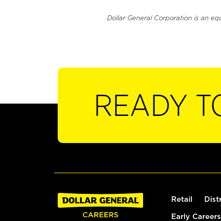
Dollar General Corporation is an eq
READY T
Retail
Dist
Early Careers