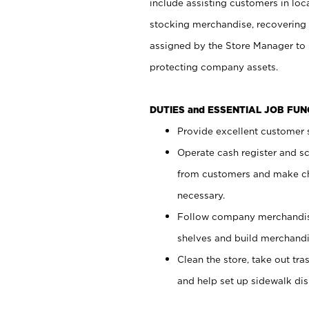
include assisting customers in loc
stocking merchandise, recovering 
assigned by the Store Manager to 
protecting company assets.
DUTIES and ESSENTIAL JOB FU
Provide excellent customer s
Operate cash register and s
from customers and make ch
necessary.
Follow company merchandise
shelves and build merchandi
Clean the store, take out tr
and help set up sidewalk dis