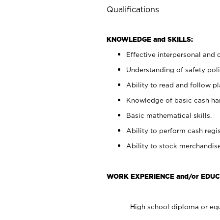
Qualifications
KNOWLEDGE and SKILLS:
Effective interpersonal and 
Understanding of safety poli
Ability to read and follow 
Knowledge of basic cash ha
Basic mathematical skills.
Ability to perform cash regis
Ability to stock merchandise
WORK EXPERIENCE and/or EDUC
High school diploma or equ