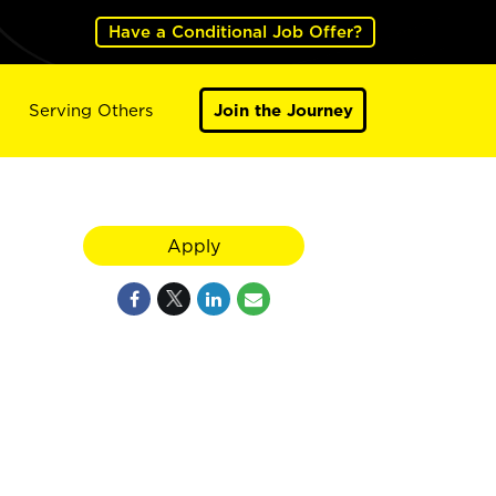
Have a Conditional Job Offer?
Serving Others
Join the Journey
Apply