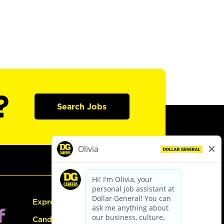
?
Search Jobs
Express Hiring
Candidate Guide: