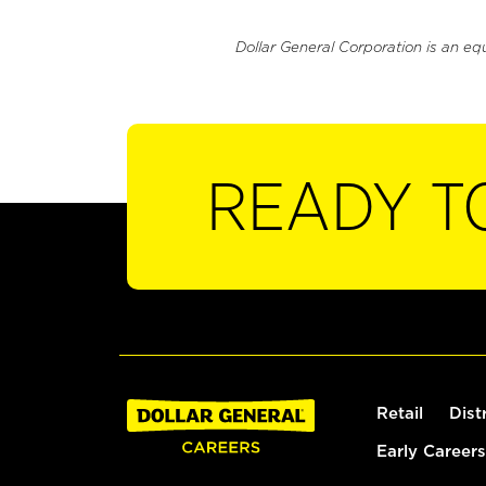
Dollar General Corporation is an eq
READY T
Retail
Dist
Early Careers