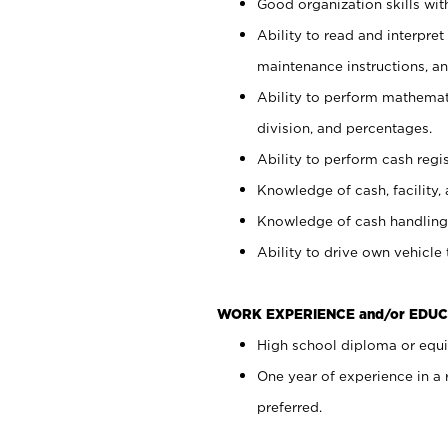
Good organization skills with
Ability to read and interpre
maintenance instructions, a
Ability to perform mathemati
division, and percentages.
Ability to perform cash regi
Knowledge of cash, facility, 
Knowledge of cash handling 
Ability to drive own vehicle
WORK EXPERIENCE and/or EDUC
High school diploma or equiv
One year of experience in a
preferred.