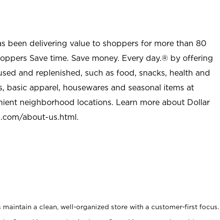
as been delivering value to shoppers for more than 80
shoppers Save time. Save money. Every day.® by offering
used and replenished, such as food, snacks, health and
s, basic apparel, housewares and seasonal items at
nient neighborhood locations. Learn more about Dollar
l.com/about-us.html
.
maintain a clean, well-organized store with a customer-first focus.