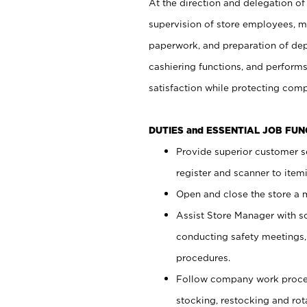
At the direction and delegation of
supervision of store employees, 
paperwork, and preparation of dep
cashiering functions, and performs
satisfaction while protecting com
DUTIES and ESSENTIAL JOB FU
Provide superior customer s
register and scanner to item
Open and close the store a
Assist Store Manager with s
conducting safety meetings
procedures.
Follow company work proces
stocking, restocking and ro