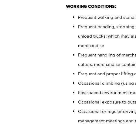
WORKING CONDITIONS:
Frequent walking and stand
Frequent bending, stooping,
unload trucks; which may also
merchandise
Frequent handling of mercha
cutters, merchandise containe
Frequent and proper lifting 
Occasional climbing (using s
Fast-paced environment; mo
Occasional exposure to outs
Occasional or regular drivi
management meetings and tra