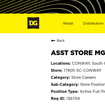
Retail
Distribution
Back
ASST STORE MG
CONWAY, South C
17805-SC-CONWAY
Store Careers
Store Positio
Active Full-T
136704