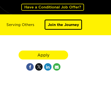
Have a Conditional Job Offer?
Serving Others
Join the Journey
Apply