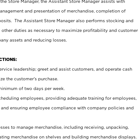
 the Store Manager, the Assistant Store Manager assists with
management and presentation of merchandise, completion of
osits. The Assistant Store Manager also performs stocking and
 other duties as necessary to maximize profitability and customer
pany assets and reducing losses.
NCTIONS:
ervice leadership; greet and assist customers, and operate cash
ize the customer’s purchase.
 minimum of two days per week.
cheduling employees, providing adequate training for employees,
, and ensuring employee compliance with company policies and
ses to manage merchandise, including receiving, unpacking,
tating merchandise on shelves and building merchandise displays.