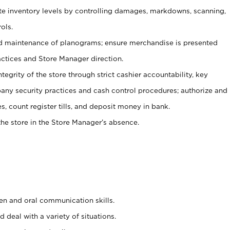
ate inventory levels by controlling damages, markdowns, scanning,
ols.
d maintenance of planograms; ensure merchandise is presented
actices and Store Manager direction.
ntegrity of the store through strict cashier accountability, key
any security practices and cash control procedures; authorize and
s, count register tills, and deposit money in bank.
he store in the Store Manager’s absence.
ten and oral communication skills.
 deal with a variety of situations.