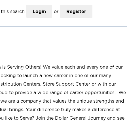
this search
Login
or
Register
n is Serving Others! We value each and every one of our
ooking to launch a new career in one of our many
istribution Centers, Store Support Center or with our
roud to provide a wide range of career opportunities. We
; we are a company that values the unique strengths and
ual brings. Your difference truly makes a difference at
u like to Serve? Join the Dollar General Journey and see