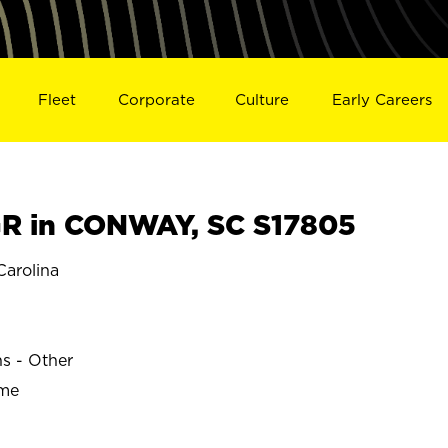
Fleet
Corporate
Culture
Early Careers
R in CONWAY, SC S17805
arolina
ns - Other
ime