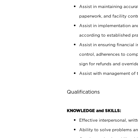
Assist in maintaining accur
paperwork, and facility contr
Assist in implementation an
according to established pr
Assist in ensuring financial i
control, adherences to comp
sign for refunds and override
Assist with management of t
Qualifications
KNOWLEDGE and SKILLS:
Effective interpersonal, writ
Ability to solve problems and