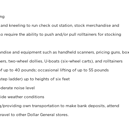
ing
 and kneeling to run check out station, stock merchandise and
 require the ability to push and/or pull rolltainers for stocking
ndise and equipment such as handheld scanners, pricing guns, bo
rs, two-wheel dollies, U-boats (six-wheel carts), and rolltainers
of up to 40 pounds; occasional lifting of up to 55 pounds
tep ladder) up to heights of six feet
derate noise level
ide weather conditions
ng/providing own transportation to make bank deposits, attend
vel to other Dollar General stores.