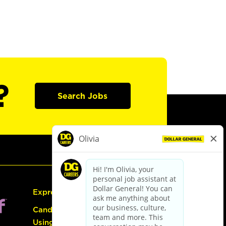
?
Search Jobs
Express Hiring
Candidate Guide:
Using the Careers