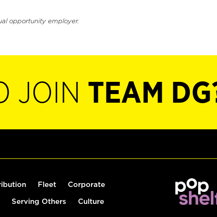
ual opportunity employer.
O JOIN
TEAM DG
ribution
Fleet
Corporate
Serving Others
Culture