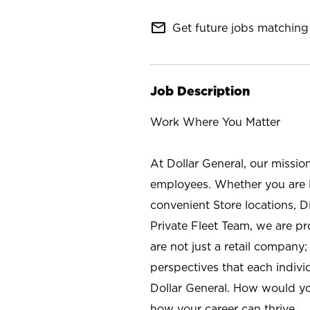
mail_outline
Get future jobs matching 
Job Description
Work Where You Matter
At Dollar General, our missio
employees. Whether you are l
convenient Store locations, D
Private Fleet Team, we are p
are not just a retail company
perspectives that each individ
Dollar General. How would yo
how your career can thrive.