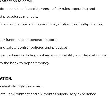
 attention to detail.
t documents such as diagrams, safety rules, operating and
nd procedures manuals.
cal calculations such as addition, subtraction, multiplication,
ster functions and generate reports.
and safety control policies and practices.
procedures including cashier accountability and deposit control.
 to the bank to deposit money.
ATION:
alent strongly preferred.
 retail environment and six months supervisory experience