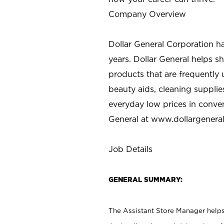
Company Overview
Dollar General Corporation h
years. Dollar General helps 
products that are frequently 
beauty aids, cleaning supplie
everyday low prices in conve
General at
www.dollargenera
Job Details
GENERAL SUMMARY:
The Assistant Store Manager helps 