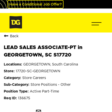
Have a Conditional Job Offer?
Back
LEAD SALES ASSOCIATE-PT in
GEORGETOWN, SC S17720
GEORGETOWN, South Carolina
17720-SC-GEORGETOWN
Store Careers
Store Positions - Other
Active Part-Time
136675
mail_outline