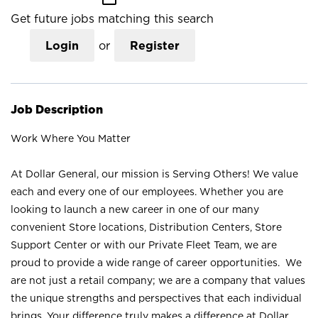
Get future jobs matching this search
Login
or
Register
Job Description
Work Where You Matter
At Dollar General, our mission is Serving Others! We value
each and every one of our employees. Whether you are
looking to launch a new career in one of our many
convenient Store locations, Distribution Centers, Store
Support Center or with our Private Fleet Team, we are
proud to provide a wide range of career opportunities. We
are not just a retail company; we are a company that values
the unique strengths and perspectives that each individual
brings. Your difference truly makes a difference at Dollar