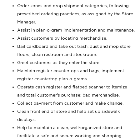
Order zones and drop shipment categories, following
prescribed ordering practices, as assigned by the Store
Manager.
Assist in plan-o-gram implementation and maintenance.
Assist customers by locating merchandise.
Bail cardboard and take out trash; dust and mop store
floors; clean restroom and stockroom.
Greet customers as they enter the store.
Maintain register countertops and bags; implement
register countertop plan-o-grams.
Operate cash register and flatbed scanner to itemize
and total customer's purchase; bag merchandise.
Collect payment from customer and make change.
Clean front end of store and help set up sidewalk
displays.
Help to maintain a clean, well-organized store and
facilitate a safe and secure working and shopping