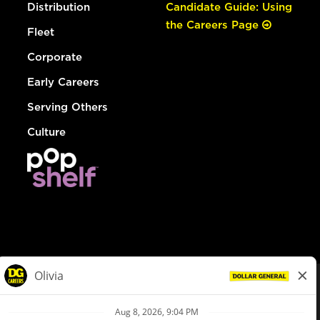
Distribution
Candidate Guide: Using
the Careers Page
Fleet
Corporate
Early Careers
Serving Others
Culture
© Dollar General 2026
To view the LA County Fair Chance Ordinance, click
here
dollargeneral.com
|
Privacy Policy
|
Terms & Conditions
|