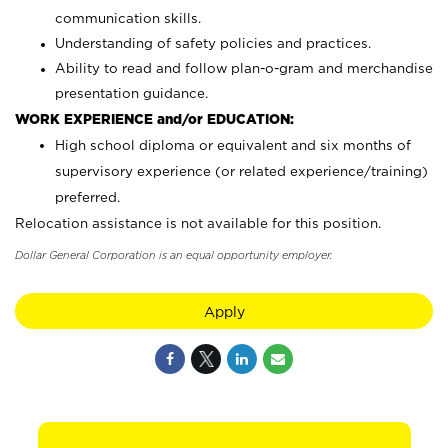
communication skills.
Understanding of safety policies and practices.
Ability to read and follow plan-o-gram and merchandise
presentation guidance.
WORK EXPERIENCE and/or EDUCATION:
High school diploma or equivalent and six months of
supervisory experience (or related experience/training)
preferred.
Relocation assistance is not available for this position.
Dollar General Corporation is an equal opportunity employer.
Apply