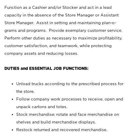
Function as a Cashier and/or Stocker and act in a lead
capacity in the absence of the Store Manager or Assistant
Store Manager. Assist in setting and maintaining plan-o-
grams and programs. Provide exemplary customer service.
Perform other duties as necessary to maximize profitability,
customer satisfaction, and teamwork, while protecting
company assets and reducing losses.
DUTIES and ESSENTIAL JOB FUNCTIONS:
Unload trucks according to the prescribed process for
the store.
Follow company work processes to receive, open and
unpack cartons and totes.
Stock merchandise; rotate and face merchandise on
shelves and build merchandise displays.
Restock returned and recovered merchandise.