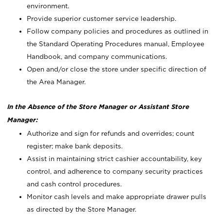
environment.
Provide superior customer service leadership.
Follow company policies and procedures as outlined in
the Standard Operating Procedures manual, Employee
Handbook, and company communications.
Open and/or close the store under specific direction of
the Area Manager.
In the Absence of the Store Manager or Assistant Store
Manager:
Authorize and sign for refunds and overrides; count
register; make bank deposits.
Assist in maintaining strict cashier accountability, key
control, and adherence to company security practices
and cash control procedures.
Monitor cash levels and make appropriate drawer pulls
as directed by the Store Manager.