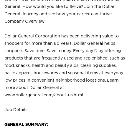
General. How would you like to Serve? Join the Dollar
General Journey and see how your career can thrive.
Company Overview
Dollar General Corporation has been delivering value to
shoppers for more than 80 years. Dollar General helps
shoppers Save time. Save money. Every day.® by offering
products that are frequently used and replenished, such as
food, snacks, health and beauty aids, cleaning supplies,
basic apparel, housewares and seasonal items at everyday
low prices in convenient neighborhood locations. Learn
more about Dollar General at
www.dollargeneral.com/about-us.html
.
Job Details
GENERAL SUMMARY: