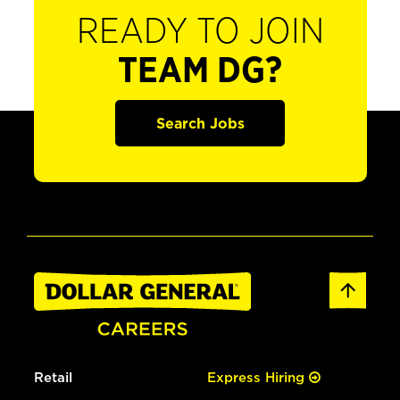
READY TO JOIN
TEAM DG?
Search Jobs
Retail
Express Hiring