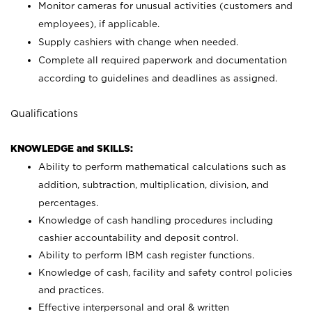
Monitor cameras for unusual activities (customers and
employees), if applicable.
Supply cashiers with change when needed.
Complete all required paperwork and documentation
according to guidelines and deadlines as assigned.
Qualifications
KNOWLEDGE and SKILLS:
Ability to perform mathematical calculations such as
addition, subtraction, multiplication, division, and
percentages.
Knowledge of cash handling procedures including
cashier accountability and deposit control.
Ability to perform IBM cash register functions.
Knowledge of cash, facility and safety control policies
and practices.
Effective interpersonal and oral & written