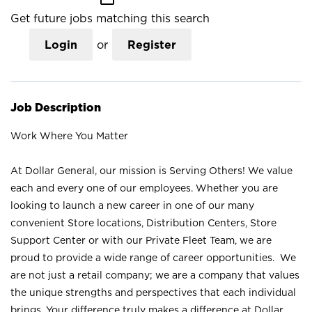
Get future jobs matching this search
Login
or
Register
Job Description
Work Where You Matter
At Dollar General, our mission is Serving Others! We value
each and every one of our employees. Whether you are
looking to launch a new career in one of our many
convenient Store locations, Distribution Centers, Store
Support Center or with our Private Fleet Team, we are
proud to provide a wide range of career opportunities. We
are not just a retail company; we are a company that values
the unique strengths and perspectives that each individual
brings. Your difference truly makes a difference at Dollar