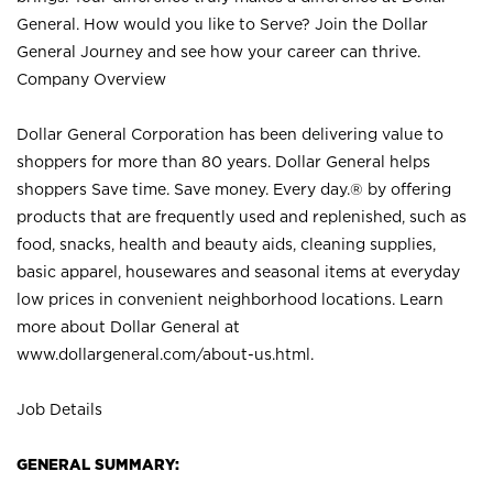
General. How would you like to Serve? Join the Dollar
General Journey and see how your career can thrive.
Company Overview
Dollar General Corporation has been delivering value to
shoppers for more than 80 years. Dollar General helps
shoppers Save time. Save money. Every day.® by offering
products that are frequently used and replenished, such as
food, snacks, health and beauty aids, cleaning supplies,
basic apparel, housewares and seasonal items at everyday
low prices in convenient neighborhood locations. Learn
more about Dollar General at
www.dollargeneral.com/about-us.html
.
Job Details
GENERAL SUMMARY: