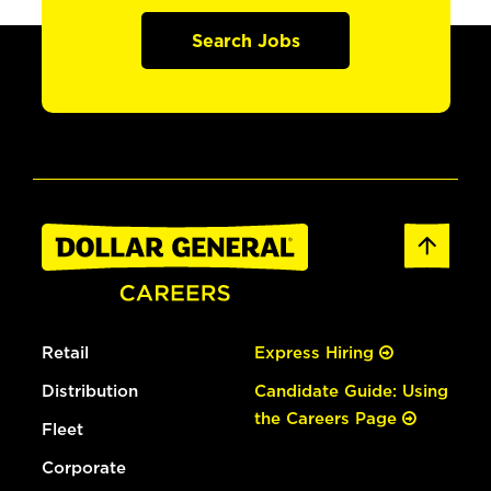
Search Jobs
Retail
Express Hiring
Distribution
Candidate Guide: Using
the Careers Page
Fleet
Corporate