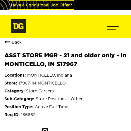
Have a Conditional Job Offer?
Back
ASST STORE MGR - 21 and older only - in
MONTICELLO, IN S17967
MONTICELLO, Indiana
17967-IN-MONTICELLO
Store Careers
Store Positions - Other
Active Full-Time
136662
mail_outline