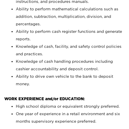
instructions, and procedures manuals.
Ability to perform mathematical calculations such as
addition, subtraction, multiplication, division, and
percentages.
Ability to perform cash register functions and generate
reports.
Knowledge of cash, facility, and safety control policies
and practices.
Knowledge of cash handling procedures including
cashier accountability and deposit control.
Ability to drive own vehicle to the bank to deposit
money.
WORK EXPERIENCE and/or EDUCATION:
High school diploma or equivalent strongly preferred.
One year of experience in a retail environment and six
months supervisory experience preferred.