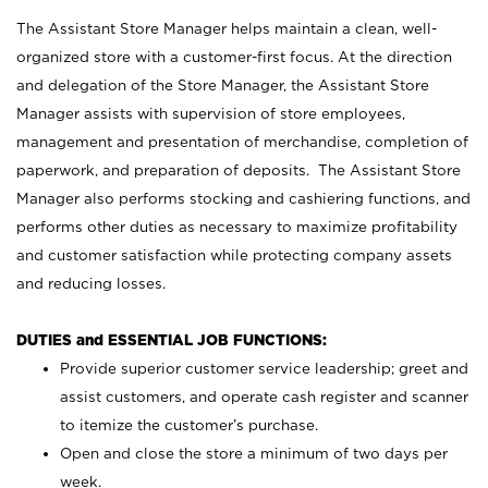
The Assistant Store Manager helps maintain a clean, well-
organized store with a customer-first focus. At the direction
and delegation of the Store Manager, the Assistant Store
Manager assists with supervision of store employees,
management and presentation of merchandise, completion of
paperwork, and preparation of deposits. The Assistant Store
Manager also performs stocking and cashiering functions, and
performs other duties as necessary to maximize profitability
and customer satisfaction while protecting company assets
and reducing losses.
DUTIES and ESSENTIAL JOB FUNCTIONS:
Provide superior customer service leadership; greet and
assist customers, and operate cash register and scanner
to itemize the customer’s purchase.
Open and close the store a minimum of two days per
week.