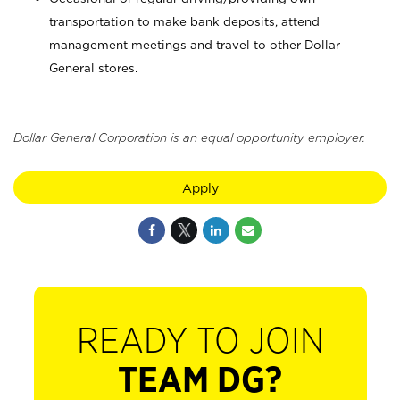
transportation to make bank deposits, attend
management meetings and travel to other Dollar
General stores.
Dollar General Corporation is an equal opportunity employer.
Apply
READY TO JOIN
TEAM DG?