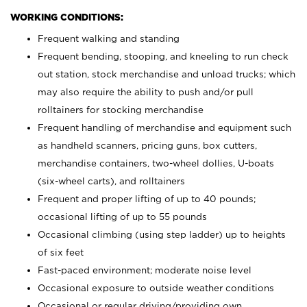
WORKING CONDITIONS:
Frequent walking and standing
Frequent bending, stooping, and kneeling to run check
out station, stock merchandise and unload trucks; which
may also require the ability to push and/or pull
rolltainers for stocking merchandise
Frequent handling of merchandise and equipment such
as handheld scanners, pricing guns, box cutters,
merchandise containers, two-wheel dollies, U-boats
(six-wheel carts), and rolltainers
Frequent and proper lifting of up to 40 pounds;
occasional lifting of up to 55 pounds
Occasional climbing (using step ladder) up to heights
of six feet
Fast-paced environment; moderate noise level
Occasional exposure to outside weather conditions
Occasional or regular driving/providing own