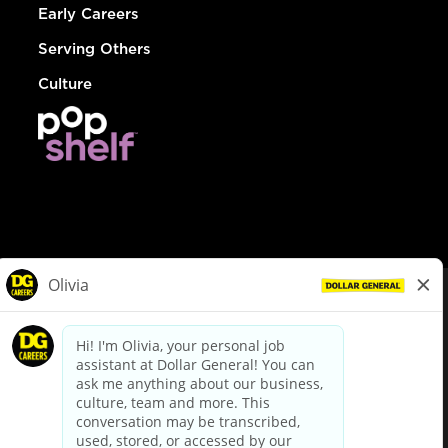
Early Careers
Serving Others
Culture
© Dollar General 2026
To view the LA County Fair Chance Ordinance, click
here
dollargeneral.com
|
Privacy Policy
|
Terms & Conditions
|
Your Privacy Choices
California Employee and Third Party Privacy Policy
|
California
Applicant Privacy Notice