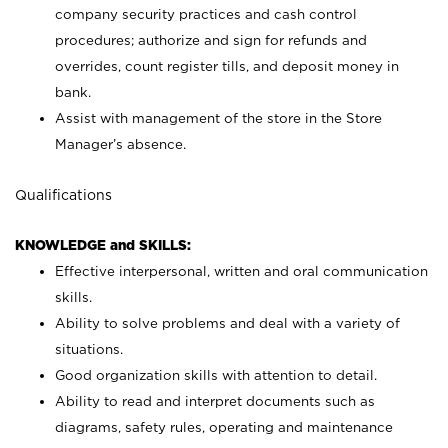
company security practices and cash control
procedures; authorize and sign for refunds and
overrides, count register tills, and deposit money in
bank.
Assist with management of the store in the Store
Manager’s absence.
Qualifications
KNOWLEDGE and SKILLS:
Effective interpersonal, written and oral communication
skills.
Ability to solve problems and deal with a variety of
situations.
Good organization skills with attention to detail.
Ability to read and interpret documents such as
diagrams, safety rules, operating and maintenance