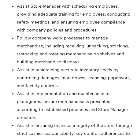
Assist Store Manager with scheduling employees,
providing adequate training for employees, conducting
safety meetings, and ensuring employee compliance
with company policies and procedures.
Follow company work processes to manage
merchandise, including receiving, unpacking, stocking,
restocking and rotating merchandise on shelves and
building merchandise displays.
Assist in maintaining accurate inventory levels by
controlling damages, markdowns, scanning, paperwork,
and facility controls.
Assist in implementation and maintenance of
planograms; ensure merchandise is presented
according to established practices and Store Manager
direction.
Assist in ensuring financial integrity of the store through
strict cashier accountability, key control, adherences to