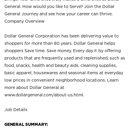
General. How would you like to Serve? Join the Dollar
General Journey and see how your career can thrive.
Company Overview
Dollar General Corporation has been delivering value to
shoppers for more than 80 years. Dollar General helps
shoppers Save time. Save money. Every day.® by offering
products that are frequently used and replenished, such as
food, snacks, health and beauty aids, cleaning supplies,
basic apparel, housewares and seasonal items at everyday
low prices in convenient neighborhood locations. Learn
more about Dollar General at
www.dollargeneral.com/about-us.html
.
Job Details
GENERAL SUMMARY: