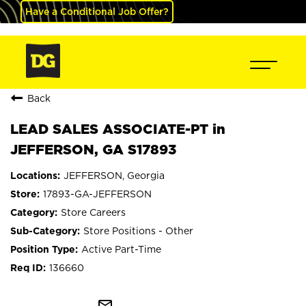
Have a Conditional Job Offer?
Back
LEAD SALES ASSOCIATE-PT in
JEFFERSON, GA S17893
JEFFERSON, Georgia
17893-GA-JEFFERSON
Store Careers
Store Positions - Other
Active Part-Time
136660
mail_outline