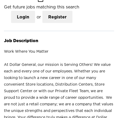
Get future jobs matching this search
Login
or
Register
Job Description
Work Where You Matter
At Dollar General, our mission is Serving Others! We value
each and every one of our employees. Whether you are
looking to launch a new career in one of our many
convenient Store locations, Distribution Centers, Store
Support Center or with our Private Fleet Team, we are
proud to provide a wide range of career opportunities. We
are not just a retail company; we are a company that values
the unique strengths and perspectives that each individual
brings. Your difference truly makes a difference at Dollar