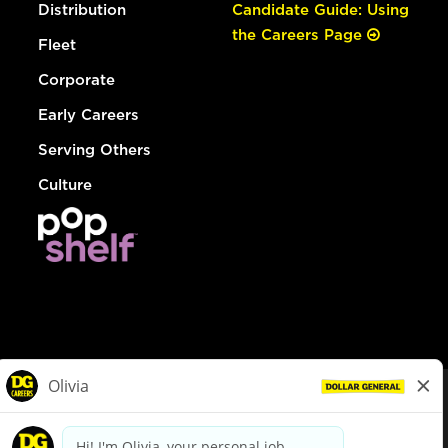
Distribution
Candidate Guide: Using
the Careers Page
Fleet
Corporate
Early Careers
Serving Others
Culture
© Dollar General 2026
To view the LA County Fair Chance Ordinance, click
here
dollargeneral.com
|
Privacy Policy
|
Terms & Conditions
|