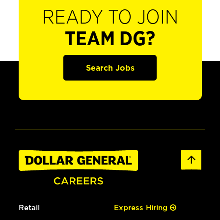
READY TO JOIN
TEAM DG?
Search Jobs
Retail
Express Hiring