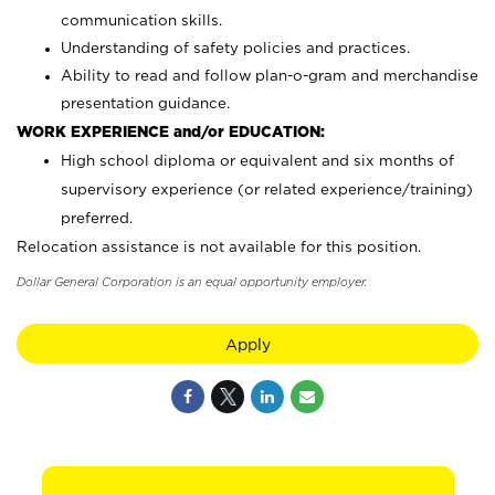
communication skills.
Understanding of safety policies and practices.
Ability to read and follow plan-o-gram and merchandise
presentation guidance.
WORK EXPERIENCE and/or EDUCATION:
High school diploma or equivalent and six months of
supervisory experience (or related experience/training)
preferred.
Relocation assistance is not available for this position.
Dollar General Corporation is an equal opportunity employer.
Apply