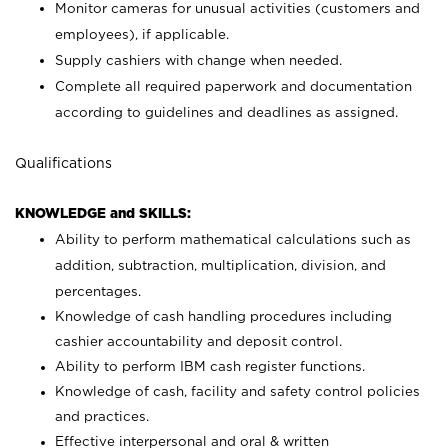
Monitor cameras for unusual activities (customers and
employees), if applicable.
Supply cashiers with change when needed.
Complete all required paperwork and documentation
according to guidelines and deadlines as assigned.
Qualifications
KNOWLEDGE and SKILLS:
Ability to perform mathematical calculations such as
addition, subtraction, multiplication, division, and
percentages.
Knowledge of cash handling procedures including
cashier accountability and deposit control.
Ability to perform IBM cash register functions.
Knowledge of cash, facility and safety control policies
and practices.
Effective interpersonal and oral & written