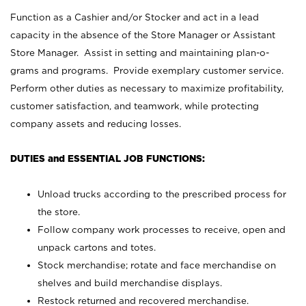
Function as a Cashier and/or Stocker and act in a lead
capacity in the absence of the Store Manager or Assistant
Store Manager. Assist in setting and maintaining plan-o-
grams and programs. Provide exemplary customer service.
Perform other duties as necessary to maximize profitability,
customer satisfaction, and teamwork, while protecting
company assets and reducing losses.
DUTIES and ESSENTIAL JOB FUNCTIONS:
Unload trucks according to the prescribed process for
the store.
Follow company work processes to receive, open and
unpack cartons and totes.
Stock merchandise; rotate and face merchandise on
shelves and build merchandise displays.
Restock returned and recovered merchandise.