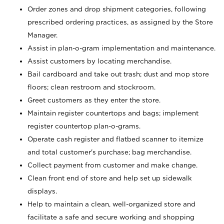
Order zones and drop shipment categories, following
prescribed ordering practices, as assigned by the Store
Manager.
Assist in plan-o-gram implementation and maintenance.
Assist customers by locating merchandise.
Bail cardboard and take out trash; dust and mop store
floors; clean restroom and stockroom.
Greet customers as they enter the store.
Maintain register countertops and bags; implement
register countertop plan-o-grams.
Operate cash register and flatbed scanner to itemize
and total customer's purchase; bag merchandise.
Collect payment from customer and make change.
Clean front end of store and help set up sidewalk
displays.
Help to maintain a clean, well-organized store and
facilitate a safe and secure working and shopping