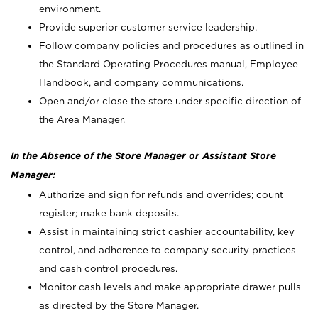
environment.
Provide superior customer service leadership.
Follow company policies and procedures as outlined in
the Standard Operating Procedures manual, Employee
Handbook, and company communications.
Open and/or close the store under specific direction of
the Area Manager.
In the Absence of the Store Manager or Assistant Store
Manager:
Authorize and sign for refunds and overrides; count
register; make bank deposits.
Assist in maintaining strict cashier accountability, key
control, and adherence to company security practices
and cash control procedures.
Monitor cash levels and make appropriate drawer pulls
as directed by the Store Manager.