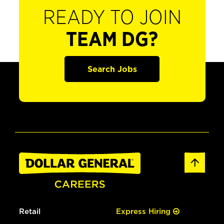
READY TO JOIN
TEAM DG?
Search Jobs
Retail
Express Hiring