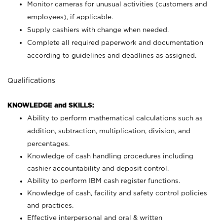
Monitor cameras for unusual activities (customers and
employees), if applicable.
Supply cashiers with change when needed.
Complete all required paperwork and documentation
according to guidelines and deadlines as assigned.
Qualifications
KNOWLEDGE and SKILLS:
Ability to perform mathematical calculations such as
addition, subtraction, multiplication, division, and
percentages.
Knowledge of cash handling procedures including
cashier accountability and deposit control.
Ability to perform IBM cash register functions.
Knowledge of cash, facility and safety control policies
and practices.
Effective interpersonal and oral & written