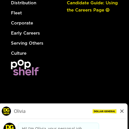
Distribution
Candidate Guide: Using
the Careers Page
Fleet
Corporate
Early Careers
Serving Others
Culture
© Dollar General 2026
To view the LA County Fair Chance Ordinance, click
here
dollargeneral.com
|
Privacy Policy
|
Terms & Conditions
|