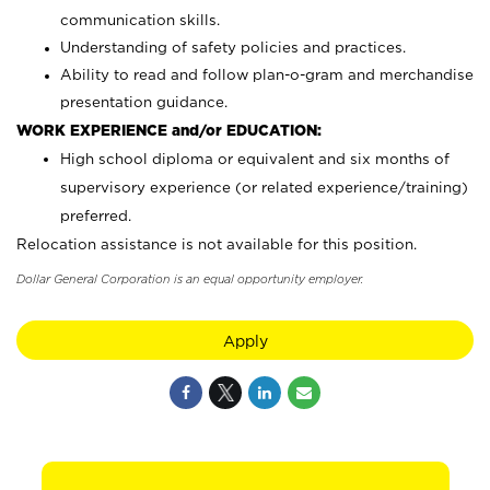
communication skills.
Understanding of safety policies and practices.
Ability to read and follow plan-o-gram and merchandise
presentation guidance.
WORK EXPERIENCE and/or EDUCATION:
High school diploma or equivalent and six months of
supervisory experience (or related experience/training)
preferred.
Relocation assistance is not available for this position.
Dollar General Corporation is an equal opportunity employer.
Apply