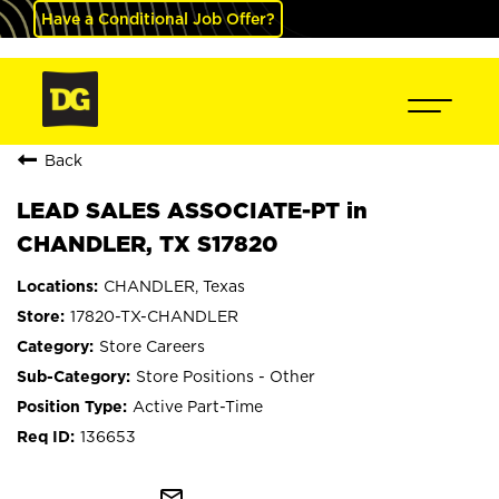
Have a Conditional Job Offer?
Back
LEAD SALES ASSOCIATE-PT in
CHANDLER, TX S17820
CHANDLER, Texas
17820-TX-CHANDLER
Store Careers
Store Positions - Other
Active Part-Time
136653
mail_outline