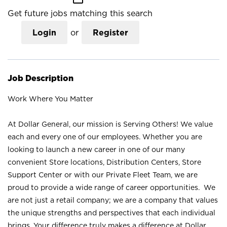
Get future jobs matching this search
Login
or
Register
Job Description
Work Where You Matter
At Dollar General, our mission is Serving Others! We value
each and every one of our employees. Whether you are
looking to launch a new career in one of our many
convenient Store locations, Distribution Centers, Store
Support Center or with our Private Fleet Team, we are
proud to provide a wide range of career opportunities. We
are not just a retail company; we are a company that values
the unique strengths and perspectives that each individual
brings. Your difference truly makes a difference at Dollar