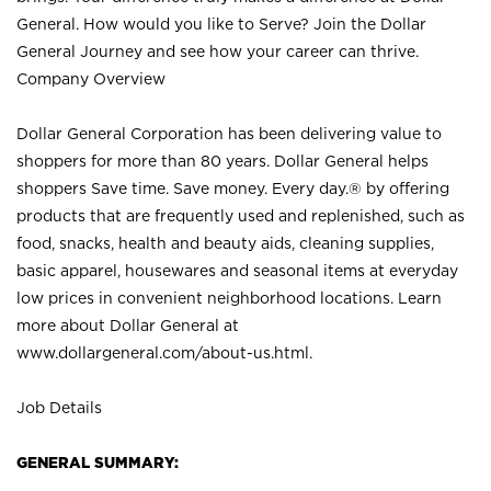
General. How would you like to Serve? Join the Dollar
General Journey and see how your career can thrive.
Company Overview
Dollar General Corporation has been delivering value to
shoppers for more than 80 years. Dollar General helps
shoppers Save time. Save money. Every day.® by offering
products that are frequently used and replenished, such as
food, snacks, health and beauty aids, cleaning supplies,
basic apparel, housewares and seasonal items at everyday
low prices in convenient neighborhood locations. Learn
more about Dollar General at
www.dollargeneral.com/about-us.html
.
Job Details
GENERAL SUMMARY: