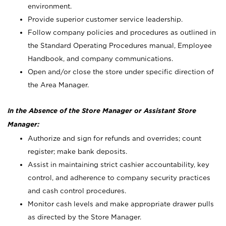
environment.
Provide superior customer service leadership.
Follow company policies and procedures as outlined in
the Standard Operating Procedures manual, Employee
Handbook, and company communications.
Open and/or close the store under specific direction of
the Area Manager.
In the Absence of the Store Manager or Assistant Store
Manager:
Authorize and sign for refunds and overrides; count
register; make bank deposits.
Assist in maintaining strict cashier accountability, key
control, and adherence to company security practices
and cash control procedures.
Monitor cash levels and make appropriate drawer pulls
as directed by the Store Manager.