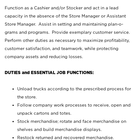
Function as a Cashier and/or Stocker and act in a lead
capacity in the absence of the Store Manager or Assistant
Store Manager. Assist in setting and maintaining plan-o-
grams and programs. Provide exemplary customer service.
Perform other duties as necessary to maximize profitability,
customer satisfaction, and teamwork, while protecting
company assets and reducing losses.
DUTIES and ESSENTIAL JOB FUNCTIONS:
Unload trucks according to the prescribed process for
the store.
Follow company work processes to receive, open and
unpack cartons and totes.
Stock merchandise; rotate and face merchandise on
shelves and build merchandise displays.
Restock returned and recovered merchandise.