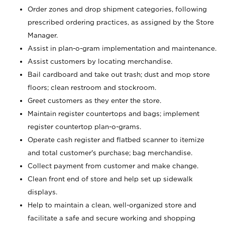
Order zones and drop shipment categories, following
prescribed ordering practices, as assigned by the Store
Manager.
Assist in plan-o-gram implementation and maintenance.
Assist customers by locating merchandise.
Bail cardboard and take out trash; dust and mop store
floors; clean restroom and stockroom.
Greet customers as they enter the store.
Maintain register countertops and bags; implement
register countertop plan-o-grams.
Operate cash register and flatbed scanner to itemize
and total customer's purchase; bag merchandise.
Collect payment from customer and make change.
Clean front end of store and help set up sidewalk
displays.
Help to maintain a clean, well-organized store and
facilitate a safe and secure working and shopping