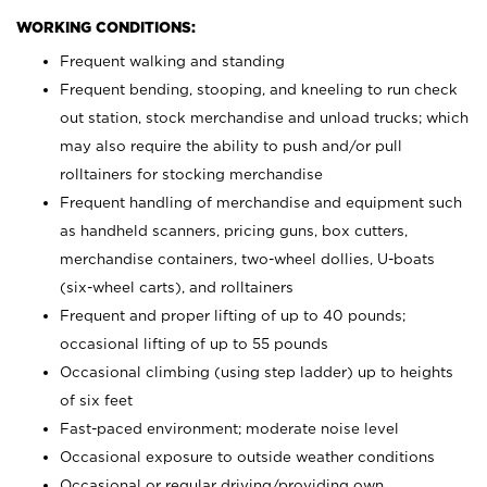
WORKING CONDITIONS:
Frequent walking and standing
Frequent bending, stooping, and kneeling to run check
out station, stock merchandise and unload trucks; which
may also require the ability to push and/or pull
rolltainers for stocking merchandise
Frequent handling of merchandise and equipment such
as handheld scanners, pricing guns, box cutters,
merchandise containers, two-wheel dollies, U-boats
(six-wheel carts), and rolltainers
Frequent and proper lifting of up to 40 pounds;
occasional lifting of up to 55 pounds
Occasional climbing (using step ladder) up to heights
of six feet
Fast-paced environment; moderate noise level
Occasional exposure to outside weather conditions
Occasional or regular driving/providing own