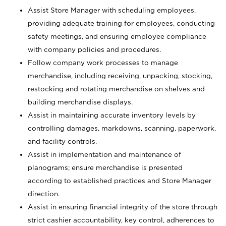
Assist Store Manager with scheduling employees,
providing adequate training for employees, conducting
safety meetings, and ensuring employee compliance
with company policies and procedures.
Follow company work processes to manage
merchandise, including receiving, unpacking, stocking,
restocking and rotating merchandise on shelves and
building merchandise displays.
Assist in maintaining accurate inventory levels by
controlling damages, markdowns, scanning, paperwork,
and facility controls.
Assist in implementation and maintenance of
planograms; ensure merchandise is presented
according to established practices and Store Manager
direction.
Assist in ensuring financial integrity of the store through
strict cashier accountability, key control, adherences to