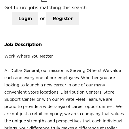
Get future jobs matching this search
Login
or
Register
Job Description
Work Where You Matter
At Dollar General, our mission is Serving Others! We value
each and every one of our employees. Whether you are
looking to launch a new career in one of our many
convenient Store locations, Distribution Centers, Store
Support Center or with our Private Fleet Team, we are
proud to provide a wide range of career opportunities. We
are not just a retail company; we are a company that values
the unique strengths and perspectives that each individual
brings. Your difference truly makes a difference at Dollar