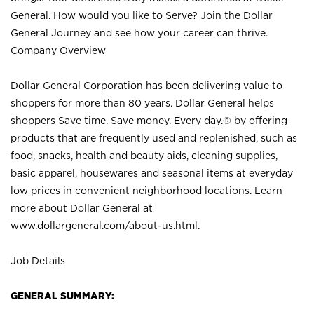
General. How would you like to Serve? Join the Dollar
General Journey and see how your career can thrive.
Company Overview
Dollar General Corporation has been delivering value to
shoppers for more than 80 years. Dollar General helps
shoppers Save time. Save money. Every day.® by offering
products that are frequently used and replenished, such as
food, snacks, health and beauty aids, cleaning supplies,
basic apparel, housewares and seasonal items at everyday
low prices in convenient neighborhood locations. Learn
more about Dollar General at
www.dollargeneral.com/about-us.html
.
Job Details
GENERAL SUMMARY: