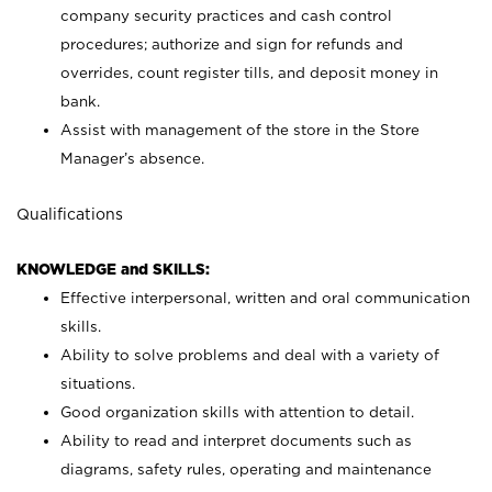
company security practices and cash control
procedures; authorize and sign for refunds and
overrides, count register tills, and deposit money in
bank.
Assist with management of the store in the Store
Manager’s absence.
Qualifications
KNOWLEDGE and SKILLS:
Effective interpersonal, written and oral communication
skills.
Ability to solve problems and deal with a variety of
situations.
Good organization skills with attention to detail.
Ability to read and interpret documents such as
diagrams, safety rules, operating and maintenance