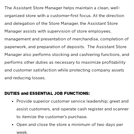
The Assistant Store Manager helps maintain a clean, well-
organized store with a customer-first focus. At the direction
and delegation of the Store Manager, the Assistant Store
Manager assists with supervision of store employees,
management and presentation of merchandise, completion of
paperwork, and preparation of deposits. The Assistant Store
Manager also performs stocking and cashiering functions, and
performs other duties as necessary to maximize profitability
and customer satisfaction while protecting company assets
and reducing losses.
DUTIES and ESSENTIAL JOB FUNCTIONS:
Provide superior customer service leadership; greet and
assist customers, and operate cash register and scanner
to itemize the customer’s purchase.
Open and close the store a minimum of two days per
week.