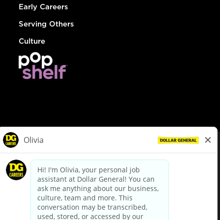
Early Careers
Serving Others
Culture
© Dollar General 2026
To view the LA County Fair Chance Ordinance, click
here
dollargeneral.com
|
Privacy Policy
|
Terms & Conditions
|
Your Privacy Choices
California Employee and Third Party Privacy Policy
|
California
Applicant Privacy Notice