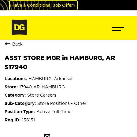
Have a Conditional Job Offer?
Back
ASST STORE MGR in HAMBURG, AR
S17940
HAMBURG, Arkansas
17940-AR-HAMBURG
Store Careers
Store Positions - Other
Active Full-Time
136151
mail_outline