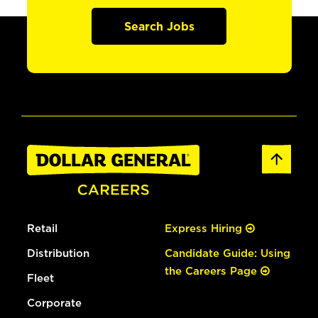
Search Jobs
Retail
Express Hiring
Distribution
Candidate Guide: Using
the Careers Page
Fleet
Corporate