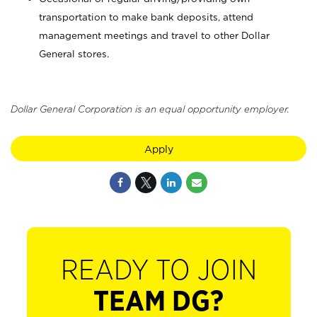
transportation to make bank deposits, attend
management meetings and travel to other Dollar
General stores.
Dollar General Corporation is an equal opportunity employer.
Apply
READY TO JOIN
TEAM DG?