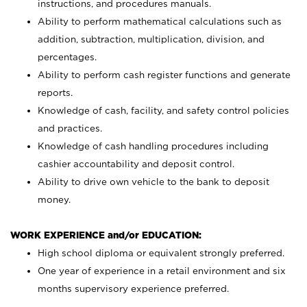
instructions, and procedures manuals.
Ability to perform mathematical calculations such as
addition, subtraction, multiplication, division, and
percentages.
Ability to perform cash register functions and generate
reports.
Knowledge of cash, facility, and safety control policies
and practices.
Knowledge of cash handling procedures including
cashier accountability and deposit control.
Ability to drive own vehicle to the bank to deposit
money.
WORK EXPERIENCE and/or EDUCATION:
High school diploma or equivalent strongly preferred.
One year of experience in a retail environment and six
months supervisory experience preferred.