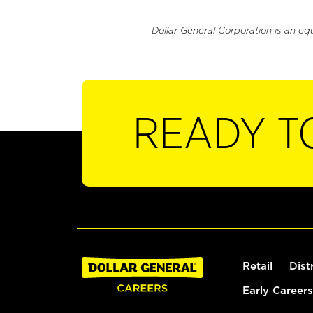
Dollar General Corporation is an eq
READY T
Retail
Dist
Early Careers