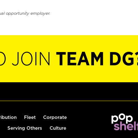
ual opportunity employer.
O JOIN
TEAM DG
ribution
Fleet
Corporate
Serving Others
Culture