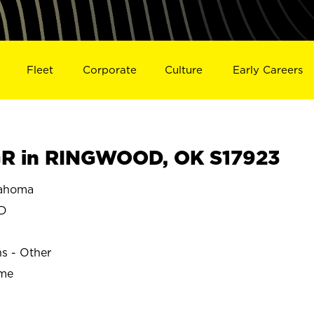
Fleet
Corporate
Culture
Early Careers
R in RINGWOOD, OK S17923
ahoma
D
ns - Other
ime