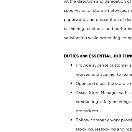
At the direction and delegation of
supervision of store employees, 
paperwork, and preparation of dep
cashiering functions, and performs
satisfaction while protecting com
DUTIES and ESSENTIAL JOB FU
Provide superior customer s
register and scanner to item
Open and close the store a
Assist Store Manager with s
conducting safety meetings
procedures.
Follow company work proces
stocking, restocking and ro