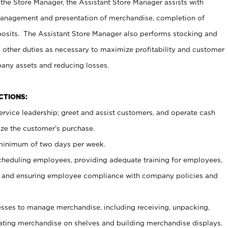
 the Store Manager, the Assistant Store Manager assists with
management and presentation of merchandise, completion of
osits. The Assistant Store Manager also performs stocking and
 other duties as necessary to maximize profitability and customer
pany assets and reducing losses.
NCTIONS:
ervice leadership; greet and assist customers, and operate cash
ize the customer’s purchase.
 minimum of two days per week.
cheduling employees, providing adequate training for employees,
, and ensuring employee compliance with company policies and
ses to manage merchandise, including receiving, unpacking,
tating merchandise on shelves and building merchandise displays.