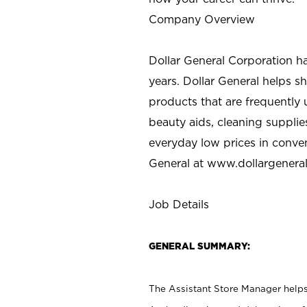
Company Overview
Dollar General Corporation h
years. Dollar General helps 
products that are frequently 
beauty aids, cleaning supplie
everyday low prices in conve
General at
www.dollargenera
Job Details
GENERAL SUMMARY:
The Assistant Store Manager helps 