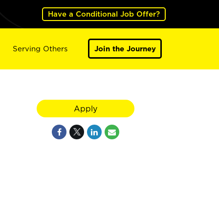
Have a Conditional Job Offer?
Serving Others
Join the Journey
Apply