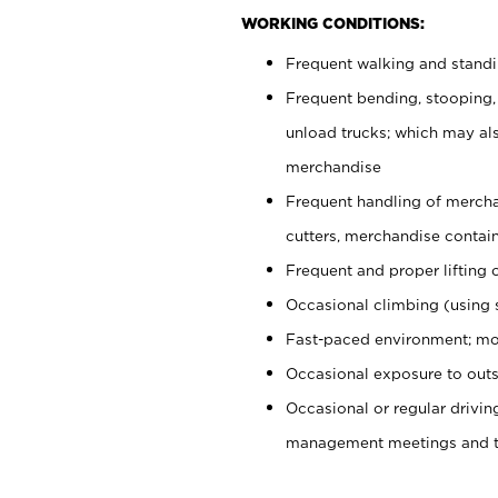
WORKING CONDITIONS:
Frequent walking and stand
Frequent bending, stooping,
unload trucks; which may also
merchandise
Frequent handling of mercha
cutters, merchandise containe
Frequent and proper lifting 
Occasional climbing (using s
Fast-paced environment; mo
Occasional exposure to outs
Occasional or regular drivi
management meetings and tra