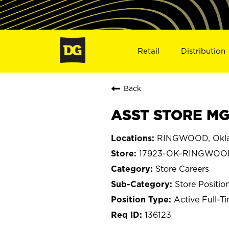
Retail
Distribution
Back
ASST STORE MG
RINGWOOD, Okl
17923-OK-RINGWOO
Store Careers
Store Positio
Active Full-T
136123