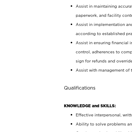
Assist in maintaining accur
paperwork, and facility contr
Assist in implementation an
according to established pr
Assist in ensuring financial i
control, adherences to comp
sign for refunds and override
Assist with management of t
Qualifications
KNOWLEDGE and SKILLS:
Effective interpersonal, writ
Ability to solve problems and