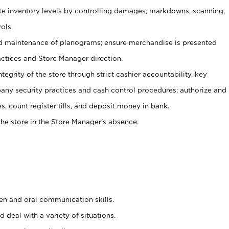
ate inventory levels by controlling damages, markdowns, scanning,
ols.
d maintenance of planograms; ensure merchandise is presented
actices and Store Manager direction.
ntegrity of the store through strict cashier accountability, key
any security practices and cash control procedures; authorize and
s, count register tills, and deposit money in bank.
he store in the Store Manager’s absence.
ten and oral communication skills.
 deal with a variety of situations.