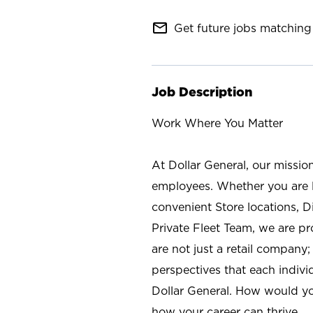
mail_outline
Get future jobs matching 
Job Description
Work Where You Matter
At Dollar General, our missio
employees. Whether you are l
convenient Store locations, D
Private Fleet Team, we are p
are not just a retail company
perspectives that each individ
Dollar General. How would yo
how your career can thrive.