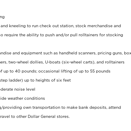
ing
 and kneeling to run check out station, stock merchandise and
 require the ability to push and/or pull rolltainers for stocking
ndise and equipment such as handheld scanners, pricing guns, bo
rs, two-wheel dollies, U-boats (six-wheel carts), and rolltainers
of up to 40 pounds; occasional lifting of up to 55 pounds
tep ladder) up to heights of six feet
derate noise level
ide weather conditions
ng/providing own transportation to make bank deposits, attend
vel to other Dollar General stores.