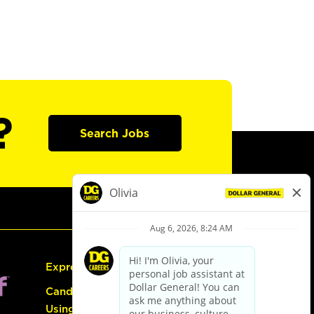
?
Search Jobs
Express Hiring
Candidate Guide:
Using the Careers