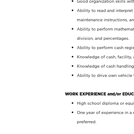
Good organization skills with
Ability to read and interpre
maintenance instructions, a
Ability to perform mathemati
division, and percentages.
Ability to perform cash regi
Knowledge of cash, facility, 
Knowledge of cash handling 
Ability to drive own vehicle
WORK EXPERIENCE and/or EDUC
High school diploma or equiv
One year of experience in a
preferred.