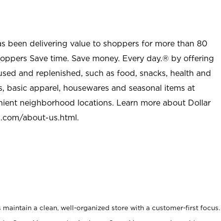
as been delivering value to shoppers for more than 80
shoppers Save time. Save money. Every day.® by offering
used and replenished, such as food, snacks, health and
s, basic apparel, housewares and seasonal items at
nient neighborhood locations. Learn more about Dollar
l.com/about-us.html
.
maintain a clean, well-organized store with a customer-first focus.