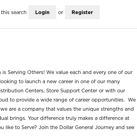
this search
Login
or
Register
n is Serving Others! We value each and every one of our
ooking to launch a new career in one of our many
istribution Centers, Store Support Center or with our
roud to provide a wide range of career opportunities. We
; we are a company that values the unique strengths and
ual brings. Your difference truly makes a difference at
u like to Serve? Join the Dollar General Journey and see