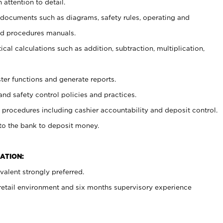
 attention to detail.
t documents such as diagrams, safety rules, operating and
nd procedures manuals.
cal calculations such as addition, subtraction, multiplication,
ster functions and generate reports.
and safety control policies and practices.
procedures including cashier accountability and deposit control.
 to the bank to deposit money.
ATION:
alent strongly preferred.
 retail environment and six months supervisory experience