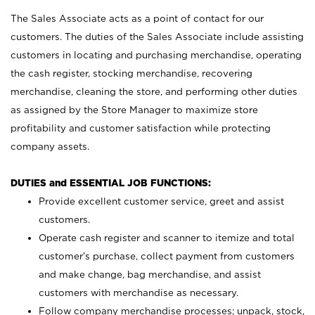
The Sales Associate acts as a point of contact for our
customers. The duties of the Sales Associate include assisting
customers in locating and purchasing merchandise, operating
the cash register, stocking merchandise, recovering
merchandise, cleaning the store, and performing other duties
as assigned by the Store Manager to maximize store
profitability and customer satisfaction while protecting
company assets.
DUTIES and ESSENTIAL JOB FUNCTIONS:
Provide excellent customer service, greet and assist
customers.
Operate cash register and scanner to itemize and total
customer’s purchase, collect payment from customers
and make change, bag merchandise, and assist
customers with merchandise as necessary.
Follow company merchandise processes; unpack, stock,