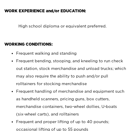
WORK EXPERIENCE and/or EDUCATION:
High school diploma or equivalent preferred.
WORKING CONDITIONS:
Frequent walking and standing
Frequent bending, stooping, and kneeling to run check
out station, stock merchandise and unload trucks; which
may also require the ability to push and/or pull
rolltainers for stocking merchandise
Frequent handling of merchandise and equipment such
as handheld scanners, pricing guns, box cutters,
merchandise containers, two-wheel dollies, U-boats
(six-wheel carts), and rolltainers
Frequent and proper lifting of up to 40 pounds;
occasional lifting of up to 55 pounds