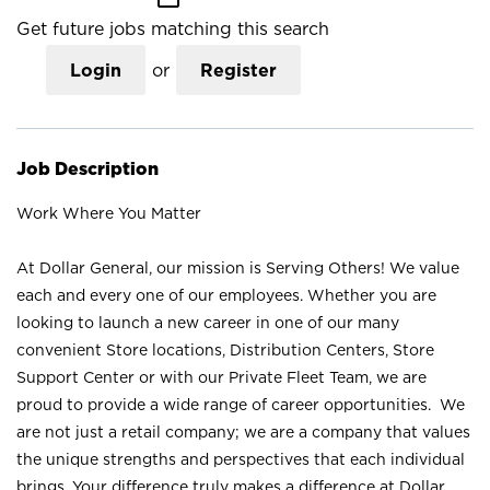
Get future jobs matching this search
Login
or
Register
Job Description
Work Where You Matter
At Dollar General, our mission is Serving Others! We value
each and every one of our employees. Whether you are
looking to launch a new career in one of our many
convenient Store locations, Distribution Centers, Store
Support Center or with our Private Fleet Team, we are
proud to provide a wide range of career opportunities. We
are not just a retail company; we are a company that values
the unique strengths and perspectives that each individual
brings. Your difference truly makes a difference at Dollar