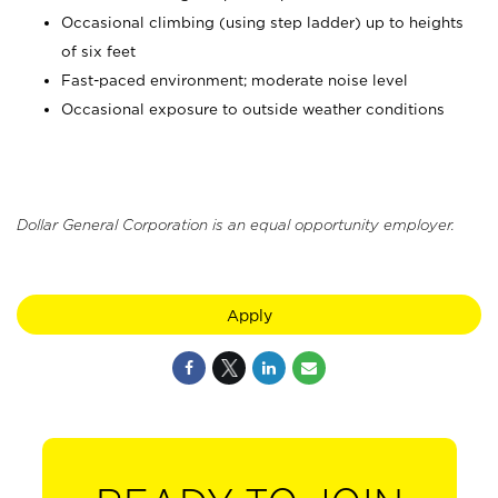
Occasional climbing (using step ladder) up to heights
of six feet
Fast-paced environment; moderate noise level
Occasional exposure to outside weather conditions
Dollar General Corporation is an equal opportunity employer.
Apply