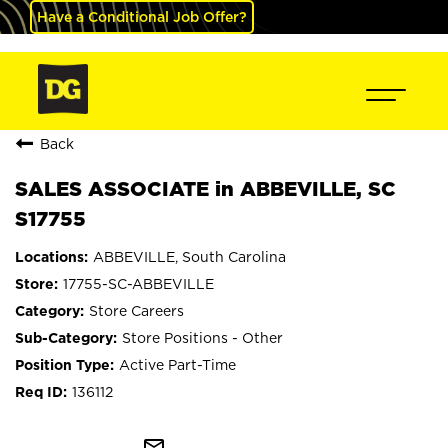
Have a Conditional Job Offer?
Back
SALES ASSOCIATE in ABBEVILLE, SC
S17755
ABBEVILLE, South Carolina
17755-SC-ABBEVILLE
Store Careers
Store Positions - Other
Active Part-Time
136112
mail_outline