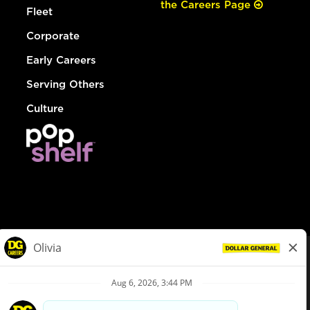
the Careers Page
Fleet
Corporate
Early Careers
Serving Others
Culture
© Dollar General 2026
To view the LA County Fair Chance Ordinance, click
here
dollargeneral.com
|
Privacy Policy
|
Terms & Conditions
|
Your Privacy Choices