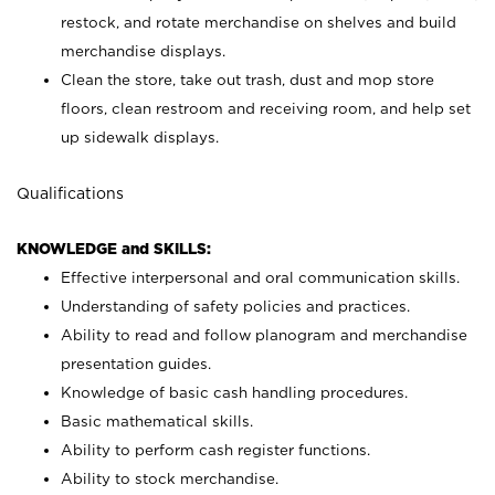
restock, and rotate merchandise on shelves and build
merchandise displays.
Clean the store, take out trash, dust and mop store
floors, clean restroom and receiving room, and help set
up sidewalk displays.
Qualifications
KNOWLEDGE and SKILLS:
Effective interpersonal and oral communication skills.
Understanding of safety policies and practices.
Ability to read and follow planogram and merchandise
presentation guides.
Knowledge of basic cash handling procedures.
Basic mathematical skills.
Ability to perform cash register functions.
Ability to stock merchandise.