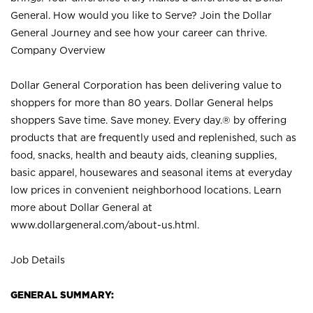
General. How would you like to Serve? Join the Dollar
General Journey and see how your career can thrive.
Company Overview
Dollar General Corporation has been delivering value to
shoppers for more than 80 years. Dollar General helps
shoppers Save time. Save money. Every day.® by offering
products that are frequently used and replenished, such as
food, snacks, health and beauty aids, cleaning supplies,
basic apparel, housewares and seasonal items at everyday
low prices in convenient neighborhood locations. Learn
more about Dollar General at
www.dollargeneral.com/about-us.html
.
Job Details
GENERAL SUMMARY: