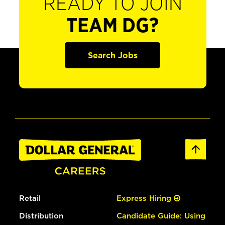
READY TO JOIN
TEAM DG?
Search Jobs
Retail
Express Hiring
Distribution
Candidate Guide: Using