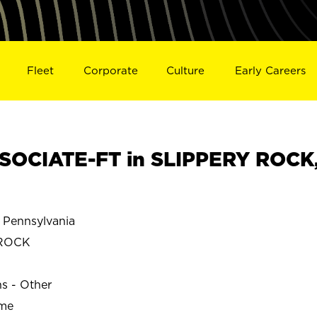
Fleet
Corporate
Culture
Early Careers
SOCIATE-FT in SLIPPERY ROCK
Pennsylvania
 ROCK
ns - Other
ime