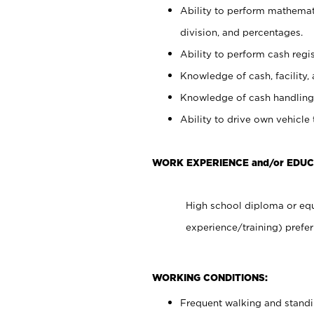
Ability to perform mathemati
division, and percentages.
Ability to perform cash regis
Knowledge of cash, facility, 
Knowledge of cash handling 
Ability to drive own vehicle
WORK EXPERIENCE and/or EDU
High school diploma or equ
experience/training) prefer
WORKING CONDITIONS:
Frequent walking and stand