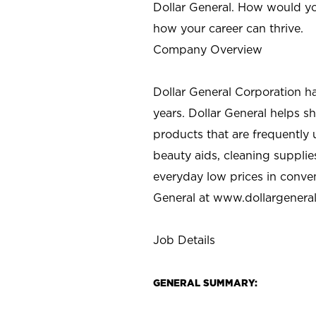
Dollar General. How would yo
how your career can thrive.
Company Overview
Dollar General Corporation h
years. Dollar General helps 
products that are frequently 
beauty aids, cleaning supplie
everyday low prices in conve
General at
www.dollargenera
Job Details
GENERAL SUMMARY: