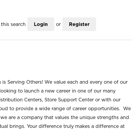
this search
Login
or
Register
n is Serving Others! We value each and every one of our
ooking to launch a new career in one of our many
istribution Centers, Store Support Center or with our
roud to provide a wide range of career opportunities. We
; we are a company that values the unique strengths and
ual brings. Your difference truly makes a difference at