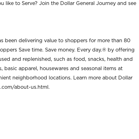
u like to Serve? Join the Dollar General Journey and see
as been delivering value to shoppers for more than 80
shoppers Save time. Save money. Every day.® by offering
used and replenished, such as food, snacks, health and
s, basic apparel, housewares and seasonal items at
nient neighborhood locations. Learn more about Dollar
l.com/about-us.html
.