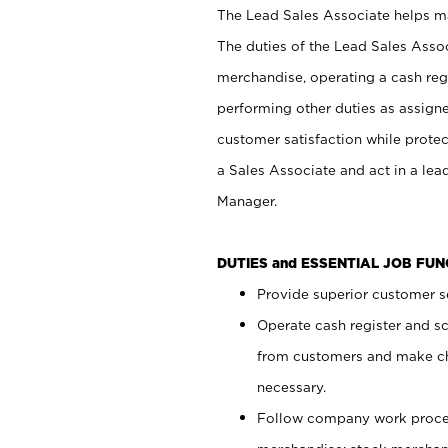
The Lead Sales Associate helps mai
The duties of the Lead Sales Asso
merchandise, operating a cash regi
performing other duties as assign
customer satisfaction while prote
a Sales Associate and act in a lea
Manager.
DUTIES and ESSENTIAL JOB FU
Provide superior customer se
Operate cash register and s
from customers and make ch
necessary.
Follow company work proces