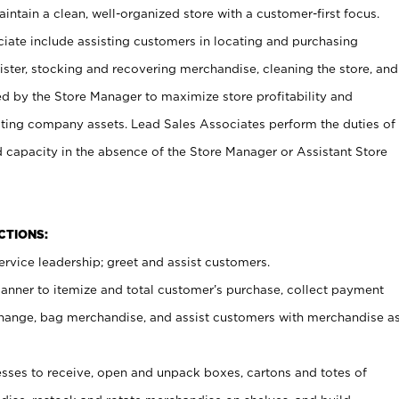
ntain a clean, well-organized store with a customer-first focus.
ciate include assisting customers in locating and purchasing
ster, stocking and recovering merchandise, cleaning the store, and
ed by the Store Manager to maximize store profitability and
cting company assets. Lead Sales Associates perform the duties of
d capacity in the absence of the Store Manager or Assistant Store
NCTIONS:
rvice leadership; greet and assist customers.
canner to itemize and total customer’s purchase, collect payment
ange, bag merchandise, and assist customers with merchandise a
ses to receive, open and unpack boxes, cartons and totes of