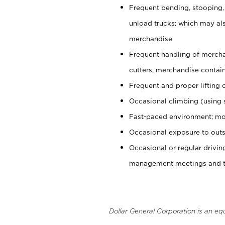
Frequent bending, stooping,
unload trucks; which may also
merchandise
Frequent handling of mercha
cutters, merchandise containe
Frequent and proper lifting 
Occasional climbing (using s
Fast-paced environment; mo
Occasional exposure to outs
Occasional or regular drivi
management meetings and tra
Dollar General Corporation is an eq