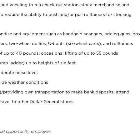
 and kneeling to run check out station, stock merchandise and
 require the ability to push and/or pull rolltainers for stocking
ndise and equipment such as handheld scanners, pricing guns, bo
rs, two-wheel dollies, U-boats (six-wheel carts), and rolltainers
of up to 40 pounds; occasional lifting of up to 55 pounds
tep ladder) up to heights of six feet
derate noise level
ide weather conditions
ng/providing own transportation to make bank deposits, attend
vel to other Dollar General stores.
ual opportunity employer.