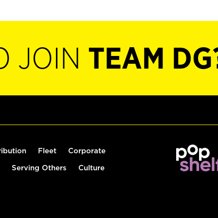
O JOIN
TEAM DG
ribution
Fleet
Corporate
Serving Others
Culture