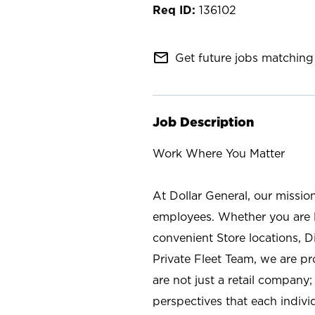
136102
mail_outline
Get future jobs matching 
Job Description
Work Where You Matter
At Dollar General, our missio
employees. Whether you are l
convenient Store locations, D
Private Fleet Team, we are p
are not just a retail company
perspectives that each individ