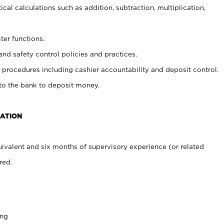
cal calculations such as addition, subtraction, multiplication,
ter functions.
and safety control policies and practices.
procedures including cashier accountability and deposit control.
 to the bank to deposit money.
CATION
ivalent and six months of supervisory experience (or related
red.
ing