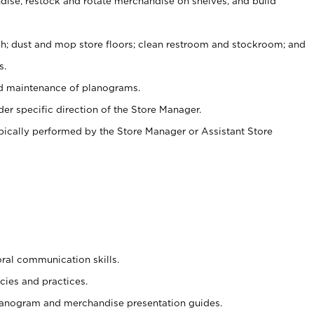
ise, restock and rotate merchandise on shelves, and build
ash; dust and mop store floors; clean restroom and stockroom; and
s.
nd maintenance of planograms.
er specific direction of the Store Manager.
ypically performed by the Store Manager or Assistant Store
oral communication skills.
cies and practices.
planogram and merchandise presentation guides.