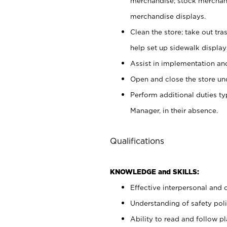
merchandise; stock merchand
merchandise displays.
Clean the store; take out tr
help set up sidewalk display
Assist in implementation a
Open and close the store und
Perform additional duties t
Manager, in their absence.
Qualifications
KNOWLEDGE and SKILLS:
Effective interpersonal and 
Understanding of safety poli
Ability to read and follow 