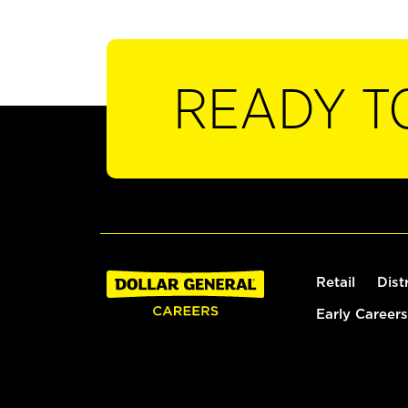
READY T
Retail
Dist
Early Careers