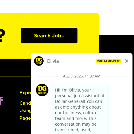
?
Search Jobs
Express Hiring
Candidate Guide:
Using the Careers
Page