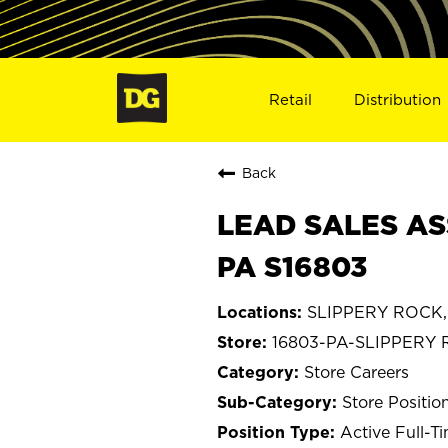
Retail
Distribution
Back
LEAD SALES AS
PA S16803
SLIPPERY ROCK, 
16803-PA-SLIPPERY
Store Careers
Store Positio
Active Full-T