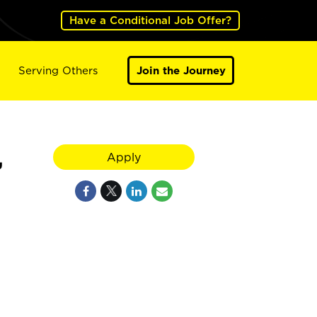
Have a Conditional Job Offer?
Serving Others
Join the Journey
,
Apply