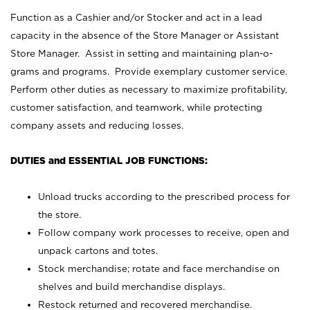
Function as a Cashier and/or Stocker and act in a lead
capacity in the absence of the Store Manager or Assistant
Store Manager. Assist in setting and maintaining plan-o-
grams and programs. Provide exemplary customer service.
Perform other duties as necessary to maximize profitability,
customer satisfaction, and teamwork, while protecting
company assets and reducing losses.
DUTIES and ESSENTIAL JOB FUNCTIONS:
Unload trucks according to the prescribed process for
the store.
Follow company work processes to receive, open and
unpack cartons and totes.
Stock merchandise; rotate and face merchandise on
shelves and build merchandise displays.
Restock returned and recovered merchandise.