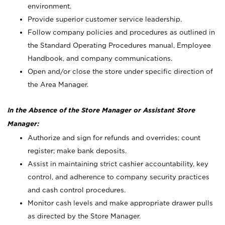
environment.
Provide superior customer service leadership.
Follow company policies and procedures as outlined in
the Standard Operating Procedures manual, Employee
Handbook, and company communications.
Open and/or close the store under specific direction of
the Area Manager.
In the Absence of the Store Manager or Assistant Store
Manager:
Authorize and sign for refunds and overrides; count
register; make bank deposits.
Assist in maintaining strict cashier accountability, key
control, and adherence to company security practices
and cash control procedures.
Monitor cash levels and make appropriate drawer pulls
as directed by the Store Manager.