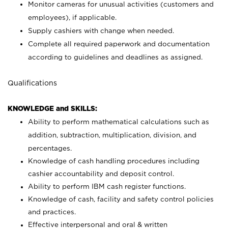
Monitor cameras for unusual activities (customers and
employees), if applicable.
Supply cashiers with change when needed.
Complete all required paperwork and documentation
according to guidelines and deadlines as assigned.
Qualifications
KNOWLEDGE and SKILLS:
Ability to perform mathematical calculations such as
addition, subtraction, multiplication, division, and
percentages.
Knowledge of cash handling procedures including
cashier accountability and deposit control.
Ability to perform IBM cash register functions.
Knowledge of cash, facility and safety control policies
and practices.
Effective interpersonal and oral & written