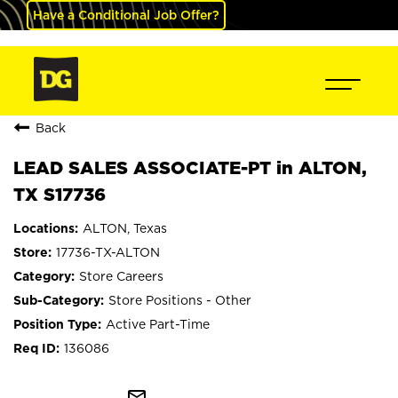
Have a Conditional Job Offer?
Back
LEAD SALES ASSOCIATE-PT in ALTON,
TX S17736
ALTON, Texas
17736-TX-ALTON
Store Careers
Store Positions - Other
Active Part-Time
136086
mail_outline