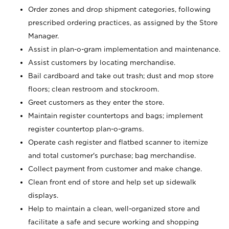
Order zones and drop shipment categories, following
prescribed ordering practices, as assigned by the Store
Manager.
Assist in plan-o-gram implementation and maintenance.
Assist customers by locating merchandise.
Bail cardboard and take out trash; dust and mop store
floors; clean restroom and stockroom.
Greet customers as they enter the store.
Maintain register countertops and bags; implement
register countertop plan-o-grams.
Operate cash register and flatbed scanner to itemize
and total customer's purchase; bag merchandise.
Collect payment from customer and make change.
Clean front end of store and help set up sidewalk
displays.
Help to maintain a clean, well-organized store and
facilitate a safe and secure working and shopping