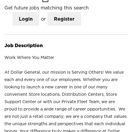
Get future jobs matching this search
Login
or
Register
Job Description
Work Where You Matter
At Dollar General, our mission is Serving Others! We value
each and every one of our employees. Whether you are
looking to launch a new career in one of our many
convenient Store locations, Distribution Centers, Store
Support Center or with our Private Fleet Team, we are
proud to provide a wide range of career opportunities. We
are not just a retail company; we are a company that values
the unique strengths and perspectives that each individual
brings. Your difference truly makes a difference at Dollar