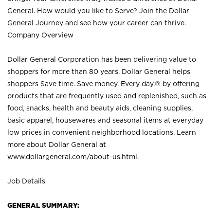
General. How would you like to Serve? Join the Dollar
General Journey and see how your career can thrive.
Company Overview
Dollar General Corporation has been delivering value to
shoppers for more than 80 years. Dollar General helps
shoppers Save time. Save money. Every day.® by offering
products that are frequently used and replenished, such as
food, snacks, health and beauty aids, cleaning supplies,
basic apparel, housewares and seasonal items at everyday
low prices in convenient neighborhood locations. Learn
more about Dollar General at
www.dollargeneral.com/about-us.html
.
Job Details
GENERAL SUMMARY: