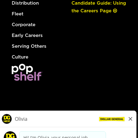
Distribution
Candidate Guide: Using
the Careers Page
Fleet
Corporate
Early Careers
Serving Others
Culture
© Dollar General 2026
To view the LA County Fair Chance Ordinance, click
here
dollargeneral.com
|
Privacy Policy
|
Terms & Conditions
|