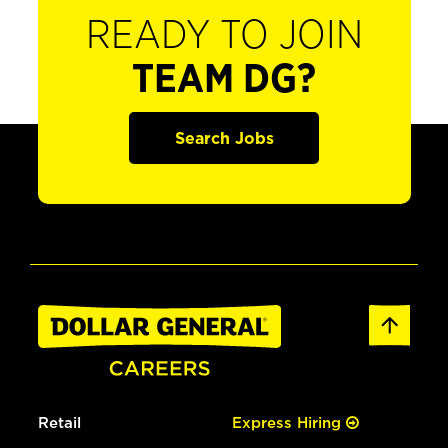
READY TO JOIN
TEAM DG?
Search Jobs
Retail
Express Hiring