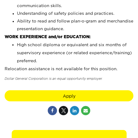
communication skills.
Understanding of safety policies and practices.
Ability to read and follow plan-o-gram and merchandise
presentation guidance.
WORK EXPERIENCE and/or EDUCATION:
High school diploma or equivalent and six months of
supervisory experience (or related experience/training)
preferred.
Relocation assistance is not available for this position.
Dollar General Corporation is an equal opportunity employer.
Apply