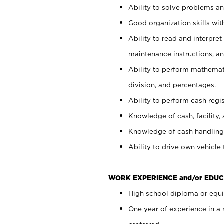
Ability to solve problems and
Good organization skills with
Ability to read and interpre
maintenance instructions, a
Ability to perform mathemati
division, and percentages.
Ability to perform cash regi
Knowledge of cash, facility, 
Knowledge of cash handling 
Ability to drive own vehicle
WORK EXPERIENCE and/or EDUC
High school diploma or equiv
One year of experience in a