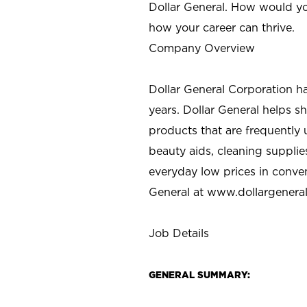
Dollar General. How would yo
how your career can thrive.
Company Overview
Dollar General Corporation h
years. Dollar General helps 
products that are frequently 
beauty aids, cleaning supplie
everyday low prices in conve
General at
www.dollargenera
Job Details
GENERAL SUMMARY: