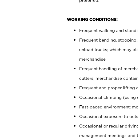
preferred.
WORKING CONDITIONS:
Frequent walking and stand
Frequent bending, stooping,
unload trucks; which may also
merchandise
Frequent handling of mercha
cutters, merchandise containe
Frequent and proper lifting 
Occasional climbing (using s
Fast-paced environment; mo
Occasional exposure to outs
Occasional or regular drivi
management meetings and tra