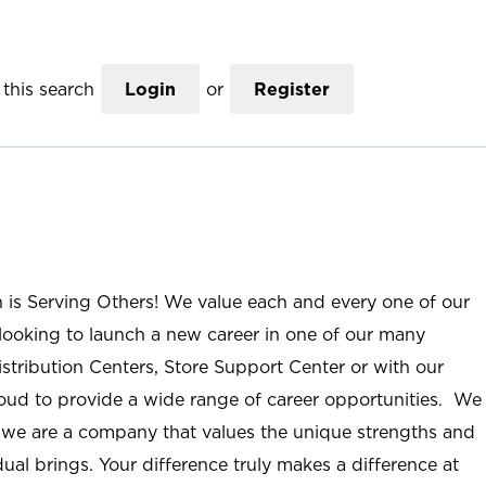
this search
Login
or
Register
n is Serving Others! We value each and every one of our
ooking to launch a new career in one of our many
istribution Centers, Store Support Center or with our
roud to provide a wide range of career opportunities. We
; we are a company that values the unique strengths and
ual brings. Your difference truly makes a difference at