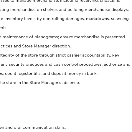
ses to manage merchandise, including receiving, unpacking,
tating merchandise on shelves and building merchandise displays.
ate inventory levels by controlling damages, markdowns, scanning,
ols.
d maintenance of planograms; ensure merchandise is presented
actices and Store Manager direction.
ntegrity of the store through strict cashier accountability, key
any security practices and cash control procedures; authorize and
s, count register tills, and deposit money in bank.
he store in the Store Manager’s absence.
ten and oral communication skills.