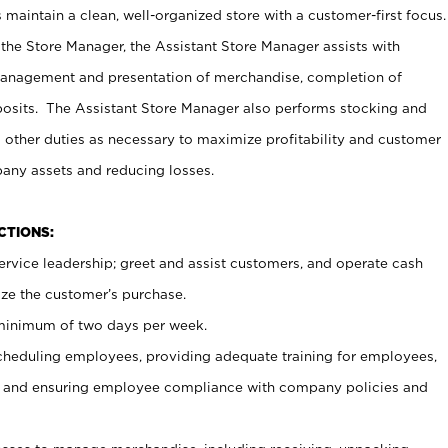
maintain a clean, well-organized store with a customer-first focus.
 the Store Manager, the Assistant Store Manager assists with
management and presentation of merchandise, completion of
osits. The Assistant Store Manager also performs stocking and
 other duties as necessary to maximize profitability and customer
pany assets and reducing losses.
NCTIONS:
ervice leadership; greet and assist customers, and operate cash
ize the customer’s purchase.
 minimum of two days per week.
cheduling employees, providing adequate training for employees,
, and ensuring employee compliance with company policies and