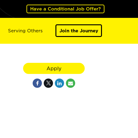
Have a Conditional Job Offer?
Serving Others
Join the Journey
Apply