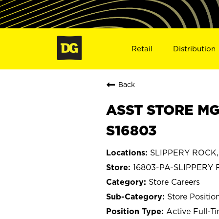
Retail
Distribution
Back
ASST STORE MG
S16803
SLIPPERY ROCK, 
16803-PA-SLIPPERY
Store Careers
Store Positio
Active Full-T