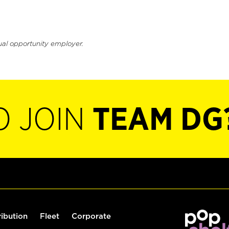
ual opportunity employer.
O JOIN
TEAM DG
ribution
Fleet
Corporate