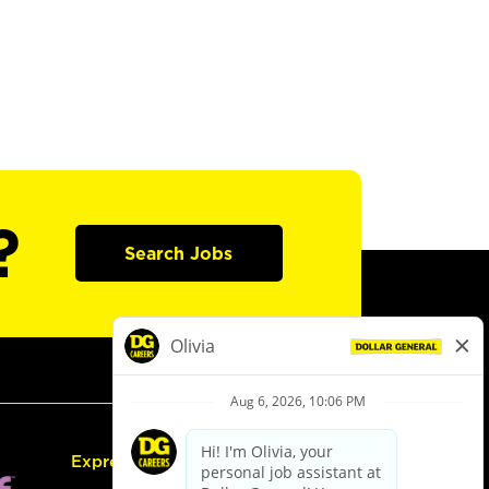
?
Search Jobs
Express Hiring