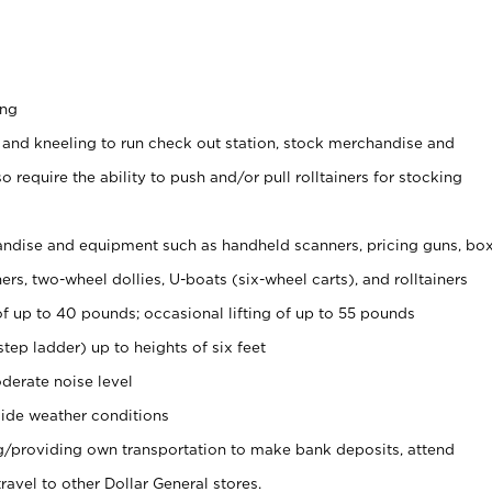
ing
 and kneeling to run check out station, stock merchandise and
 require the ability to push and/or pull rolltainers for stocking
ndise and equipment such as handheld scanners, pricing guns, bo
rs, two-wheel dollies, U-boats (six-wheel carts), and rolltainers
of up to 40 pounds; occasional lifting of up to 55 pounds
tep ladder) up to heights of six feet
derate noise level
ide weather conditions
ng/providing own transportation to make bank deposits, attend
vel to other Dollar General stores.