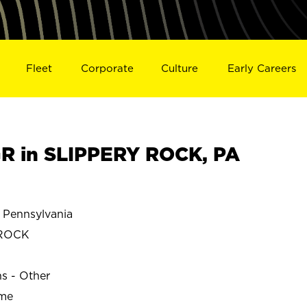
Fleet
Corporate
Culture
Early Careers
R in SLIPPERY ROCK, PA
Pennsylvania
 ROCK
ns - Other
ime