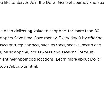
u like to Serve? Join the Dollar General Journey and see
as been delivering value to shoppers for more than 80
shoppers Save time. Save money. Every day.® by offering
used and replenished, such as food, snacks, health and
s, basic apparel, housewares and seasonal items at
nient neighborhood locations. Learn more about Dollar
l.com/about-us.html
.