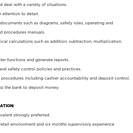
 deal with a variety of situations.
 attention to detail.
t documents such as diagrams, safety rules, operating and
nd procedures manuals.
cal calculations such as addition, subtraction, multiplication,
ster functions and generate reports.
and safety control policies and practices.
procedures including cashier accountability and deposit control.
 to the bank to deposit money.
ATION:
alent strongly preferred.
 retail environment and six months supervisory experience