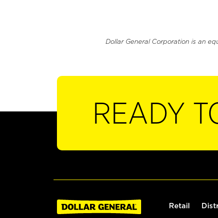
Dollar General Corporation is an eq
READY T
Retail
Dist