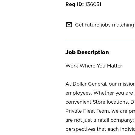
136051
mail_outline
Get future jobs matching 
Job Description
Work Where You Matter
At Dollar General, our missio
employees. Whether you are l
convenient Store locations, D
Private Fleet Team, we are p
are not just a retail company
perspectives that each individ