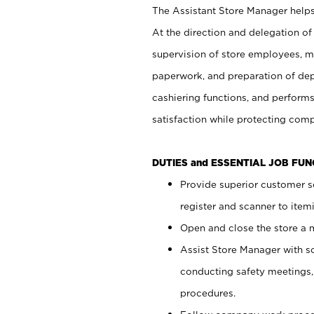
The Assistant Store Manager helps 
At the direction and delegation of
supervision of store employees, 
paperwork, and preparation of dep
cashiering functions, and performs
satisfaction while protecting com
DUTIES and ESSENTIAL JOB FU
Provide superior customer s
register and scanner to item
Open and close the store a
Assist Store Manager with s
conducting safety meetings
procedures.