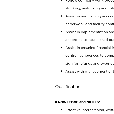
Follow company work proces
stocking, restocking and ro
Assist in maintaining accur
paperwork, and facility contr
Assist in implementation an
according to established pr
Assist in ensuring financial i
control, adherences to comp
sign for refunds and override
Assist with management of t
Qualifications
KNOWLEDGE and SKILLS:
Effective interpersonal, writ