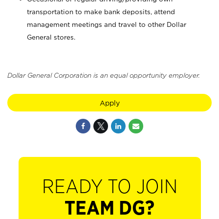
transportation to make bank deposits, attend
management meetings and travel to other Dollar
General stores.
Dollar General Corporation is an equal opportunity employer.
Apply
READY TO JOIN
TEAM DG?