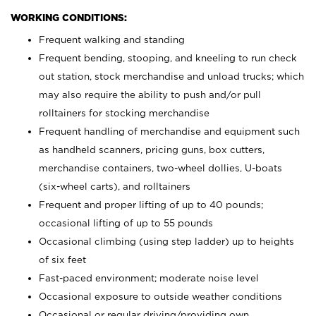
WORKING CONDITIONS:
Frequent walking and standing
Frequent bending, stooping, and kneeling to run check
out station, stock merchandise and unload trucks; which
may also require the ability to push and/or pull
rolltainers for stocking merchandise
Frequent handling of merchandise and equipment such
as handheld scanners, pricing guns, box cutters,
merchandise containers, two-wheel dollies, U-boats
(six-wheel carts), and rolltainers
Frequent and proper lifting of up to 40 pounds;
occasional lifting of up to 55 pounds
Occasional climbing (using step ladder) up to heights
of six feet
Fast-paced environment; moderate noise level
Occasional exposure to outside weather conditions
Occasional or regular driving/providing own