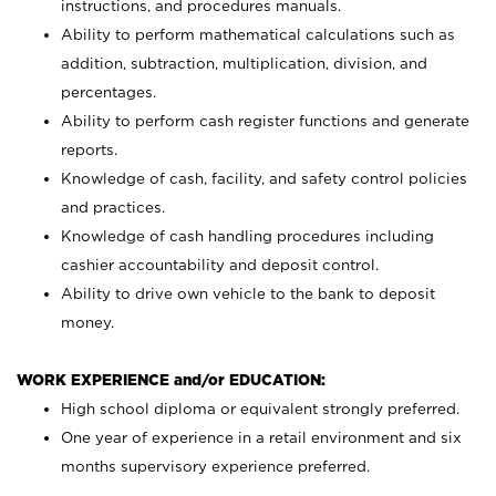
instructions, and procedures manuals.
Ability to perform mathematical calculations such as
addition, subtraction, multiplication, division, and
percentages.
Ability to perform cash register functions and generate
reports.
Knowledge of cash, facility, and safety control policies
and practices.
Knowledge of cash handling procedures including
cashier accountability and deposit control.
Ability to drive own vehicle to the bank to deposit
money.
WORK EXPERIENCE and/or EDUCATION:
High school diploma or equivalent strongly preferred.
One year of experience in a retail environment and six
months supervisory experience preferred.