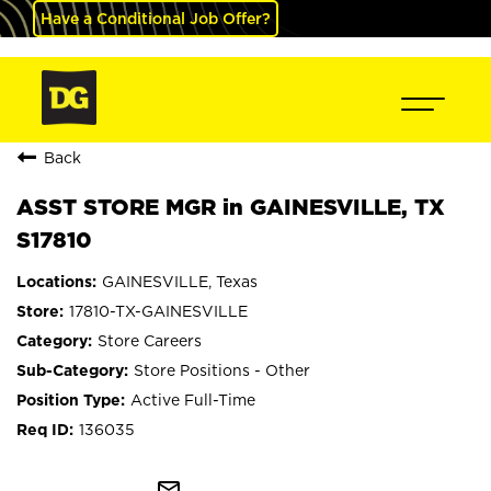
Have a Conditional Job Offer?
Back
ASST STORE MGR in GAINESVILLE, TX
S17810
GAINESVILLE, Texas
17810-TX-GAINESVILLE
Store Careers
Store Positions - Other
Active Full-Time
136035
mail_outline