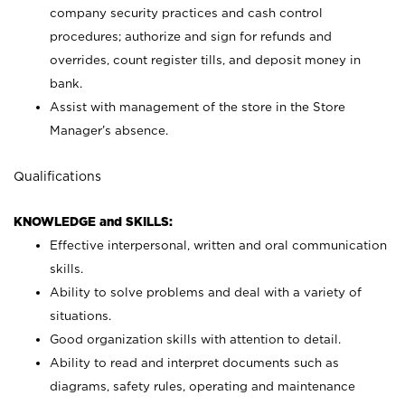
company security practices and cash control
procedures; authorize and sign for refunds and
overrides, count register tills, and deposit money in
bank.
Assist with management of the store in the Store
Manager’s absence.
Qualifications
KNOWLEDGE and SKILLS:
Effective interpersonal, written and oral communication
skills.
Ability to solve problems and deal with a variety of
situations.
Good organization skills with attention to detail.
Ability to read and interpret documents such as
diagrams, safety rules, operating and maintenance