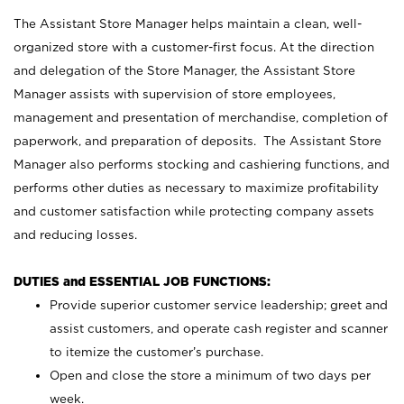
The Assistant Store Manager helps maintain a clean, well-
organized store with a customer-first focus. At the direction
and delegation of the Store Manager, the Assistant Store
Manager assists with supervision of store employees,
management and presentation of merchandise, completion of
paperwork, and preparation of deposits. The Assistant Store
Manager also performs stocking and cashiering functions, and
performs other duties as necessary to maximize profitability
and customer satisfaction while protecting company assets
and reducing losses.
DUTIES and ESSENTIAL JOB FUNCTIONS:
Provide superior customer service leadership; greet and
assist customers, and operate cash register and scanner
to itemize the customer’s purchase.
Open and close the store a minimum of two days per
week.