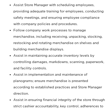
Assist Store Manager with scheduling employees,
providing adequate training for employees, conducting
safety meetings, and ensuring employee compliance
with company policies and procedures.
Follow company work processes to manage
merchandise, including receiving, unpacking, stocking,
restocking and rotating merchandise on shelves and
building merchandise displays.
Assist in maintaining accurate inventory levels by
controlling damages, markdowns, scanning, paperwork,
and facility controls.
Assist in implementation and maintenance of
planograms; ensure merchandise is presented
according to established practices and Store Manager
direction.
Assist in ensuring financial integrity of the store through
strict cashier accountability, key control, adherences to