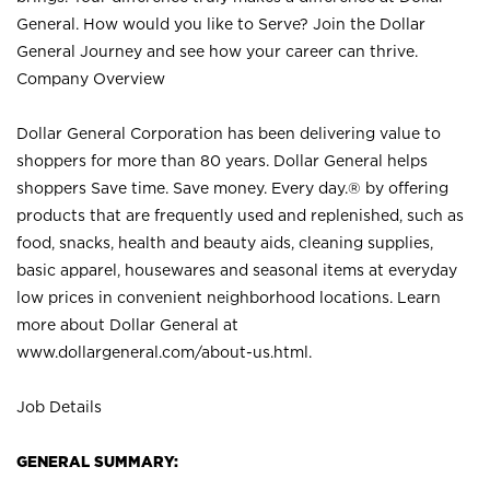
General. How would you like to Serve? Join the Dollar
General Journey and see how your career can thrive.
Company Overview
Dollar General Corporation has been delivering value to
shoppers for more than 80 years. Dollar General helps
shoppers Save time. Save money. Every day.® by offering
products that are frequently used and replenished, such as
food, snacks, health and beauty aids, cleaning supplies,
basic apparel, housewares and seasonal items at everyday
low prices in convenient neighborhood locations. Learn
more about Dollar General at
www.dollargeneral.com/about-us.html
.
Job Details
GENERAL SUMMARY: