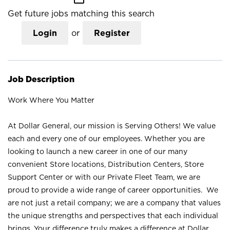
Get future jobs matching this search
Login
or
Register
Job Description
Work Where You Matter
At Dollar General, our mission is Serving Others! We value
each and every one of our employees. Whether you are
looking to launch a new career in one of our many
convenient Store locations, Distribution Centers, Store
Support Center or with our Private Fleet Team, we are
proud to provide a wide range of career opportunities. We
are not just a retail company; we are a company that values
the unique strengths and perspectives that each individual
brings. Your difference truly makes a difference at Dollar