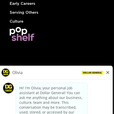
Early Careers
Serving Others
Culture
© Dollar General 2026
To view the LA County Fair Chance Ordinance, click
here
dollargeneral.com
|
Privacy Policy
|
Terms & Conditions
|
Your Privacy Choices
California Employee and Third Party Privacy Policy
|
California
Applicant Privacy Notice