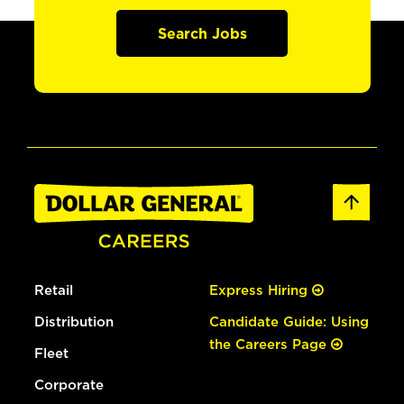
Search Jobs
Retail
Express Hiring
Distribution
Candidate Guide: Using
the Careers Page
Fleet
Corporate